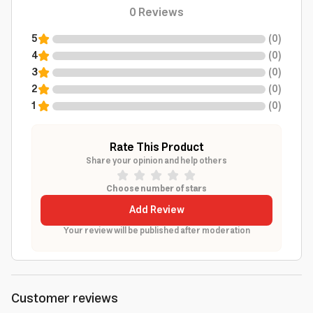
0
Reviews
5
(
0
)
4
(
0
)
3
(
0
)
2
(
0
)
1
(
0
)
Rate This Product
Share your opinion and help others
Choose number of stars
Add Review
Your review will be published after moderation
Customer reviews