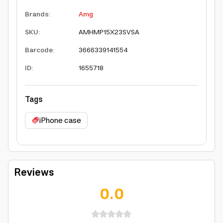
Brands
:
Amg
SKU
:
AMHMP15X23SVSA
Barcode
:
3666339141554
ID
:
1655718
Tags
iPhone case
Reviews
0.0