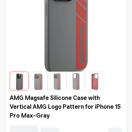
AMG Magsafe Silicone Case with
Vertical AMG Logo Pattern for iPhone 15
Pro Max-Gray