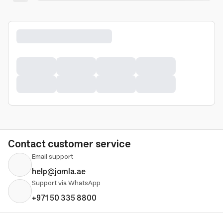
Contact customer service
Email support
help@jomla.ae
Support via WhatsApp
+971 50 335 8800