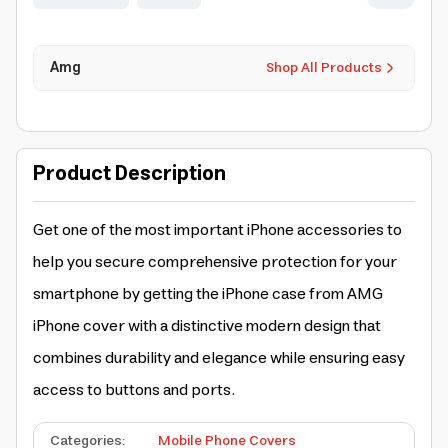
Amg
Shop All Products
Product Description
Get one of the most important iPhone accessories to
help you secure comprehensive protection for your
smartphone by getting the
iPhone case
from AMG
iPhone cover
with a distinctive modern design that
combines durability and elegance while ensuring easy
access to buttons and ports.
Categories
:
Mobile Phone Covers