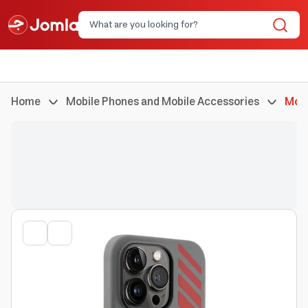
Home
Mobile Phones and Mobile Accessories
Mobi