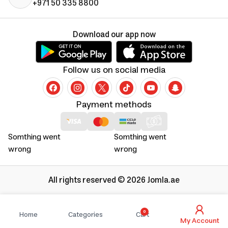
+971 50 335 8800
Download our app now
Follow us on social media
Payment methods
Somthing went
Somthing went
wrong
wrong
All rights reserved © 2026 Jomla.ae
0
Home
Categories
Cart
My Account