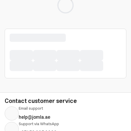
Loading...
Contact customer service
Email support
help@jomla.ae
Support via WhatsApp