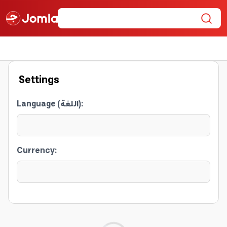
Settings
Language (اللغة)
:
Currency
: