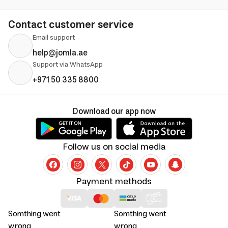
Contact customer service
Email support
help@jomla.ae
Support via WhatsApp
+971 50 335 8800
Download our app now
Follow us on social media
Payment methods
Somthing went
Somthing went
wrong
wrong