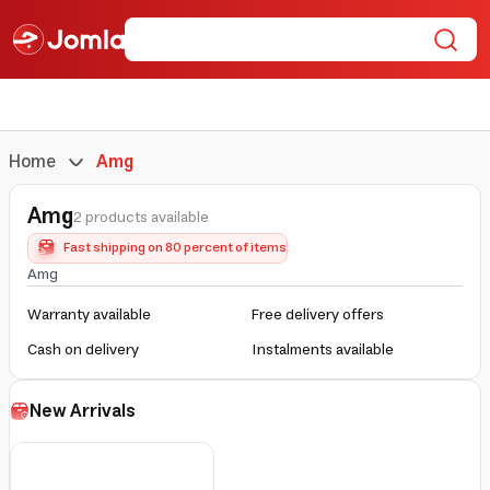
Home
Amg
Amg
2 products available
Fast shipping on 80 percent of items
Amg
Warranty available
Free delivery offers
Cash on delivery
Instalments available
New Arrivals