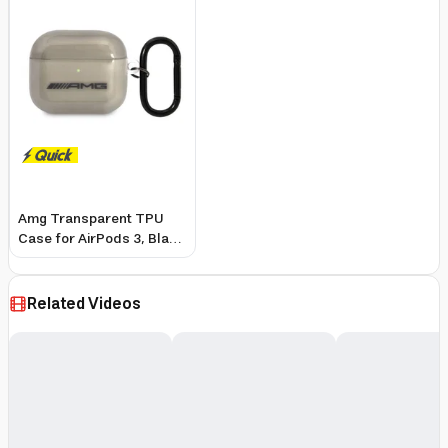
Amg Transparent TPU
Case for AirPods 3, Black
- Shockproof, Scratch-
Resistant, Wireless
Charging
Related Videos