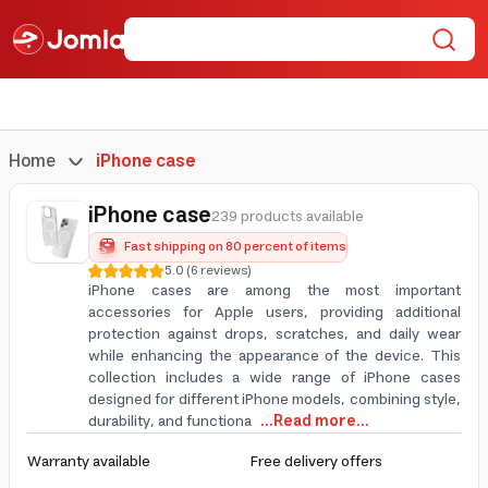
Home
iPhone case
iPhone case
239 products available
Fast shipping on 80 percent of items
5.0
(
6
reviews
)
iPhone cases are among the most important
accessories for Apple users, providing additional
protection against drops, scratches, and daily wear
while enhancing the appearance of the device. This
collection includes a wide range of iPhone cases
designed for different iPhone models, combining style,
durability, and functiona
...Read more...
Warranty available
Free delivery offers