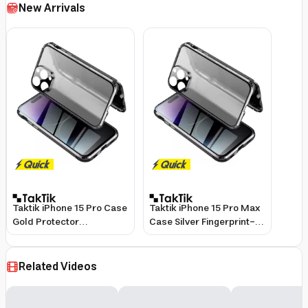
New Arrivals
Taktik iPhone 15 Pro Case
Taktik iPhone 15 Pro Max
Gold Protector
Case Silver Fingerprint-
Fingerprint-Resistant
Resistant Protector
Related Videos