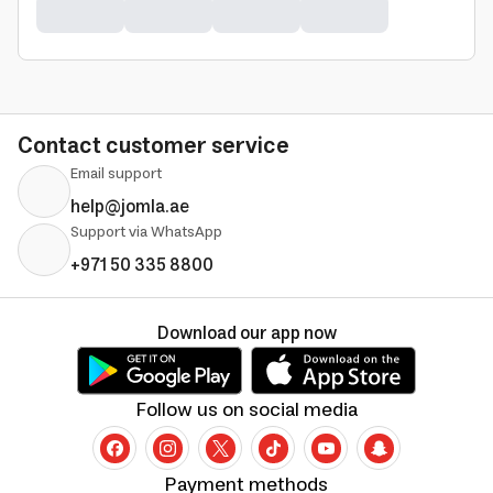
Contact customer service
Email support
help@jomla.ae
Support via WhatsApp
+971 50 335 8800
Download our app now
Follow us on social media
Payment methods