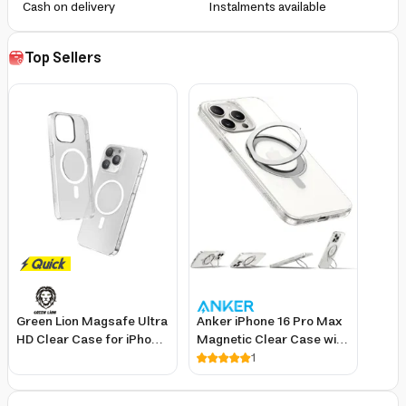
Cash on delivery
Instalments available
Top Sellers
Green Lion Magsafe Ultra
Anker iPhone 16 Pro Max
HD Clear Case for iPhone
Magnetic Clear Case with
15 Pro Max with Slim Fit
360-Degree Ring Stand
1