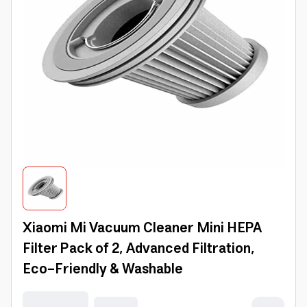
Xiaomi Mi Vacuum Cleaner Mini HEPA
Filter Pack of 2, Advanced Filtration,
Eco-Friendly & Washable