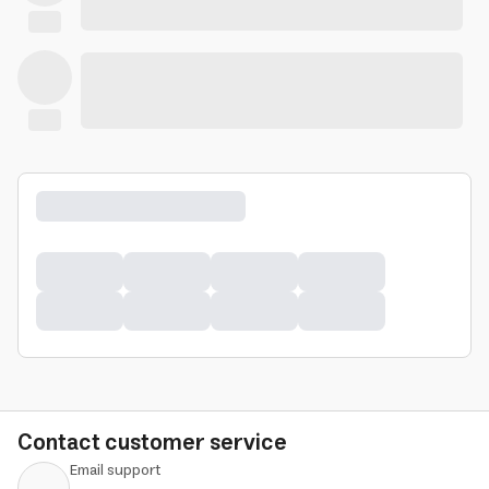
Contact customer service
Email support