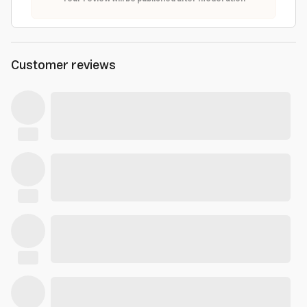
Customer reviews