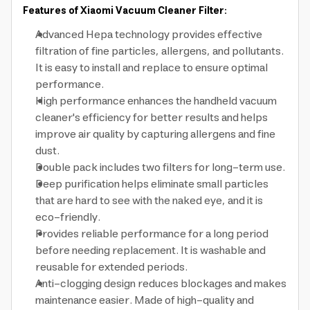
Features of Xiaomi Vacuum Cleaner Filter:
Advanced Hepa technology provides effective
filtration of fine particles, allergens, and pollutants.
It is easy to install and replace to ensure optimal
performance.
High performance enhances the handheld vacuum
cleaner's efficiency for better results and helps
improve air quality by capturing allergens and fine
dust.
Double pack includes two filters for long-term use.
Deep purification helps eliminate small particles
that are hard to see with the naked eye, and it is
eco-friendly.
Provides reliable performance for a long period
before needing replacement. It is washable and
reusable for extended periods.
Anti-clogging design reduces blockages and makes
maintenance easier. Made of high-quality and