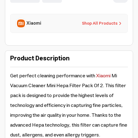
Xiaomi
Shop All Products
Product Description
Get perfect cleaning performance with
Xiaomi
Mi
Vacuum Cleaner Mini Hepa Filter Pack Of 2. This filter
pack is designed to provide the highest levels of
technology and efficiency in capturing fine particles,
improving the air quality in your home. Thanks to the
advanced Hepa technology, this filter can capture fine
dust, allergens, and even allergy triggers.