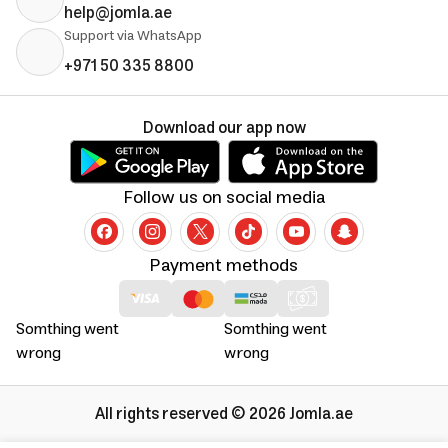
help@jomla.ae
Support via WhatsApp
+971 50 335 8800
Download our app now
Follow us on social media
Payment methods
Somthing went
Somthing went
wrong
wrong
All rights reserved © 2026 Jomla.ae