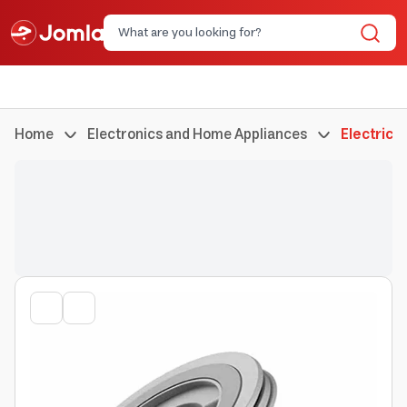
Home
Electronics and Home Appliances
Electric 