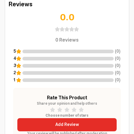
Reviews
0.0
0
Reviews
5
(
0
)
4
(
0
)
3
(
0
)
2
(
0
)
1
(
0
)
Rate This Product
Share your opinion and help others
Choose number of stars
Add Review
Your review will be published after moderation