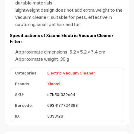
durable materials.
Lightweight design does not add extra weight to the
vacuum cleaner, suitable for pets, effective in
capturing small pet hair and fur.
Specifications of Xiaomi Electric Vacuum Cleaner
Filter:
Approximate dimensions: 5.2 × 5.2 × 7.4 cm
Approximate weight: 30 g
Categories
:
Electric Vacuum Cleaner
Brands
:
Xiaomi
SKU
:
d7b50f332e04
Barcode
:
6934177724398
ID
:
3333126