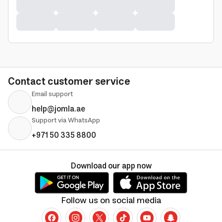
Contact customer service
Email support
help@jomla.ae
Support via WhatsApp
+971 50 335 8800
Download our app now
Follow us on social media