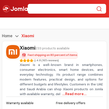
Home
Xiaomi
Xiaomi
233 products available
Fast shipping on 80 percent of items
4.8
(
165
reviews
)
Xiaomi is a well-known brand in smartphones,
consumer electronics, smart home devices, and
everyday technology. Its product range combines
modern features, practical design, and options for
different budgets and lifestyles. Customers in the UAE
and Saudi Arabia can shop Xiaomi products on Jomla
with available warranty, del
...Read more...
Warranty available
Free delivery offers