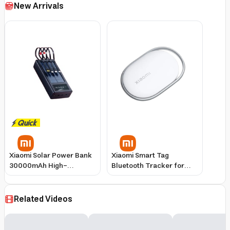
New Arrivals
Xiaomi Solar Power Bank
Xiaomi Smart Tag
30000mAh High-
Bluetooth Tracker for
Capacity Portable
Keys, Wallet & Luggage
Charger
Related Videos