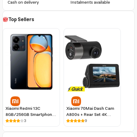
Cash on delivery
Instalments available
Top Sellers
Xiaomi Redmi 13C
Xiaomi 70Mai Dash Cam
8GB/256GB Smartphone
A800s + Rear Set 4K
Blue, 6.74-Inch 90Hz
3
Resolution Night Vision
9
Display, 50MP Triple
GPS
Camera, Android 13