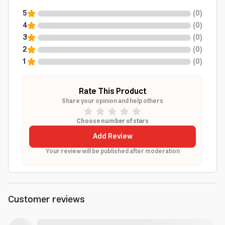
5
(
0
)
4
(
0
)
3
(
0
)
2
(
0
)
1
(
0
)
Rate This Product
Share your opinion and help others
Choose number of stars
Add Review
Your review will be published after moderation
Customer reviews