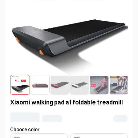
Xiaomi walking pad a1 foldable treadmill
Choose color