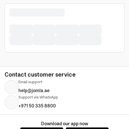
Contact customer service
Email support
help@jomla.ae
Support via WhatsApp
+971 50 335 8800
Download our app now