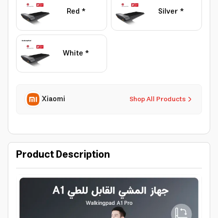
Red *
Silver *
White *
Xiaomi
Shop All Products
Product Description