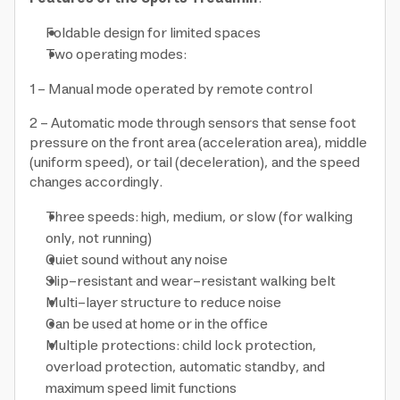
Foldable design for limited spaces
Two operating modes:
1 - Manual mode operated by remote control
2 - Automatic mode through sensors that sense foot
pressure on the front area (acceleration area), middle
(uniform speed), or tail (deceleration), and the speed
changes accordingly.
Three speeds: high, medium, or slow (for walking
only, not running)
Quiet sound without any noise
Slip-resistant and wear-resistant walking belt
Multi-layer structure to reduce noise
Can be used at home or in the office
Multiple protections: child lock protection,
overload protection, automatic standby, and
maximum speed limit functions