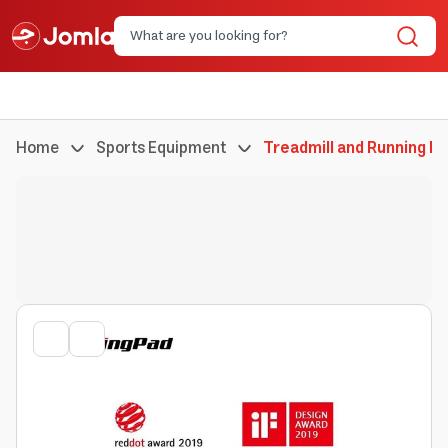
Home
Sports Equipment
Treadmill and Running M