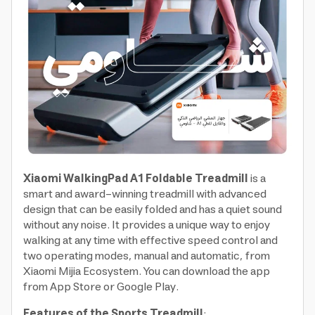
Xiaomi WalkingPad A1 Foldable Treadmill
is a
smart and award-winning treadmill with advanced
design that can be easily folded and has a quiet sound
without any noise. It provides a unique way to enjoy
walking at any time with effective speed control and
two operating modes, manual and automatic, from
Xiaomi Mijia Ecosystem. You can download the app
from App Store or Google Play.
Features of the Sports Treadmill
: