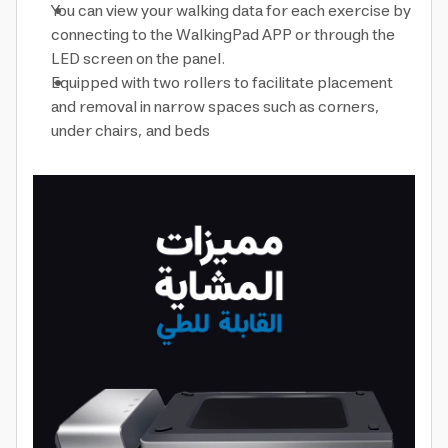
You can view your walking data for each exercise by
connecting to the WalkingPad APP or through the
LED screen on the panel.
Equipped with two rollers to facilitate placement
and removal in narrow spaces such as corners,
under chairs, and beds