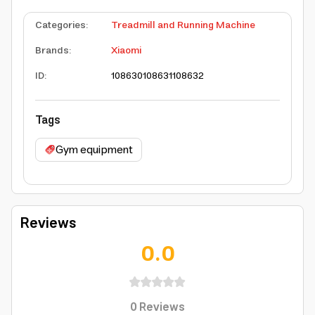
Categories
:
Treadmill and Running Machine
Brands
:
Xiaomi
ID
:
108630
108631
108632
Tags
Gym equipment
Reviews
0.0
0
Reviews