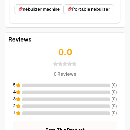
nebulizer machine
Portable nebulizer
Reviews
0.0
0
Reviews
5
(
0
)
4
(
0
)
3
(
0
)
2
(
0
)
1
(
0
)