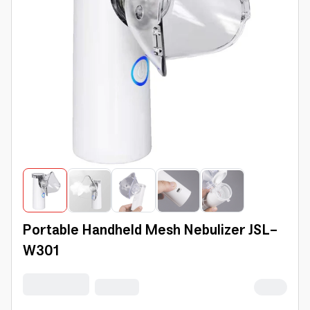
Portable Handheld Mesh Nebulizer JSL-
W301