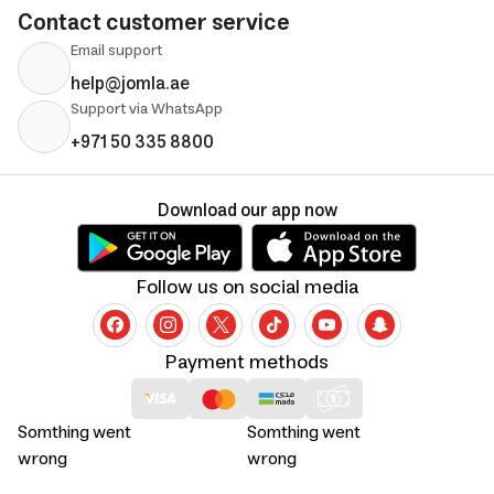
Contact customer service
Email support
help@jomla.ae
Support via WhatsApp
+971 50 335 8800
Download our app now
Follow us on social media
Payment methods
Somthing went
Somthing went
wrong
wrong