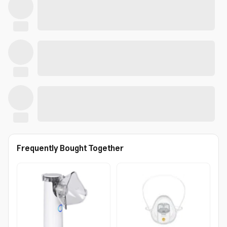
Frequently Bought Together