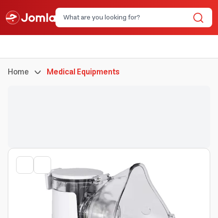
Home
Medical Equipments