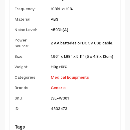
Frequency
:
108kHz±10%
Material
:
ABS
Noise Level
:
≤50Db(A)
Power
2 AA batteries or DC 5V USB cable.
Source
:
Size
:
1.96” x 1.88” x 5.11” (5 x 4.8 x 13cm)
Weight
:
110g±10%
Categories
:
Medical Equipments
Brands
:
Generic
SKU
:
JSL-W301
ID
:
4333473
Tags