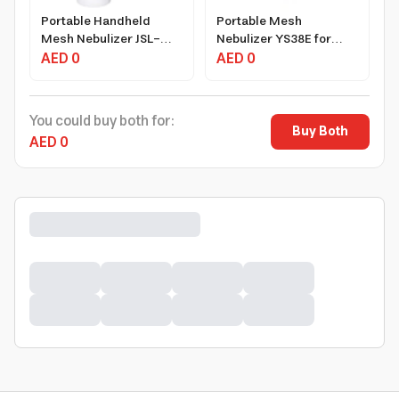
Portable Handheld
Portable Mesh
Mesh Nebulizer JSL-
Nebulizer YS38E for
W301
AED 0
Adults and Baby USB
AED 0
Rechargeable
You could buy both for:
Buy Both
AED 0