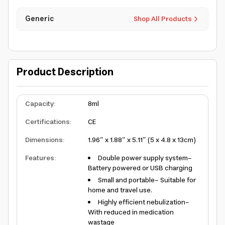
Generic
Shop All Products
Product Description
Capacity
:
8ml
Certifications
:
CE
Dimensions
:
1.96” x 1.88” x 5.11” (5 x 4.8 x 13cm)
Features
:
Double power supply system-
Battery powered or USB charging
Small and portable- Suitable for
home and travel use.
Highly efficient nebulization-
With reduced in medication
wastage