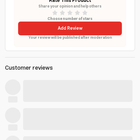
Rate This Product
Share your opinion and help others
Choose number of stars
Add Review
Your review will be published after moderation
Customer reviews