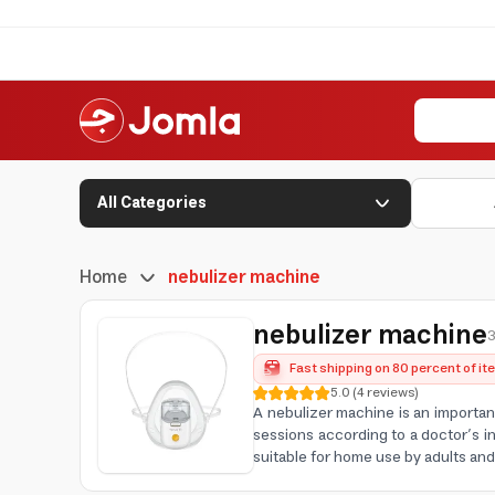
All Categories
Home
nebulizer machine
nebulizer machine
3
Fast shipping on 80 percent of i
5.0
(
4
reviews
)
A nebulizer machine is an importan
sessions according to a doctor’s in
suitable for home use by adults an