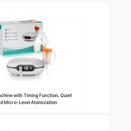
chine with Timing Function, Quiet
d Micro-Level Atomization