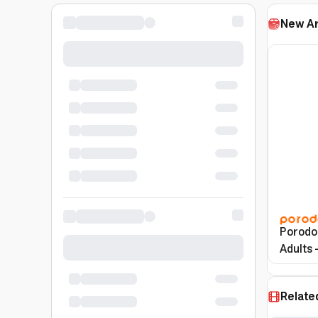
New Ar
Porodo 
Adults 
Relate