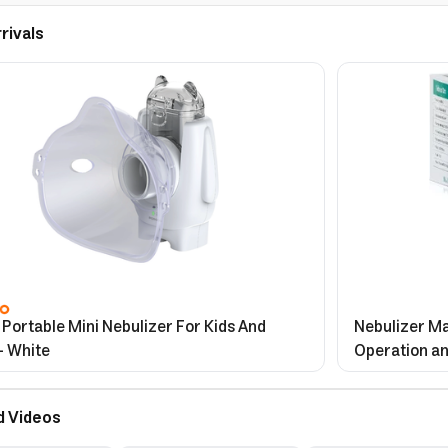
rivals
Portable Mini Nebulizer For Kids And
Nebulizer Ma
- White
Operation an
d Videos