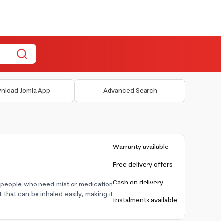
nload Jomla App
Advanced Search
Warranty available
Free delivery offers
Cash on delivery
r people who need mist or medication
 that can be inhaled easily, making it
Instalments available