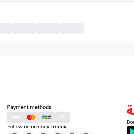
Payment methods
Do
Follow us on social media