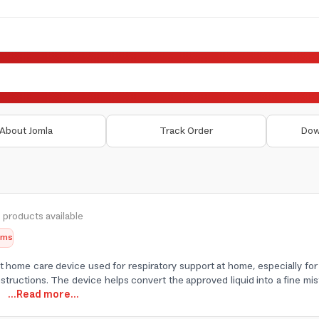
About Jomla
Track Order
Dow
 products available
tems
t home care device used for respiratory support at home, especially fo
structions. The device helps convert the approved liquid into a fine mist
d
...Read more...