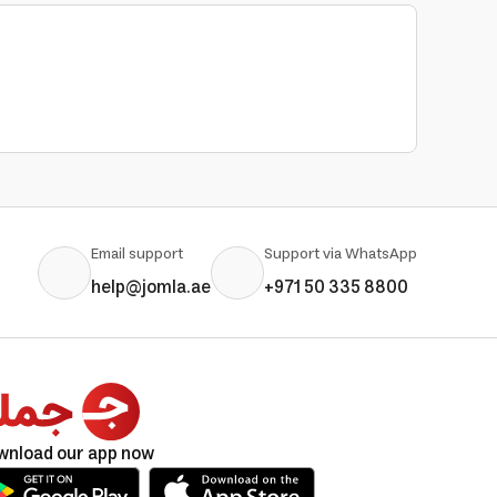
Email support
Support via WhatsApp
help@jomla.ae
+971 50 335 8800
wnload our app now