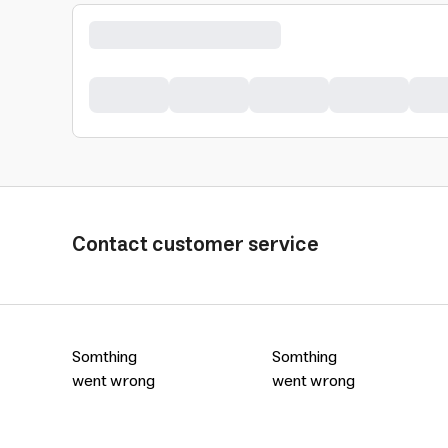
Contact customer service
Somthing
Somthing
went wrong
went wrong