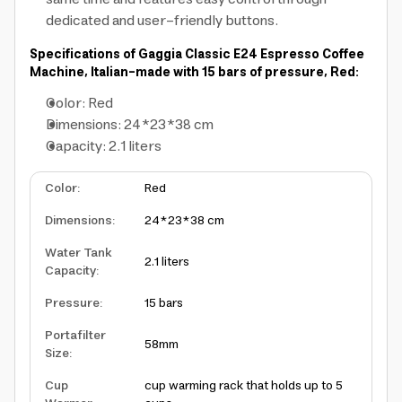
dedicated and user-friendly buttons.
Specifications of Gaggia Classic E24 Espresso Coffee
Machine, Italian-made with 15 bars of pressure, Red:
Color: Red
Dimensions: 24*23*38 cm
Capacity: 2.1 liters
Color
:
Red
Dimensions
:
24*23*38 cm
Water Tank
2.1 liters
Capacity
:
Pressure
:
15 bars
Portafilter
58mm
Size
:
Cup
cup warming rack that holds up to 5