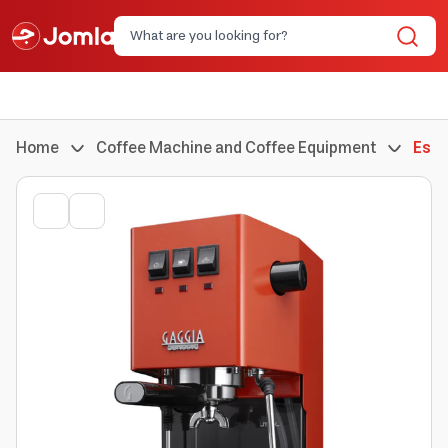
Home
Coffee Machine and Coffee Equipment
Espr