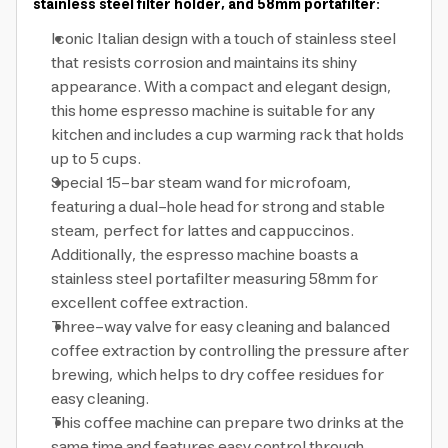
stainless steel filter holder, and 58mm portafilter:
Iconic Italian design with a touch of stainless steel
that resists corrosion and maintains its shiny
appearance. With a compact and elegant design,
this home espresso machine is suitable for any
kitchen and includes a cup warming rack that holds
up to 5 cups.
Special 15-bar steam wand for microfoam,
featuring a dual-hole head for strong and stable
steam, perfect for lattes and cappuccinos.
Additionally, the espresso machine boasts a
stainless steel portafilter measuring 58mm for
excellent coffee extraction.
Three-way valve for easy cleaning and balanced
coffee extraction by controlling the pressure after
brewing, which helps to dry coffee residues for
easy cleaning.
This coffee machine can prepare two drinks at the
same time and features easy control through