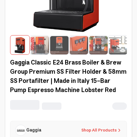
Gaggia Classic E24 Brass Boiler & Brew
Group Premium SS Filter Holder & 58mm
SS Portafilter | Made in Italy 15-Bar
Pump Espresso Machine Lobster Red
Gaggia
Shop All Products