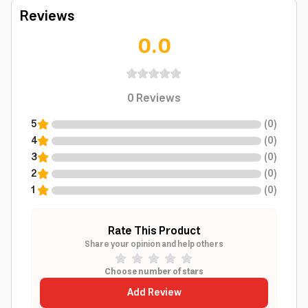
Reviews
0.0
0
Reviews
5
(
0
)
4
(
0
)
3
(
0
)
2
(
0
)
1
(
0
)
Rate This Product
Share your opinion and help others
Choose number of stars
Add Review