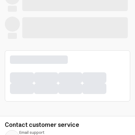
Contact customer service
Email support