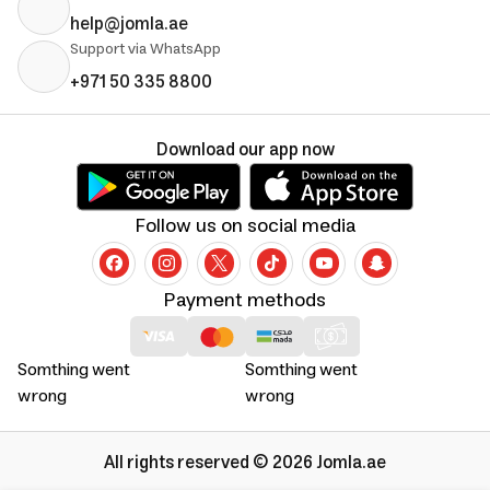
help@jomla.ae
Support via WhatsApp
+971 50 335 8800
Download our app now
Follow us on social media
Payment methods
Somthing went
Somthing went
wrong
wrong
All rights reserved © 2026 Jomla.ae