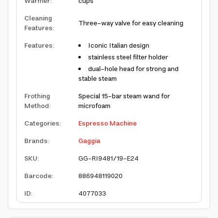
Warmer
:
cups
Cleaning
Three-way valve for easy cleaning
Features
:
Features
:
Iconic Italian design
stainless steel filter holder
dual-hole head for strong and
stable steam
Frothing
Special 15-bar steam wand for
Method
:
microfoam
Categories
:
Espresso Machine
Brands
:
Gaggia
SKU
:
GG-RI9481/19-E24
Barcode
:
886948119020
ID
:
4077033