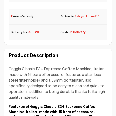
1
Year Warranty
Arrives in
3 days
,
August 10
Delivery fee
AED 20
Cash
On Delivery
Product Description
Gaggia Classic E24 Espresso Coffee Machine, Italian-
made with 15 bars of pressure, features a stainless
steel filter holder and a 58mm portafilter. It is
specifically designed to be easy to clean and quick to
operate, in addition to being durable thanks to its high-
quality materials.
Features of Gaggia Classic E24 Espresso Coffee
Machine, Italian-made with 15 bars of pressure,