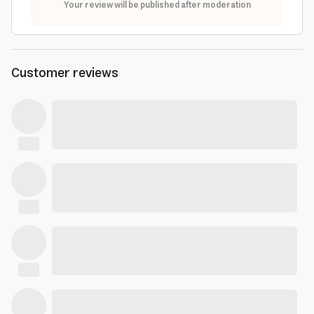
Your review will be published after moderation
Customer reviews