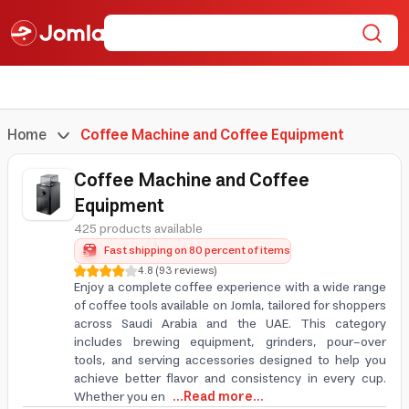
Home
Coffee Machine and Coffee Equipment
Coffee Machine and Coffee
Equipment
425 products available
Fast shipping on 80 percent of items
4.8
(
93
reviews
)
Enjoy a complete coffee experience with a wide range
of coffee tools available on Jomla, tailored for shoppers
across Saudi Arabia and the UAE. This category
includes brewing equipment, grinders, pour-over
tools, and serving accessories designed to help you
achieve better flavor and consistency in every cup.
Whether you en
...Read more...