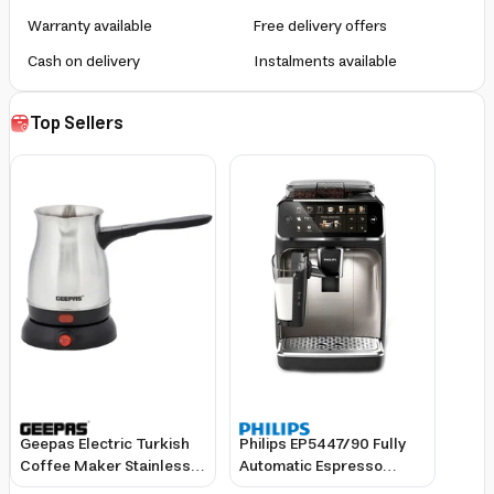
Warranty available
Free delivery offers
Cash on delivery
Instalments available
Top Sellers
Geepas Electric Turkish
Philips EP5447/90 Fully
Coffee Maker Stainless
Automatic Espresso
Steel 0.8L Capacity 360-
Machine with Built-In