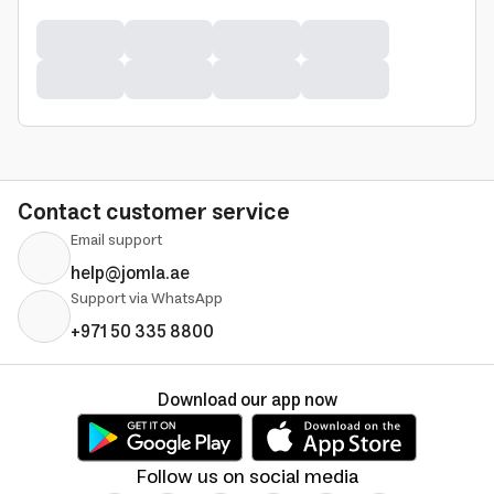
Contact customer service
Email support
help@jomla.ae
Support via WhatsApp
+971 50 335 8800
Download our app now
Follow us on social media