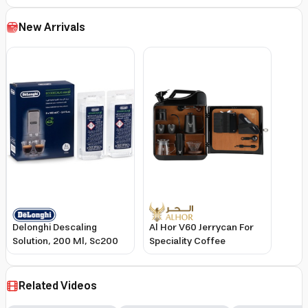
Degree Rotation GK38050
Grinder and LatteGo Milk
Frother
New Arrivals
Delonghi Descaling
Al Hor V60 Jerrycan For
Solution, 200 Ml, Sc200
Speciality Coffee
Related Videos