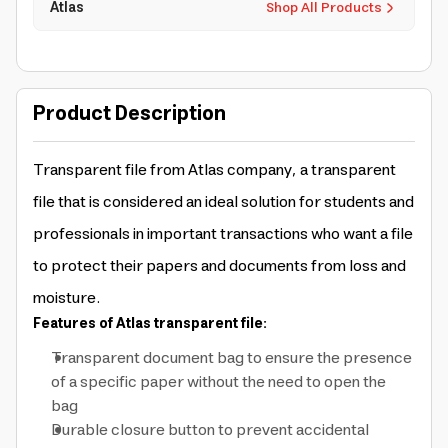
Atlas
Shop All Products
Product Description
Transparent file from Atlas company, a transparent
file that is considered an ideal solution for students and
professionals in important transactions who want a file
to protect their papers and documents from loss and
moisture.
Features of Atlas transparent file:
Transparent document bag to ensure the presence
of a specific paper without the need to open the
bag
Durable closure button to prevent accidental