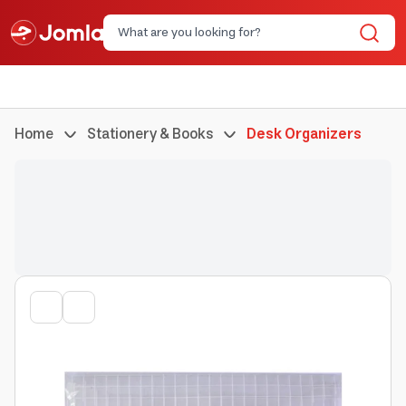
Home
Stationery & Books
Desk Organizers