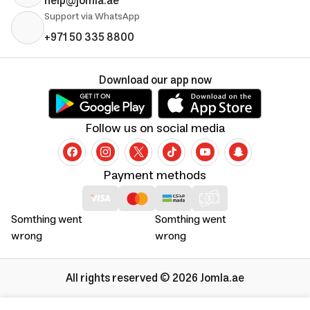
help@jomla.ae
Support via WhatsApp
+971 50 335 8800
Download our app now
Follow us on social media
Payment methods
Somthing went
Somthing went
wrong
wrong
All rights reserved © 2026 Jomla.ae