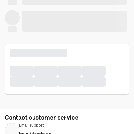
Contact customer service
Email support