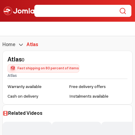
Home
Atlas
Atlas
0
Fast shipping on 80 percent of items
Atlas
Warranty available
Free delivery offers
Cash on delivery
Instalments available
Related Videos