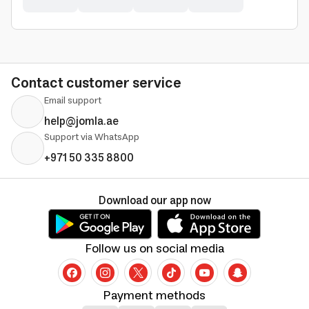
Contact customer service
Email support
help@jomla.ae
Support via WhatsApp
+971 50 335 8800
Download our app now
Follow us on social media
Payment methods