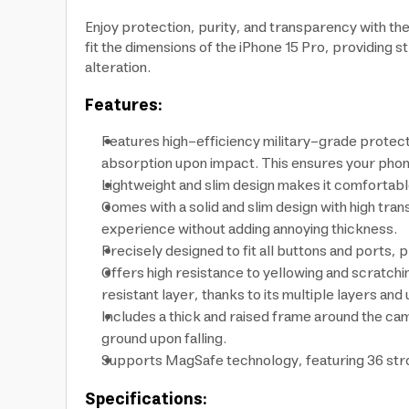
Enjoy protection, purity, and transparency with t
fit the dimensions of the iPhone 15 Pro, providing
alteration.
Features:
Features high-efficiency military-grade protect
absorption upon impact. This ensures your phone
Lightweight and slim design makes it comfortable
Comes with a solid and slim design with high tran
experience without adding annoying thickness.
Precisely designed to fit all buttons and ports,
Offers high resistance to yellowing and scratchin
resistant layer, thanks to its multiple layers a
Includes a thick and raised frame around the ca
ground upon falling.
Supports MagSafe technology, featuring 36 stron
Specifications: