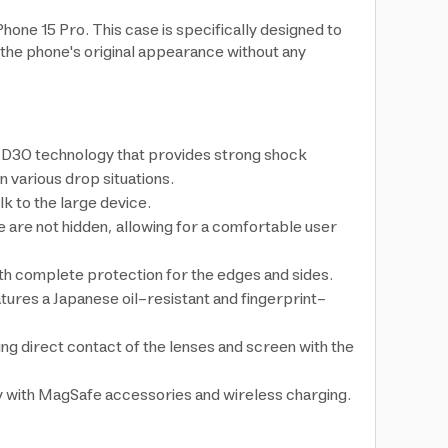
one 15 Pro. This case is specifically designed to
 the phone's original appearance without any
rt D3O technology that provides strong shock
 various drop situations.
k to the large device.
ce are not hidden, allowing for a comfortable user
ith complete protection for the edges and sides.
atures a Japanese oil-resistant and fingerprint-
ng direct contact of the lenses and screen with the
ty with MagSafe accessories and wireless charging.