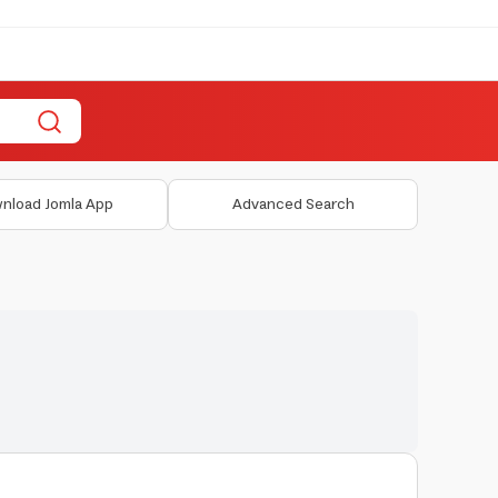
nload Jomla App
Advanced Search