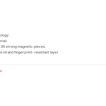
ology.
rial.
36 strong magnetic pieces.
 oil and fingerprint-resistant layer.
rs