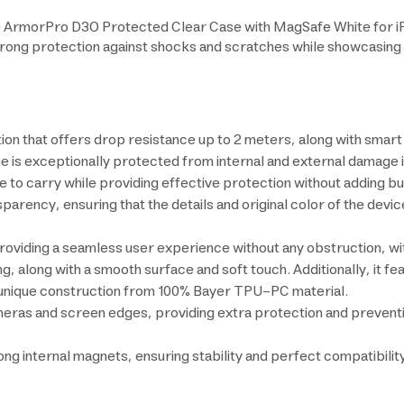
he ArmorPro D3O Protected Clear Case with MagSafe White for iPh
 strong protection against shocks and scratches while showcasing
ion that offers drop resistance up to 2 meters, along with sma
 is exceptionally protected from internal and external damage in
 to carry while providing effective protection without adding bul
sparency, ensuring that the details and original color of the devi
 providing a seamless user experience without any obstruction, w
g, along with a smooth surface and soft touch. Additionally, it fe
nd unique construction from 100% Bayer TPU-PC material.
meras and screen edges, providing extra protection and preventi
g internal magnets, ensuring stability and perfect compatibili