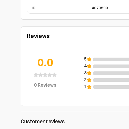
ID
:
4073500
Reviews
0.0
5
4
3
2
0
Reviews
1
Customer reviews