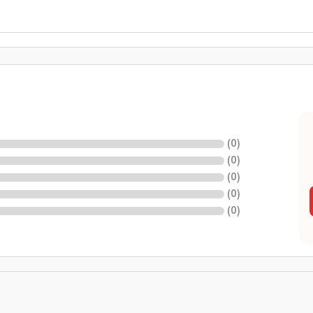
(
0
)
(
0
)
(
0
)
(
0
)
(
0
)