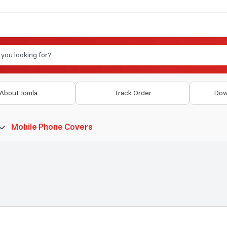
About Jomla
Track Order
Dow
Mobile Phone Covers