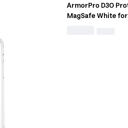
ArmorPro D3O Prot
MagSafe White for