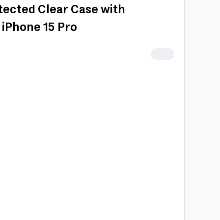
ected Clear Case with
 iPhone 15 Pro