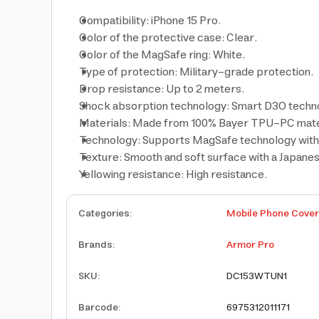
Compatibility: iPhone 15 Pro.
Color of the protective case: Clear.
Color of the MagSafe ring: White.
Type of protection: Military-grade protection.
Drop resistance: Up to 2 meters.
Shock absorption technology: Smart D3O techn
Materials: Made from 100% Bayer TPU-PC mate
Technology: Supports MagSafe technology with 
Texture: Smooth and soft surface with a Japanese
Yellowing resistance: High resistance.
Categories
:
Mobile Phone Cove
Brands
:
Armor Pro
SKU
:
DC153WTUN1
Barcode
:
6975312011171