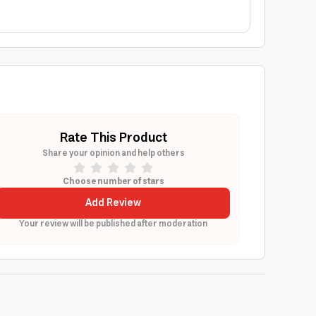
Rate This Product
Share your opinion and help others
Choose number of stars
Add Review
Your review will be published after moderation