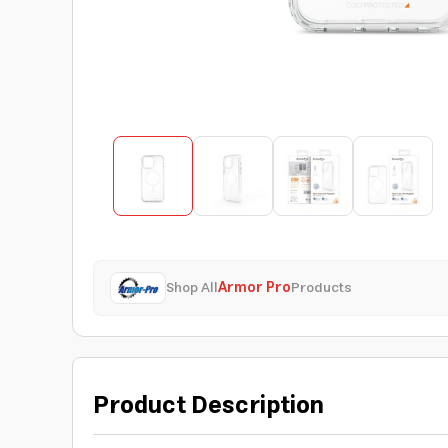
Shop All
Armor Pro
Products
Product Description