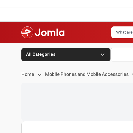
All Categories
Home
Mobile Phones and Mobile Accessories