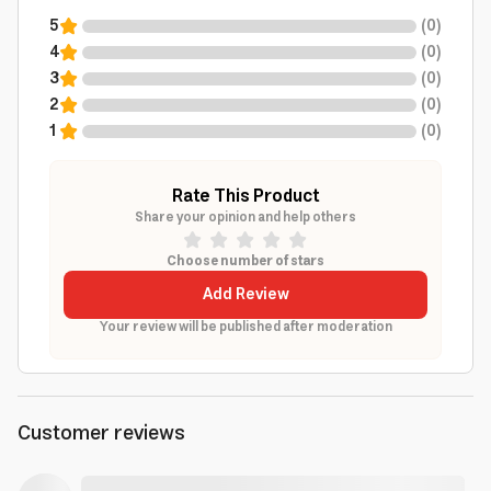
5
(
0
)
4
(
0
)
3
(
0
)
2
(
0
)
1
(
0
)
Rate This Product
Share your opinion and help others
Choose number of stars
Add Review
Your review will be published after moderation
Customer reviews