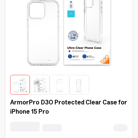
ArmorPro D3O Protected Clear Case for
iPhone 15 Pro