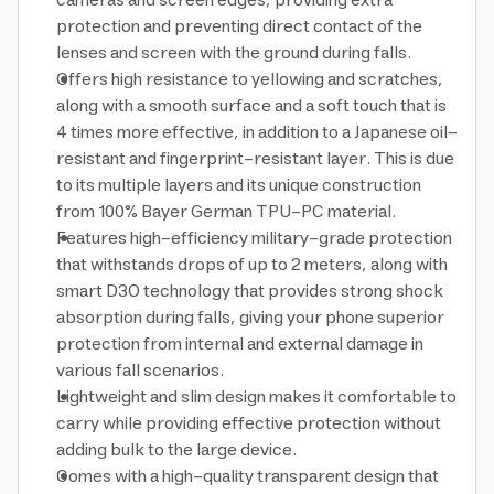
cameras and screen edges, providing extra
protection and preventing direct contact of the
lenses and screen with the ground during falls.
Offers high resistance to yellowing and scratches,
along with a smooth surface and a soft touch that is
4 times more effective, in addition to a Japanese oil-
resistant and fingerprint-resistant layer. This is due
to its multiple layers and its unique construction
from 100% Bayer German TPU-PC material.
Features high-efficiency military-grade protection
that withstands drops of up to 2 meters, along with
smart D3O technology that provides strong shock
absorption during falls, giving your phone superior
protection from internal and external damage in
various fall scenarios.
Lightweight and slim design makes it comfortable to
carry while providing effective protection without
adding bulk to the large device.
Comes with a high-quality transparent design that