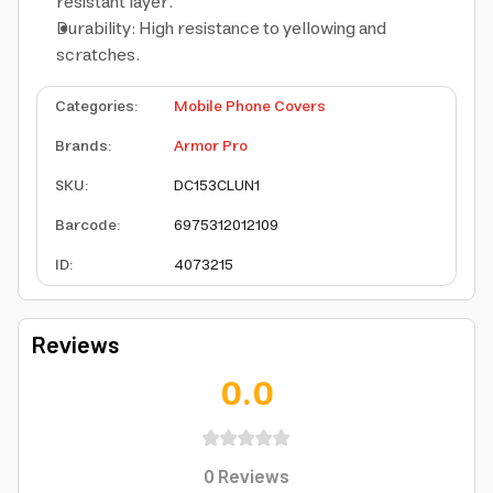
resistant layer.
Durability: High resistance to yellowing and
scratches.
Categories
:
Mobile Phone Covers
Brands
:
Armor Pro
SKU
:
DC153CLUN1
Barcode
:
6975312012109
ID
:
4073215
Reviews
0.0
0
Reviews