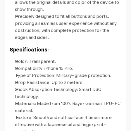
allows the original details and color of the device to
show through.
Precisely designed to fit all buttons and ports,
providing a seamless user experience without any
obstruction, with complete protection for the
edges and sides.
Specifications:
Color: Transparent.
Compatibility: iPhone 15 Pro.
Type of Protection: Military-grade protection.
Drop Resistance: Up to 2 meters.
Shock Absorption Technology: Smart D3O
technology.
Materials: Made from 100% Bayer German TPU-PC
material.
Texture: Smooth and soft surface 4 times more
effective with a Japanese oil and fingerprint-