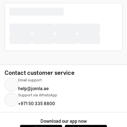
Contact customer service
Email support
help@jomla.ae
Support via WhatsApp
+971 50 335 8800
Download our app now