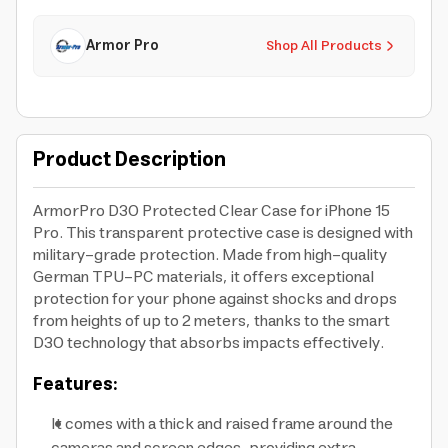
Armor Pro
Shop All Products
Product Description
ArmorPro D3O Protected Clear Case for iPhone 15
Pro. This transparent protective case is designed with
military-grade protection. Made from high-quality
German TPU-PC materials, it offers exceptional
protection for your phone against shocks and drops
from heights of up to 2 meters, thanks to the smart
D3O technology that absorbs impacts effectively.
Features:
It comes with a thick and raised frame around the