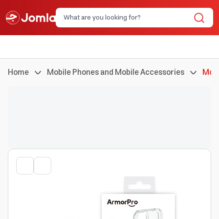
Home
Mobile Phones and Mobile Accessories
Mobi