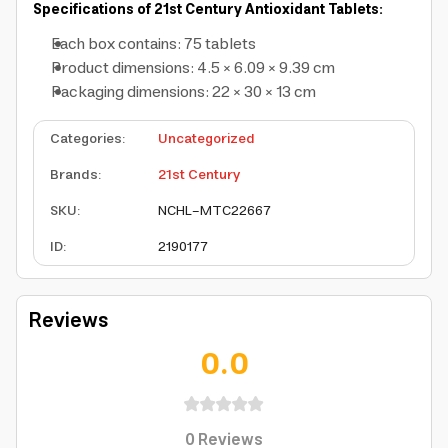
Specifications of 21st Century Antioxidant Tablets:
Each box contains: 75 tablets
Product dimensions: 4.5 × 6.09 × 9.39 cm
Packaging dimensions: 22 × 30 × 13 cm
Categories
:
Uncategorized
Brands
:
21st Century
SKU
:
NCHL-MTC22667
ID
:
2190177
Reviews
0.0
0
Reviews