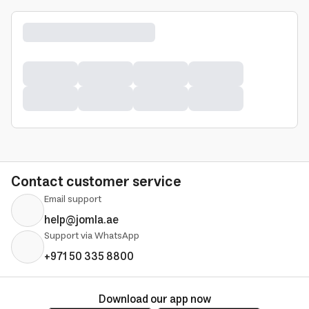
Contact customer service
Email support
help@jomla.ae
Support via WhatsApp
+971 50 335 8800
Download our app now