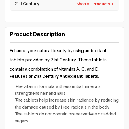
21st Century
Shop All Products
Product Description
Enhance your natural beauty by using antioxidant
tablets provided by 21st Century. These tablets
contain a combination of vitamins A, C, and E.
Features of 21st Century Antioxidant Tablets:
The vitamin formula with essential minerals
strengthens hair and nails
The tablets help increase skin radiance by reducing
the damage caused by free radicals in the body
The tablets do not contain preservatives or added
sugars