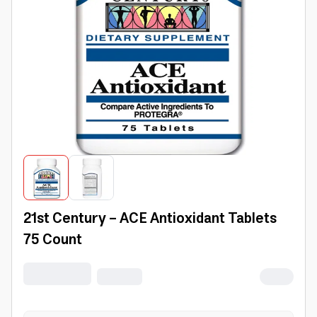
21st Century - ACE Antioxidant Tablets
75 Count