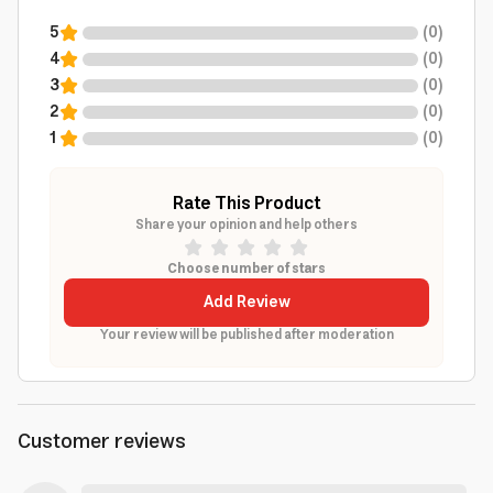
5
(
0
)
4
(
0
)
3
(
0
)
2
(
0
)
1
(
0
)
Rate This Product
Share your opinion and help others
Choose number of stars
Add Review
Your review will be published after moderation
Customer reviews