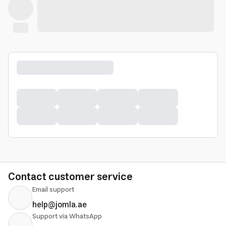
Contact customer service
Email support
help@jomla.ae
Support via WhatsApp