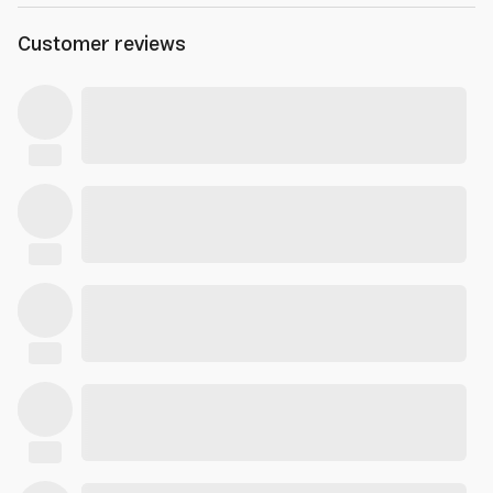
Customer reviews