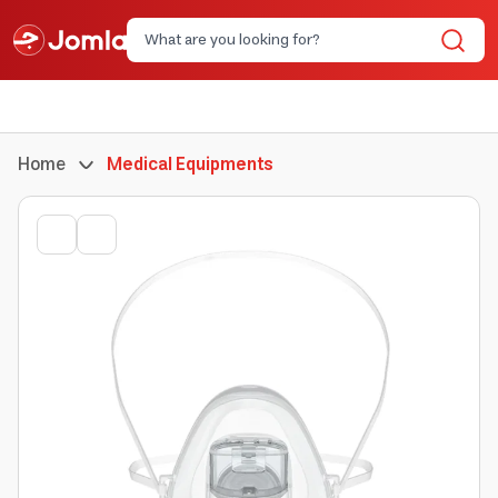
Home
Medical Equipments