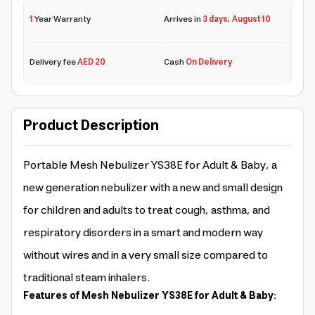
1
Year Warranty
Arrives in
3 days
,
August 10
Delivery fee
AED 20
Cash
On Delivery
Product Description
Portable Mesh Nebulizer YS38E for Adult & Baby, a
new generation nebulizer with a new and small design
for children and adults to treat cough, asthma, and
respiratory disorders in a smart and modern way
without wires and in a very small size compared to
traditional steam inhalers.
Features of Mesh Nebulizer YS38E for Adult & Baby: