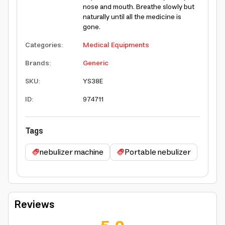
nose and mouth. Breathe slowly but
naturally until all the medicine is
gone.
Categories
:
Medical Equipments
Brands
:
Generic
SKU
:
YS38E
ID
:
974711
Tags
nebulizer machine
Portable nebulizer
Reviews