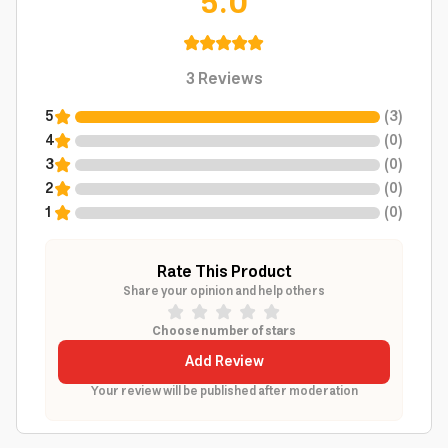
5.0
3
Reviews
5
(
3
)
4
(
0
)
3
(
0
)
2
(
0
)
1
(
0
)
Rate This Product
Share your opinion and help others
Choose number of stars
Add Review
Your review will be published after moderation