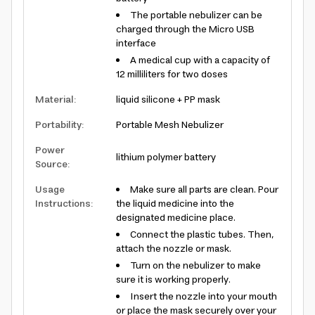
The portable nebulizer can be
charged through the Micro USB
interface
A medical cup with a capacity of
12 milliliters for two doses
Material
:
liquid silicone + PP mask
Portability
:
Portable Mesh Nebulizer
Power
lithium polymer battery
Source
:
Usage
Make sure all parts are clean. Pour
Instructions
:
the liquid medicine into the
designated medicine place.
Connect the plastic tubes. Then,
attach the nozzle or mask.
Turn on the nebulizer to make
sure it is working properly.
Insert the nozzle into your mouth
or place the mask securely over your