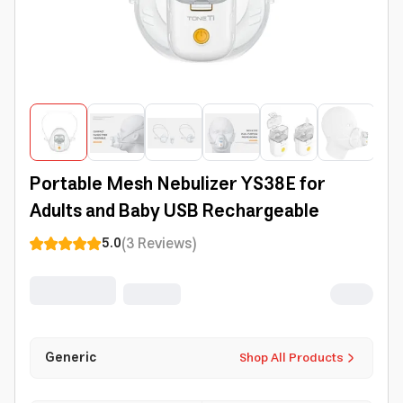
Portable Mesh Nebulizer YS38E for
Adults and Baby USB Rechargeable
(
3
Reviews
)
5.0
Generic
Shop All Products