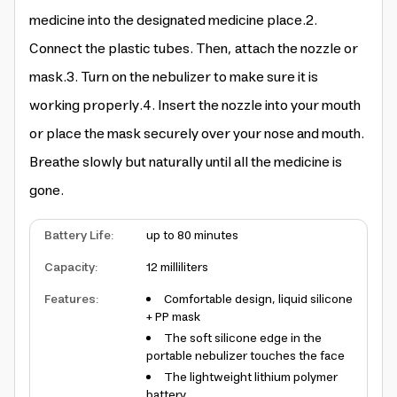
medicine into the designated medicine place.2.
Connect the plastic tubes. Then, attach the nozzle or
mask.3. Turn on the nebulizer to make sure it is
working properly.4. Insert the nozzle into your mouth
or place the mask securely over your nose and mouth.
Breathe slowly but naturally until all the medicine is
gone.
Battery Life
:
up to 80 minutes
Capacity
:
12 milliliters
Features
:
Comfortable design, liquid silicone
+ PP mask
The soft silicone edge in the
portable nebulizer touches the face
The lightweight lithium polymer
battery