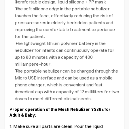
Comfortable design, liquid silicone + PP mask
The soft silicone edge in the portable nebulizer
touches the face, effectively reducing the risk of
pressure sores in elderly bedridden patients and
improving the comfortable treatment experience
for the patient.
The lightweight lithium polymer battery in the
nebulizer for infants can continuously operate for
up to 80 minutes with a capacity of 400
milliampere-hour.
The portable nebulizer can be charged through the
Micro USB interface and can be used as a mobile
phone charger, which is convenient and fast.
A medical cup with a capacity of 12 milliliters for two
doses to meet different clinical needs.
Proper operation of the Mesh Nebulizer YS38E for
Adult & Baby:
1. Make sure all parts are clean. Pour the liquid