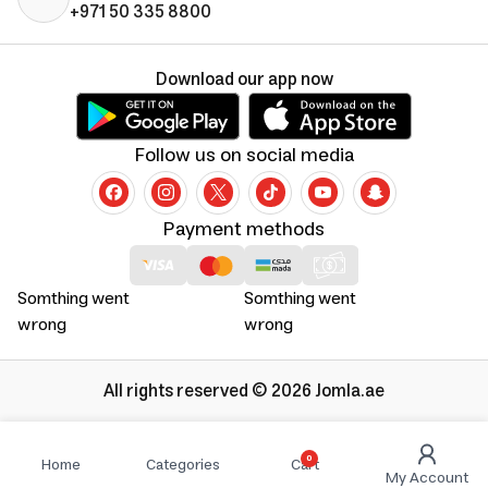
+971 50 335 8800
Download our app now
Follow us on social media
Payment methods
Somthing went
Somthing went
wrong
wrong
All rights reserved © 2026 Jomla.ae
0
Home
Categories
Cart
My Account