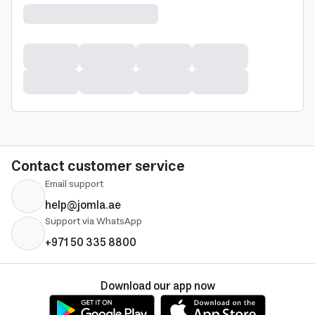
Contact customer service
Email support
help@jomla.ae
Support via WhatsApp
+971 50 335 8800
Download our app now