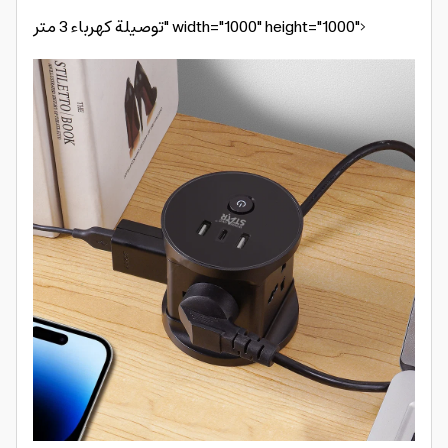
توصيلة كهرباء 3 متر" width="1000" height="1000">