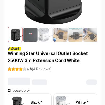
Winning Star Universal Outlet Socket
2500W 3m Extension Cord White
(
4
Reviews
)
4.8
Choose color
Black *
White *