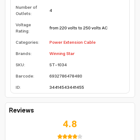
Number of
4
Outlets
:
Voltage
from 220 volts to 250 volts AC
Rating
:
Categories
:
Power Extension Cable
Brands
:
Winning Star
SKU
:
ST-1034
Barcode
:
6932786478480
ID
:
3441454
3441455
Reviews
4.8