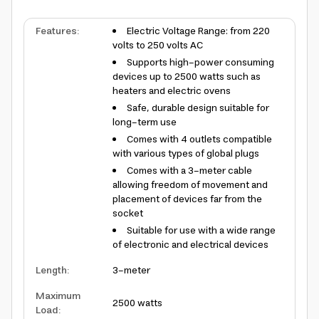
Features
:
Electric Voltage Range: from 220
volts to 250 volts AC
Supports high-power consuming
devices up to 2500 watts such as
heaters and electric ovens
Safe, durable design suitable for
long-term use
Comes with 4 outlets compatible
with various types of global plugs
Comes with a 3-meter cable
allowing freedom of movement and
placement of devices far from the
socket
Suitable for use with a wide range
of electronic and electrical devices
Length
:
3-meter
Maximum
2500 watts
Load
: