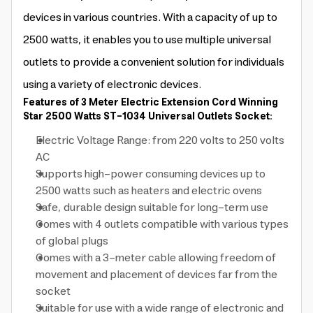
devices in various countries. With a capacity of up to
2500 watts, it enables you to use multiple universal
outlets to provide a convenient solution for individuals
using a variety of electronic devices.
Features of 3 Meter Electric Extension Cord Winning
Star 2500 Watts ST-1034 Universal Outlets Socket:
Electric Voltage Range: from 220 volts to 250 volts
AC
Supports high-power consuming devices up to
2500 watts such as heaters and electric ovens
Safe, durable design suitable for long-term use
Comes with 4 outlets compatible with various types
of global plugs
Comes with a 3-meter cable allowing freedom of
movement and placement of devices far from the
socket
Suitable for use with a wide range of electronic and