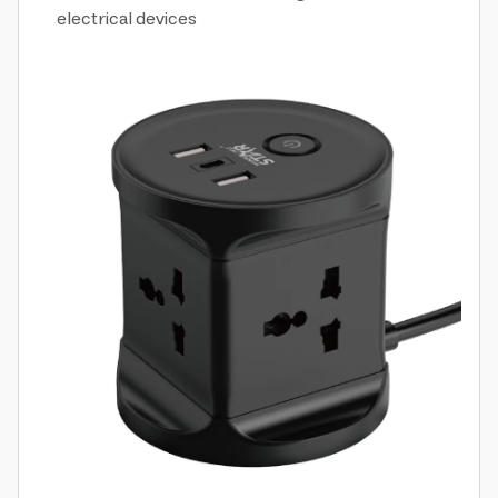
electrical devices