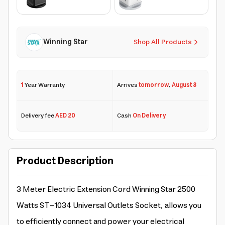
Winning Star
Shop All Products
1
Year Warranty
Arrives
tomorrow
,
August 8
Delivery fee
AED 20
Cash
On Delivery
Product Description
3 Meter Electric Extension Cord Winning Star 2500
Watts ST-1034 Universal Outlets Socket, allows you
to efficiently connect and power your electrical