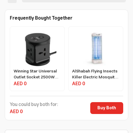
Frequently Bought Together
Winning Star Universal
AlShabah Flying Insects
Outlet Socket 2500W
Killer Electric Mosquito
3m Extension Cord
AED 0
Zapper 22W 20m²
AED 0
White
Coverage Black
You could buy both for:
Buy Both
AED 0