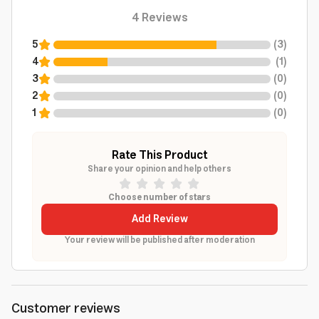
4
Reviews
5
(
3
)
4
(
1
)
3
(
0
)
2
(
0
)
1
(
0
)
Rate This Product
Share your opinion and help others
Choose number of stars
Add Review
Your review will be published after moderation
Customer reviews