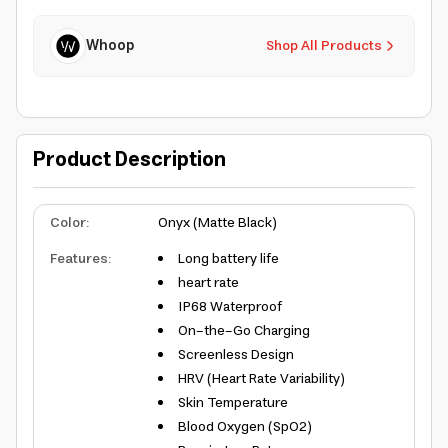
Whoop
Shop All Products
Product Description
Color
:
Onyx (Matte Black)
Features
:
Long battery life
heart rate
IP68 Waterproof
On-the-Go Charging
Screenless Design
HRV (Heart Rate Variability)
Skin Temperature
Blood Oxygen (SpO2)