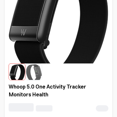
Whoop 5.0 One Activity Tracker
Monitors Health