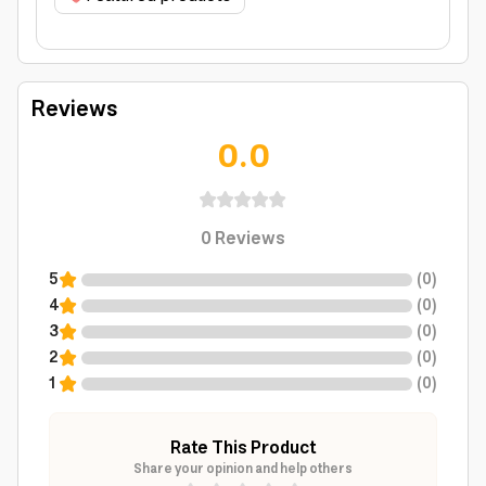
Reviews
0.0
0
Reviews
5
(
0
)
4
(
0
)
3
(
0
)
2
(
0
)
1
(
0
)
Rate This Product
Share your opinion and help others