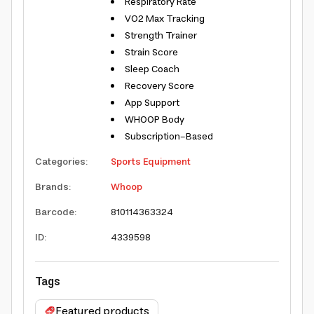
Respiratory Rate
VO2 Max Tracking
Strength Trainer
Strain Score
Sleep Coach
Recovery Score
App Support
WHOOP Body
Subscription-Based
Categories
:
Sports Equipment
Brands
:
Whoop
Barcode
:
810114363324
ID
:
4339598
Tags
Featured products