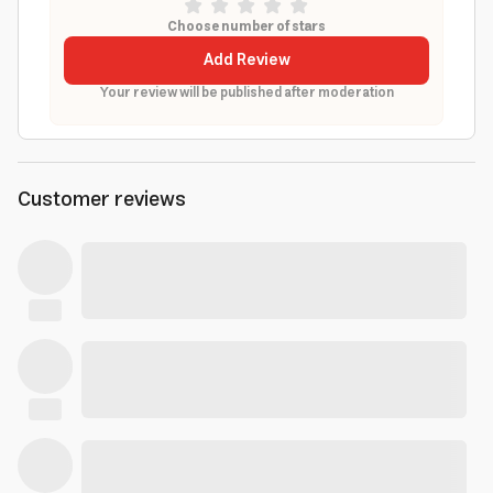
Choose number of stars
Add Review
Your review will be published after moderation
Customer reviews