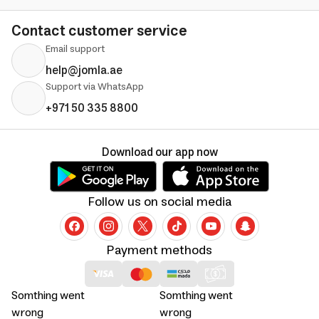
Contact customer service
Email support
help@jomla.ae
Support via WhatsApp
+971 50 335 8800
Download our app now
Follow us on social media
Payment methods
Somthing went
Somthing went
wrong
wrong