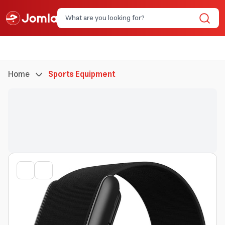
Home
Sports Equipment