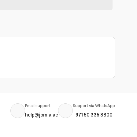
Email support
Support via WhatsApp
help@jomla.ae
+971 50 335 8800