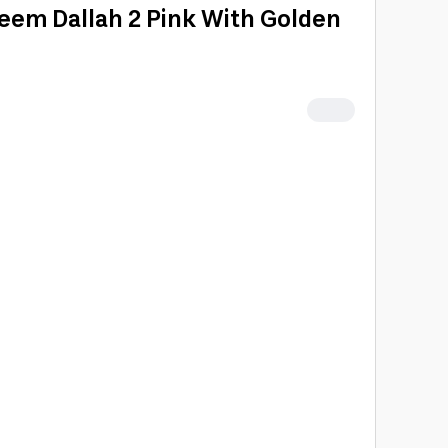
meem Dallah 2 Pink With Golden