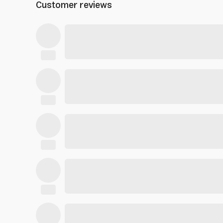
Customer reviews