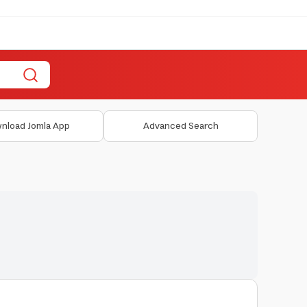
nload Jomla App
Advanced Search