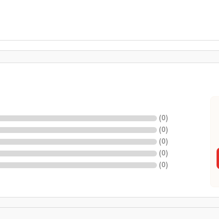
(
0
)
(
0
)
(
0
)
(
0
)
(
0
)