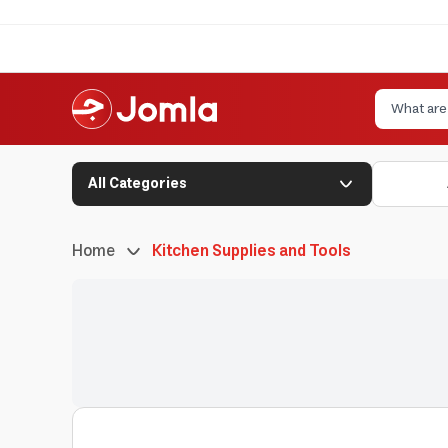
All Categories
Home
Kitchen Supplies and Tools