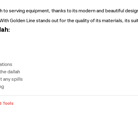
 to serving equipment, thanks to its modern and beautiful design
th Golden Line stands out for the quality of its materials, its suit
lah:
ations
the dallah
 any spills
ng
d Tools