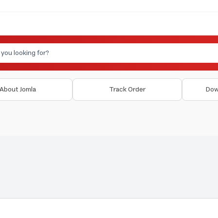
About Jomla
Track Order
Dow