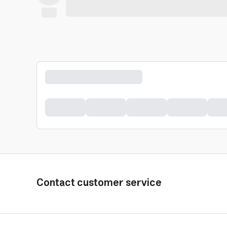
Contact customer service