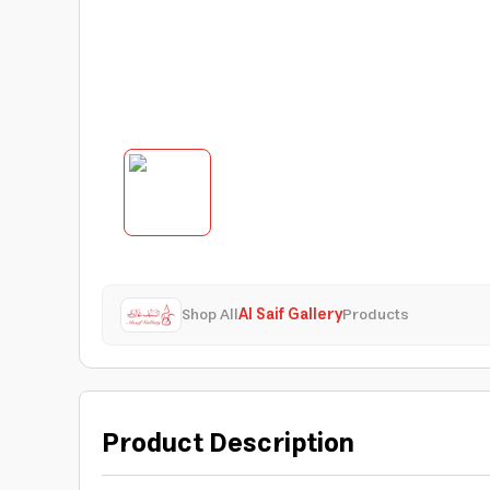
Shop All
Al Saif Gallery
Products
Product Description