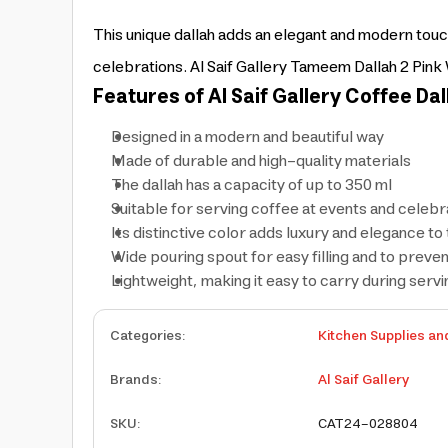
This unique dallah adds an elegant and modern touch
celebrations. Al Saif Gallery Tameem Dallah 2 Pink Wi
Features of Al Saif Gallery Coffee Dal
Designed in a modern and beautiful way
Made of durable and high-quality materials
The dallah has a capacity of up to 350 ml
Suitable for serving coffee at events and celebr
Its distinctive color adds luxury and elegance to 
Wide pouring spout for easy filling and to prevent
Lightweight, making it easy to carry during servi
Categories
:
Kitchen Supplies an
Brands
:
Al Saif Gallery
SKU
:
CAT24-028804