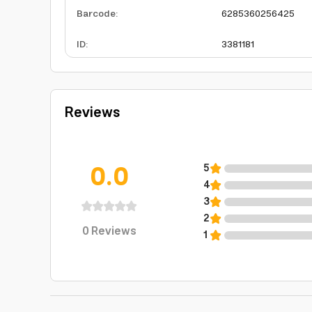
Barcode
:
6285360256425
ID
:
3381181
Reviews
0.0
5
4
3
2
0
Reviews
1