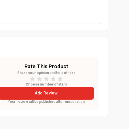
Rate This Product
Share your opinion and help others
Choose number of stars
Add Review
Your review will be published after moderation