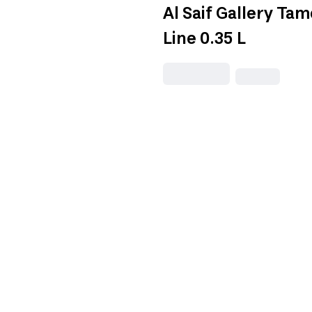
Al Saif Gallery Ta
Line 0.35 L