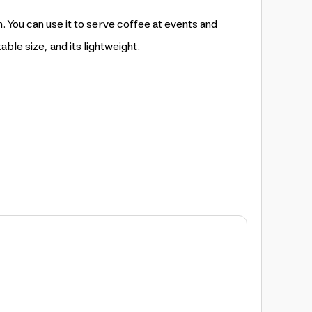
. You can use it to serve coffee at events and
able size, and its lightweight.