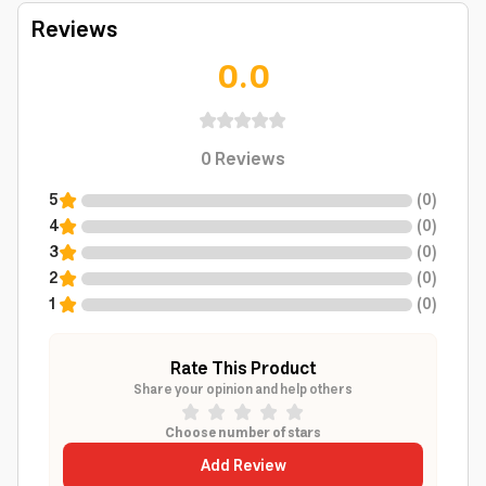
Reviews
0.0
0
Reviews
5
(
0
)
4
(
0
)
3
(
0
)
2
(
0
)
1
(
0
)
Rate This Product
Share your opinion and help others
Choose number of stars
Add Review