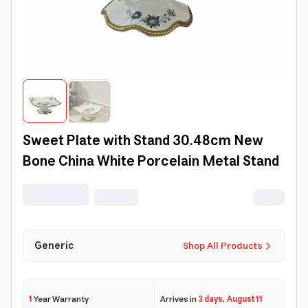
Sweet Plate with Stand 30.48cm New
Bone China White Porcelain Metal Stand
Generic
Shop All Products
1
Year Warranty
Arrives in
3 days
,
August 11