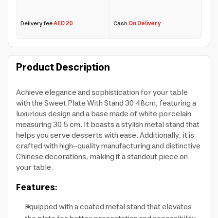
Delivery fee
AED 20
Cash
On Delivery
Product Description
Achieve elegance and sophistication for your table
with the Sweet Plate With Stand 30.48cm, featuring a
luxurious design and a base made of white porcelain
measuring 30.5 cm. It boasts a stylish metal stand that
helps you serve desserts with ease. Additionally, it is
crafted with high-quality manufacturing and distinctive
Chinese decorations, making it a standout piece on
your table.
Features:
Equipped with a coated metal stand that elevates