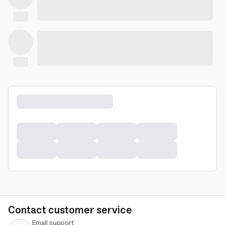
Contact customer service
Email support