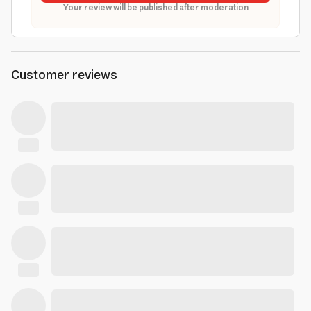
Your review will be published after moderation
Customer reviews