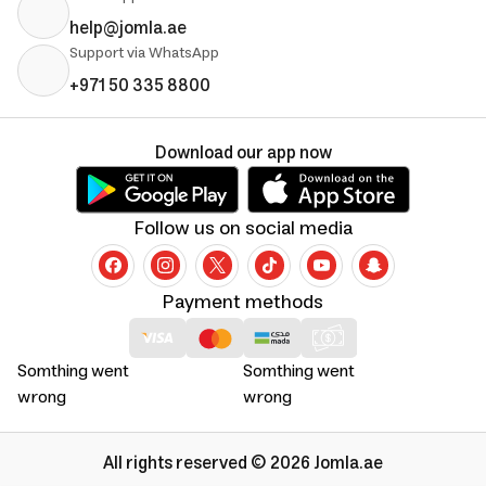
help@jomla.ae
Support via WhatsApp
+971 50 335 8800
Download our app now
Follow us on social media
Payment methods
Somthing went
Somthing went
wrong
wrong
All rights reserved © 2026 Jomla.ae