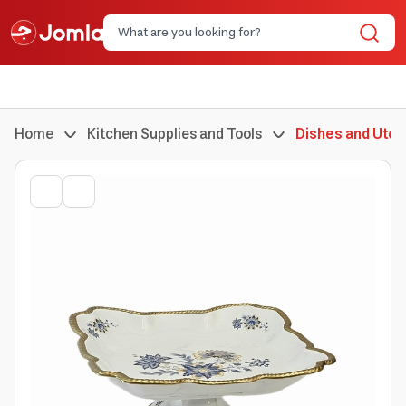
Home
Kitchen Supplies and Tools
Dishes and Uten