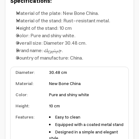
Specifications:
Material of the plate: New Bone China.
Material of the stand: Rust-resistant metal.
Height of the stand: 10 cm
Color: Pure and shiny white.
Overall size: Diameter 30.48 cm.
Brand name: جينيريك.
Country of manufacture: China.
Diameter
:
30.48 cm
Material
:
New Bone China
Color
:
Pure and shiny white
Height
:
10 cm
Features
:
Easy to clean
Equipped with a coated metal stand
Designed in a simple and elegant
style