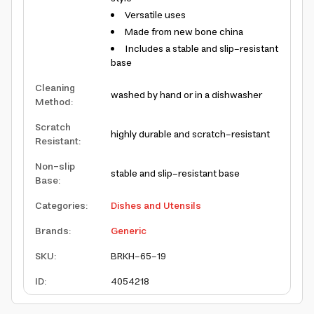
Versatile uses
Made from new bone china
Includes a stable and slip-resistant
base
Cleaning
washed by hand or in a dishwasher
Method
:
Scratch
highly durable and scratch-resistant
Resistant
:
Non-slip
stable and slip-resistant base
Base
:
Categories
:
Dishes and Utensils
Brands
:
Generic
SKU
:
BRKH-65-19
ID
:
4054218