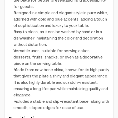
the plate for better presentation and accessibility
for guests.
Designed in a simple and elegant style in pure white,
adorned with gold and blue accents, adding a touch
of sophistication and luxury to your table.
Easy to clean, as it can be washed by hand or in a
dishwasher, maintaining the color and decoration
without distortion.
Versatile uses, suitable for serving cakes,
desserts, fruits, snacks, or even as a decorative
piece on the serving table.
Made from new bone china, known for its high purity
that gives the plate a shiny and elegant appearance.
It is also highly durable and scratch-resistant,
ensuring a long lifespan while maintaining quality and
elegance.
Includes a stable and slip-resistant base, along with
smooth, sloped edges for ease of use.