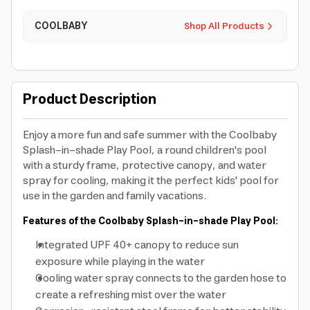
COOLBABY
Shop All Products
Product Description
Enjoy a more fun and safe summer with the Coolbaby
Splash-in-shade Play Pool, a round children's pool
with a sturdy frame, protective canopy, and water
spray for cooling, making it the perfect kids' pool for
use in the garden and family vacations.
Features of the Coolbaby Splash-in-shade Play Pool:
Integrated UPF 40+ canopy to reduce sun
exposure while playing in the water
Cooling water spray connects to the garden hose to
create a refreshing mist over the water