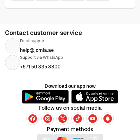
Contact customer service
Email support
help@jomla.ae
Support via WhatsApp
+971 50 335 8800
Download our app now
Follow us on social media
Payment methods