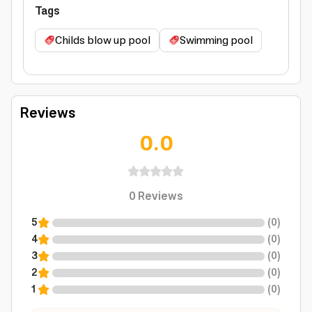
Tags
Childs blow up pool
Swimming pool
Reviews
0.0
0
Reviews
5
(
0
)
4
(
0
)
3
(
0
)
2
(
0
)
1
(
0
)