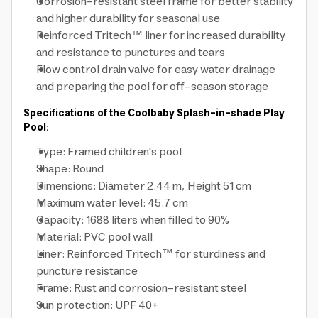
Corrosion-resistant steel frame for better stability
and higher durability for seasonal use
Reinforced Tritech™ liner for increased durability
and resistance to punctures and tears
Flow control drain valve for easy water drainage
and preparing the pool for off-season storage
Specifications of the Coolbaby Splash-in-shade Play
Pool:
Type: Framed children's pool
Shape: Round
Dimensions: Diameter 2.44 m, Height 51 cm
Maximum water level: 45.7 cm
Capacity: 1688 liters when filled to 90%
Material: PVC pool wall
Liner: Reinforced Tritech™ for sturdiness and
puncture resistance
Frame: Rust and corrosion-resistant steel
Sun protection: UPF 40+