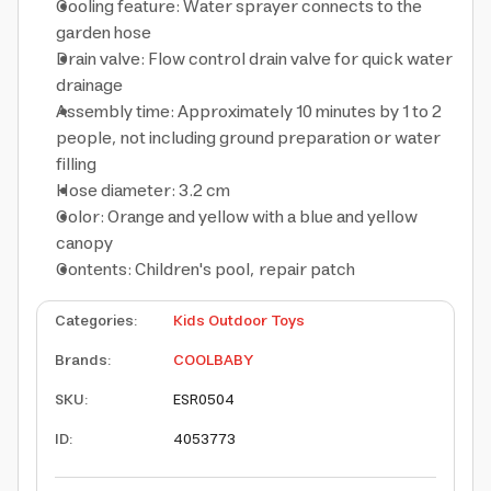
Cooling feature: Water sprayer connects to the
garden hose
Drain valve: Flow control drain valve for quick water
drainage
Assembly time: Approximately 10 minutes by 1 to 2
people, not including ground preparation or water
filling
Hose diameter: 3.2 cm
Color: Orange and yellow with a blue and yellow
canopy
Contents: Children's pool, repair patch
Categories
:
Kids Outdoor Toys
Brands
:
COOLBABY
SKU
:
ESR0504
ID
:
4053773