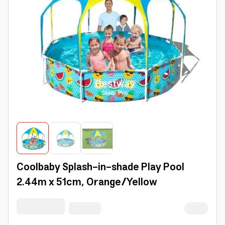
Coolbaby Splash-in-shade Play Pool
2.44m x 51cm, Orange/Yellow