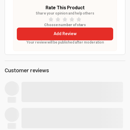
Rate This Product
Share your opinion and help others
Choose number of stars
Add Review
Your review will be published after moderation
Customer reviews