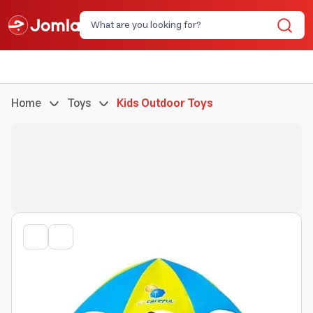
Home
Toys
Kids Outdoor Toys