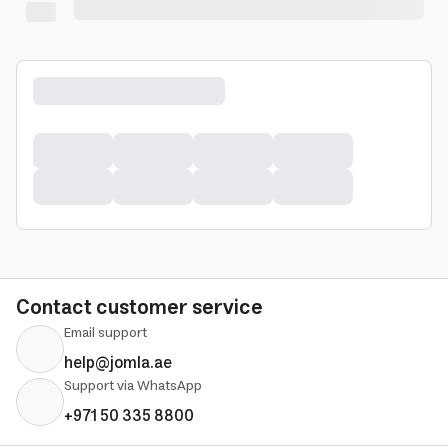
Contact customer service
Email support
help@jomla.ae
Support via WhatsApp
+971 50 335 8800