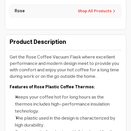
Rose
Shop All Products
Product Description
Get the Rose Coffee Vacuum Flask where excellent
performance and modern design meet to provide you
with comfort and enjoy your hot coffee for a long time
during work or on the go outside the home.
Features of Rose Plastic Coffee Thermos:
Keeps your coffee hot for long hours as the
thermos includes high-performance insulation
technology.
The plastic used in the design is characterized by
high durability.