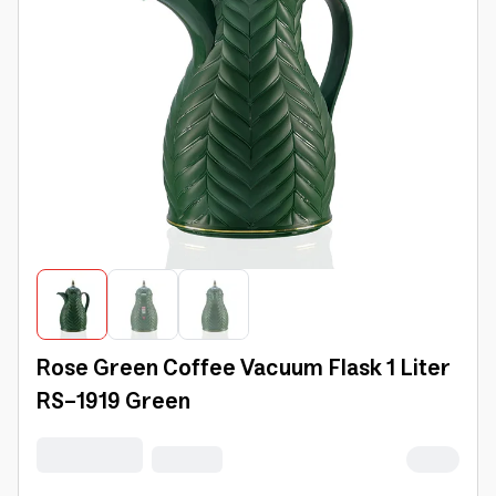
Rose Green Coffee Vacuum Flask 1 Liter
RS-1919 Green