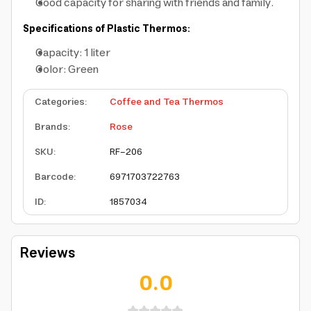
Good capacity for sharing with friends and family.
Specifications of Plastic Thermos:
Capacity: 1 liter
Color: Green
Categories
:
Coffee and Tea Thermos
Brands
:
Rose
SKU
:
RF-206
Barcode
:
6971703722763
ID
:
1857034
Reviews
0.0