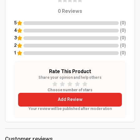
0
Reviews
5
(
0
)
4
(
0
)
3
(
0
)
2
(
0
)
1
(
0
)
Rate This Product
Share your opinion and help others
Choose number of stars
Add Review
Your review will be published after moderation
Customer reviews