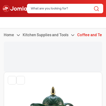
Home
Kitchen Supplies and Tools
Coffee and Tea