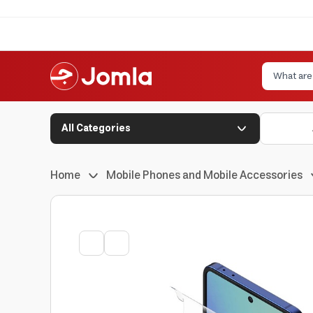
All Categories
Home
Mobile Phones and Mobile Accessories