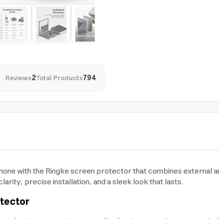
Reviews
2
Total Products
794
one with the Ringke screen protector that combines external and
arity, precise installation, and a sleek look that lasts.
otector