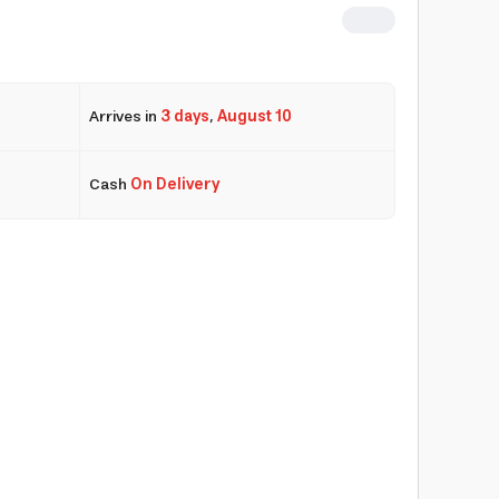
Arrives in
3 days
,
August 10
Cash
On Delivery