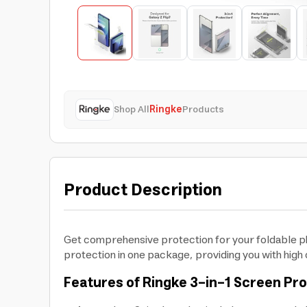
Shop All
Ringke
Products
Product Description
Get comprehensive protection for your foldable ph
protection in one package, providing you with high cl
Features of Ringke 3-in-1 Screen Pr