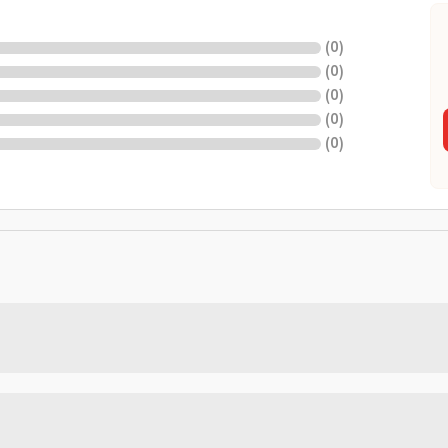
(
0
)
(
0
)
(
0
)
(
0
)
(
0
)