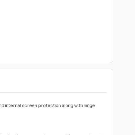
 internal screen protection along with hinge