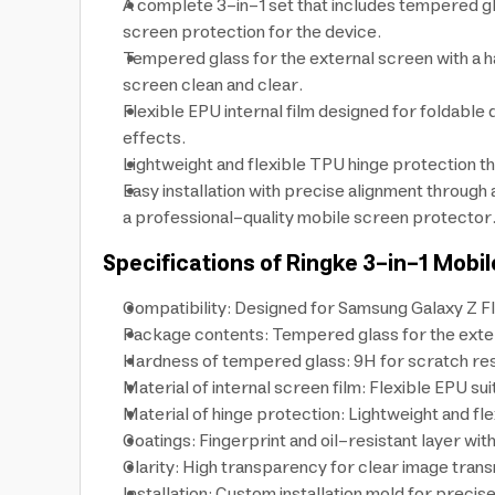
A complete 3-in-1 set that includes tempered gla
screen protection for the device.
Tempered glass for the external screen with a h
screen clean and clear.
Flexible EPU internal film designed for foldabl
effects.
Lightweight and flexible TPU hinge protection t
Easy installation with precise alignment through
a professional-quality mobile screen protector
Specifications of Ringke 3-in-1 Mobi
Compatibility: Designed for Samsung Galaxy Z Fl
Package contents: Tempered glass for the externa
Hardness of tempered glass: 9H for scratch res
Material of internal screen film: Flexible EPU su
Material of hinge protection: Lightweight and fl
Coatings: Fingerprint and oil-resistant layer wi
Clarity: High transparency for clear image transmi
Installation: Custom installation mold for preci