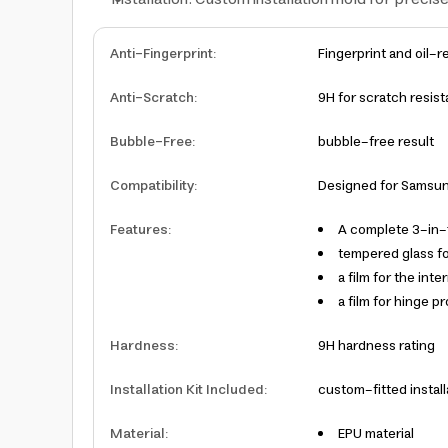
Anti-Fingerprint
:
Fingerprint and oil-r
Anti-Scratch
:
9H for scratch resis
Bubble-Free
:
bubble-free result
Compatibility
:
Designed for Samsung
Features
:
A complete 3-in-
tempered glass fo
a film for the int
a film for hinge p
Hardness
:
9H hardness rating
Installation Kit Included
:
custom-fitted install
Material
:
EPU material