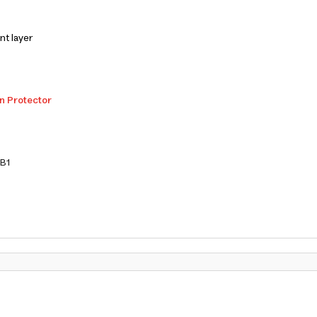
nt layer
n Protector
B1