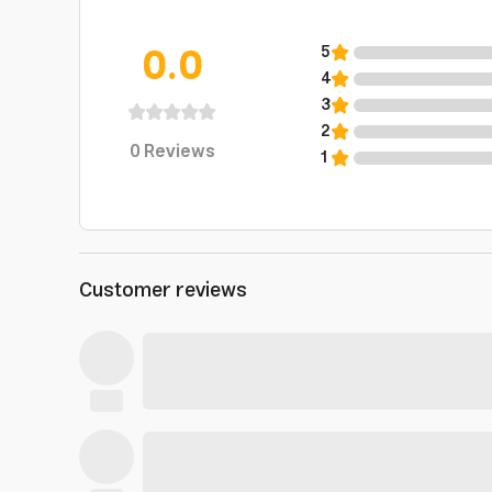
0.0
5
4
3
2
0
Reviews
1
Customer reviews