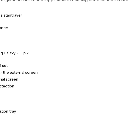
esistant layer
tance
 Galaxy Z Flip 7
1 set
r the external screen
ernal screen
rotection
ation tray