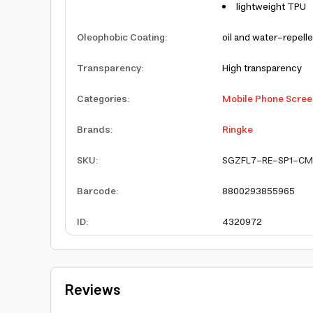
lightweight TPU
Oleophobic Coating
:
oil and water-repelle
Transparency
:
High transparency
Categories
:
Mobile Phone Scree
Brands
:
Ringke
SKU
:
SGZFL7-RE-SP1-CM
Barcode
:
8800293855965
ID
:
4320972
Reviews