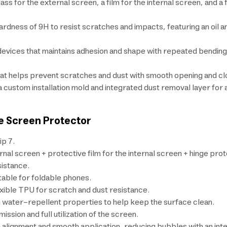
ss for the external screen, a film for the internal screen, and a
ardness of 9H to resist scratches and impacts, featuring an oil 
e devices that maintains adhesion and shape with repeated bendi
hat helps prevent scratches and dust with smooth opening and clo
 a custom installation mold and integrated dust removal layer for
.
le Screen Protector
ip 7.
l screen + protective film for the internal screen + hinge prote
istance.
itable for foldable phones.
exible TPU for scratch and dust resistance.
th water-repellent properties to help keep the surface clean.
ssion and full utilization of the screen.
se alignment and smooth application, reducing bubbles with an int