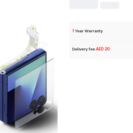
1
Year Warranty
Delivery fee
AED 20