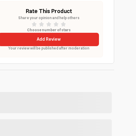
Rate This Product
Share your opinion and help others
Choose number of stars
Add Review
Your review will be published after moderation