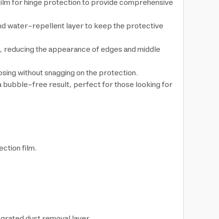
 film for hinge protection to provide comprehensive
and water-repellent layer to keep the protective
ng, reducing the appearance of edges and middle
sing without snagging on the protection.
 a bubble-free result, perfect for those looking for
ction film.
egrated dust removal layer.