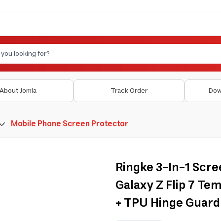
About Jomla
Track Order
Dow
Mobile Phone Screen Protector
Ringke 3-In-1 Scr
Galaxy Z Flip 7 Te
+ TPU Hinge Guard