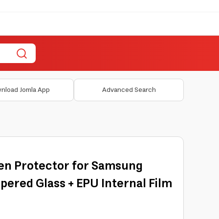
nload Jomla App
Advanced Search
een Protector for Samsung
mpered Glass + EPU Internal Film