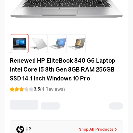
Renewed HP EliteBook 840 G6 Laptop
Intel Core I5 8th Gen 8GB RAM 256GB
SSD 14.1 Inch Windows 10 Pro
(
4
Reviews
)
3.5
HP
Shop All Products