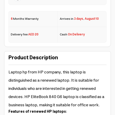
6
Months Warranty
Arrives in
3 days
,
August 10
Delivery fee
AED 20
Cash
On Delivery
Product Description
Laptop hp from HP company, this laptop is
distinguished as a renewed laptop. It is suitable for
individuals who are interested in getting renewed
devices. HP EliteBook 840 G6 laptop is classified as a
business laptop, making it suitable for office work.
Features of renewed HP laptops: