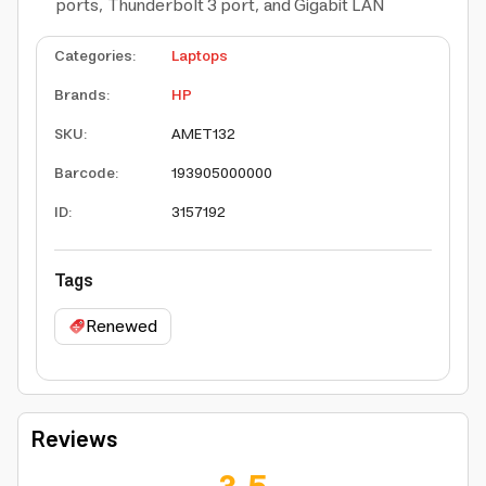
ports, Thunderbolt 3 port, and Gigabit LAN
Categories
:
Laptops
Brands
:
HP
SKU
:
AMET132
Barcode
:
193905000000
ID
:
3157192
Tags
Renewed
Reviews