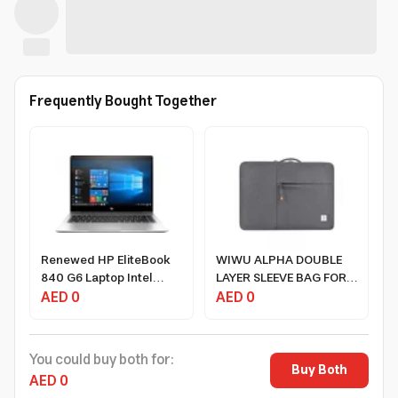
Frequently Bought Together
Renewed HP EliteBook
WIWU ALPHA DOUBLE
840 G6 Laptop Intel
LAYER SLEEVE BAG FOR
Core I5 8th Gen 8GB
AED 0
15.4" LAPTOP/16"
AED 0
RAM 256GB SSD 14.1
MACBOOK - GRAY
Inch Windows 10 Pro
You could buy both for:
Buy Both
AED 0