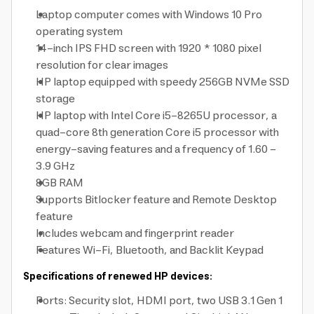
Laptop computer comes with Windows 10 Pro
operating system
14-inch IPS FHD screen with 1920 * 1080 pixel
resolution for clear images
HP laptop equipped with speedy 256GB NVMe SSD
storage
HP laptop with Intel Core i5-8265U processor, a
quad-core 8th generation Core i5 processor with
energy-saving features and a frequency of 1.60 -
3.9 GHz
8GB RAM
Supports Bitlocker feature and Remote Desktop
feature
Includes webcam and fingerprint reader
Features Wi-Fi, Bluetooth, and Backlit Keypad
Specifications of renewed HP devices:
Ports: Security slot, HDMI port, two USB 3.1 Gen 1