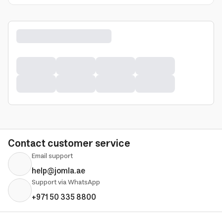
Contact customer service
Email support
help@jomla.ae
Support via WhatsApp
+971 50 335 8800