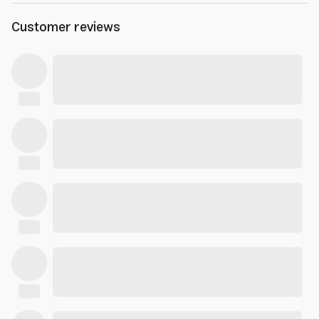
Customer reviews