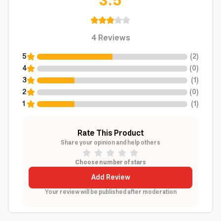
3.5
4
Reviews
5
(
2
)
4
(
0
)
3
(
1
)
2
(
0
)
1
(
1
)
Rate This Product
Share your opinion and help others
Choose number of stars
Add Review
Your review will be published after moderation