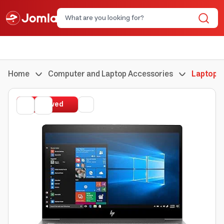
Home
Computer and Laptop Accessories
Laptops
Renewed