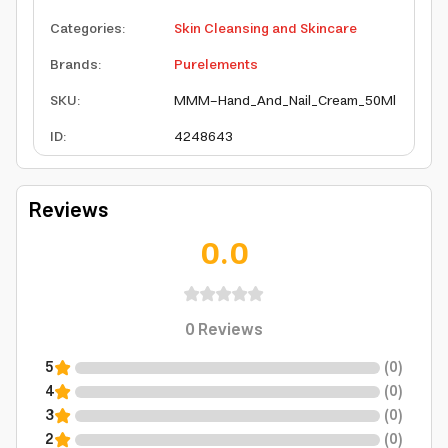
Categories
:
Skin Cleansing and Skincare
Brands
:
Purelements
SKU
:
MMM-Hand_And_Nail_Cream_50Ml
ID
:
4248643
Reviews
0.0
0
Reviews
5
(
0
)
4
(
0
)
3
(
0
)
2
(
0
)