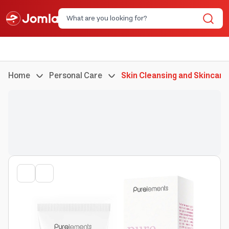
Home
Personal Care
Skin Cleansing and Skincare