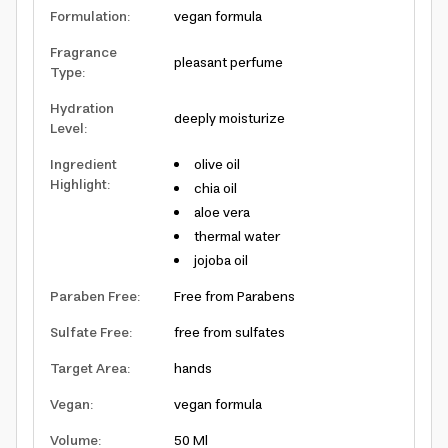
Formulation
:
vegan formula
Fragrance
pleasant perfume
Type
:
Hydration
deeply moisturize
Level
:
Ingredient
olive oil
Highlight
:
chia oil
aloe vera
thermal water
jojoba oil
Paraben Free
:
Free from Parabens
Sulfate Free
:
free from sulfates
Target Area
:
hands
Vegan
:
vegan formula
Volume
:
50 Ml