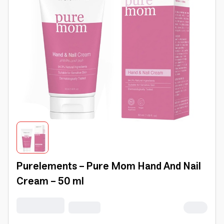
Purelements - Pure Mom Hand And Nail
Cream - 50 ml