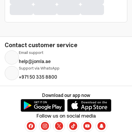
Contact customer service
Email support
help@jomla.ae
Support via WhatsApp
+971 50 335 8800
Download our app now
Follow us on social media