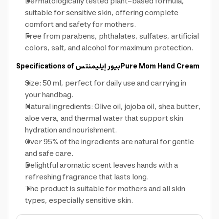
Dermatologically tested plant-based formula,
suitable for sensitive skin, offering complete
comfort and safety for mothers.
Free from parabens, phthalates, sulfates, artificial
colors, salt, and alcohol for maximum protection.
Specifications of
بيور إيليمنتس
Pure Mom Hand Cream
Size: 50 ml, perfect for daily use and carrying in
your handbag.
Natural ingredients: Olive oil, jojoba oil, shea butter,
aloe vera, and thermal water that support skin
hydration and nourishment.
Over 95% of the ingredients are natural for gentle
and safe care.
Delightful aromatic scent leaves hands with a
refreshing fragrance that lasts long.
The product is suitable for mothers and all skin
types, especially sensitive skin.