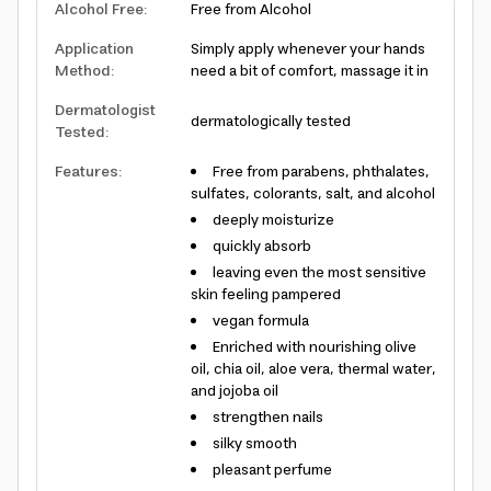
Alcohol Free
:
Free from Alcohol
Application
Simply apply whenever your hands
Method
:
need a bit of comfort, massage it in
Dermatologist
dermatologically tested
Tested
:
Features
:
Free from parabens, phthalates,
sulfates, colorants, salt, and alcohol
deeply moisturize
quickly absorb
leaving even the most sensitive
skin feeling pampered
vegan formula
Enriched with nourishing olive
oil, chia oil, aloe vera, thermal water,
and jojoba oil
strengthen nails
silky smooth
pleasant perfume