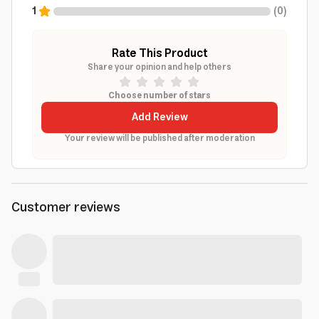
1
(
0
)
Rate This Product
Share your opinion and help others
Choose number of stars
Add Review
Your review will be published after moderation
Customer reviews