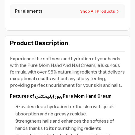
Purelements
Shop All Products
Product Description
Experience the softness and hydration of your hands
with the Pure Mom Hand And Nail Cream, a luxurious
formula with over 95% natural ingredients that delivers
exceptional results without any sticky feeling,
providing perfect nourishment for your skin and nails.
Features of
بيور إيليمنتس
Pure Mom Hand Cream
Provides deep hydration for the skin with quick
absorption and no greasy residue.
Strengthens nails and enhances the softness of
hands thanks to its nourishing ingredients.