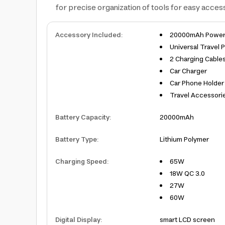
for precise organization of tools for easy access,
Accessory Included
:
20000mAh Power
Universal Travel 
2 Charging Cable
Car Charger
Car Phone Holder
Travel Accessorie
Battery Capacity
:
20000mAh
Battery Type
:
Lithium Polymer
Charging Speed
:
65W
18W QC 3.0
27W
60W
Digital Display
:
smart LCD screen