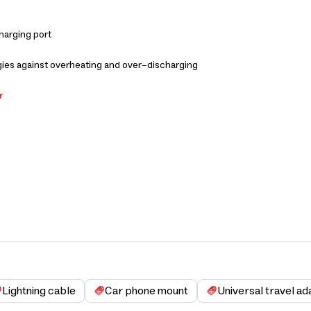
harging port
ies against overheating and over-discharging
r
Lightning cable
Car phone mount
Universal travel a