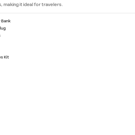
 making it ideal for travelers.
 Bank
Plug
s
s Kit