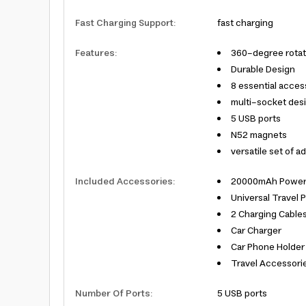
Fast Charging Support
:
fast charging
Features
:
360-degree rotat
Durable Design
8 essential acces
multi-socket des
5 USB ports
N52 magnets
versatile set of a
Included Accessories
:
20000mAh Power
Universal Travel 
2 Charging Cable
Car Charger
Car Phone Holder
Travel Accessorie
Number Of Ports
:
5 USB ports