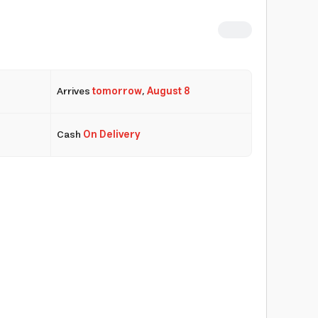
Arrives
tomorrow
,
August 8
Cash
On Delivery