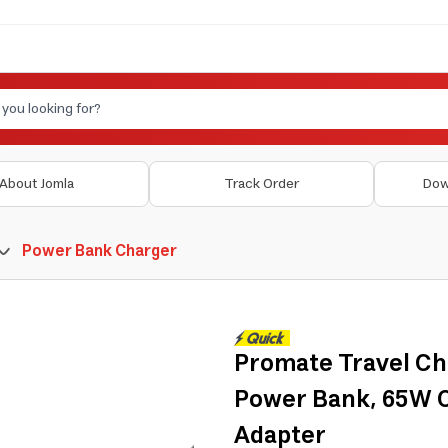
About Jomla
Track Order
Dow
Power Bank Charger
Promate Travel Ch
Power Bank, 65W C
Adapter