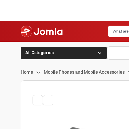
All Categories
Home
Mobile Phones and Mobile Accessories