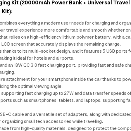
ging Kit (20000mAh Power Bank + Universal Travel 
Kit):
ines everything a modern user needs for charging and organizin
ur travel experience more comfortable and smooth whether on a pl
hat relies on a high-efficiency lithium polymer battery, with a 
t LCD screen that accurately displays the remaining charge.
s thanks to its multi-socket design, and it features 5 USB ports 
king it ideal for hotels and airports.
 an 18W QC 3.0 fast charging port, providing fast and safe charg
harging.
ure attachment for your smartphone inside the car thanks to po
iding the optimal viewing angle.
 supporting fast charging up to 27W and data transfer speeds 
orts such as smartphones, tablets, and laptops, supporting fast
SB-C cable and a versatile set of adapters, along with dedicate
 organizing small tech accessories while traveling.
made from high-quality materials, designed to protect the comp