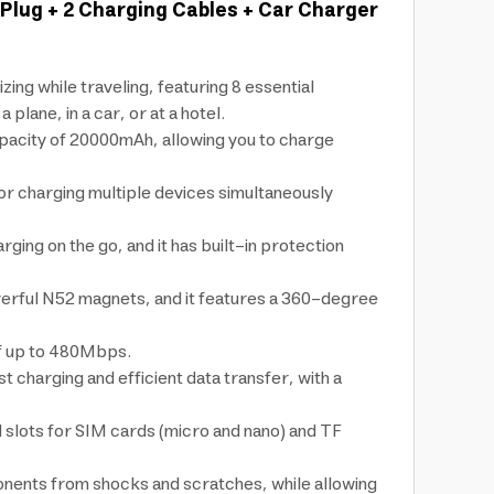
Plug + 2 Charging Cables + Car Charger
g while traveling, featuring 8 essential
ane, in a car, or at a hotel.
capacity of 20000mAh, allowing you to charge
for charging multiple devices simultaneously
ing on the go, and it has built-in protection
werful N52 magnets, and it features a 360-degree
of up to 480Mbps.
 charging and efficient data transfer, with a
d slots for SIM cards (micro and nano) and TF
onents from shocks and scratches, while allowing