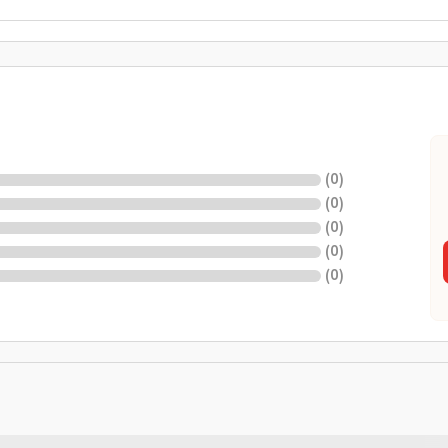
(
0
)
(
0
)
(
0
)
(
0
)
(
0
)