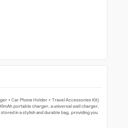
ger + Car Phone Holder + Travel Accessories Kit)
00mAh portable charger, a universal wall charger,
stored in a stylish and durable bag, providing you