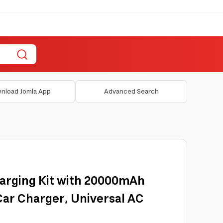
nload Jomla App
Advanced Search
arging Kit with 20000mAh
ar Charger, Universal AC