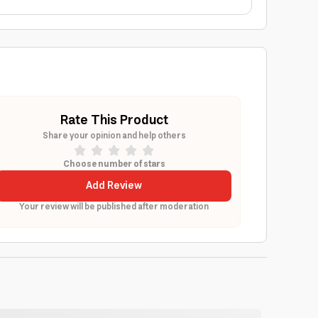
Rate This Product
Share your opinion and help others
Choose number of stars
Add Review
Your review will be published after moderation