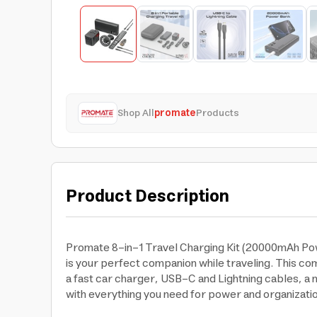
Shop All
promate
Products
Product Description
Promate 8-in-1 Travel Charging Kit (20000mAh Pow
is your perfect companion while traveling. This c
a fast car charger, USB-C and Lightning cables, a m
with everything you need for power and organizatio