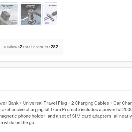
Reviews
2
Total Products
282
er Bank + Universal Travel Plug + 2 Charging Cables + Car Char
omprehensive charging kit from Promate includes a powerful 200
agnetic phone holder, and a set of SIM card adapters, all neatly 
n while on the go.