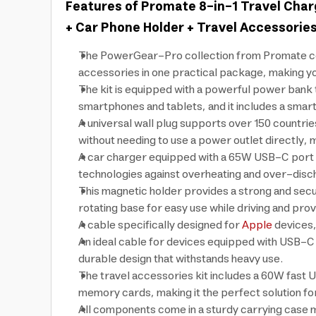
Features of Promate 8-in-1 Travel Char
+ Car Phone Holder + Travel Accessories 
The PowerGear-Pro collection from Promate comb
accessories in one practical package, making yo
The kit is equipped with a powerful power bank t
smartphones and tablets, and it includes a smar
A universal wall plug supports over 150 countrie
without needing to use a power outlet directly, ma
A car charger equipped with a 65W USB-C port and
technologies against overheating and over-disc
This magnetic holder provides a strong and sec
rotating base for easy use while driving and prov
A cable specifically designed for
Apple
devices,
An ideal cable for devices equipped with USB-C p
durable design that withstands heavy use.
The travel accessories kit includes a 60W fast U
memory cards, making it the perfect solution for
All components come in a sturdy carrying case 