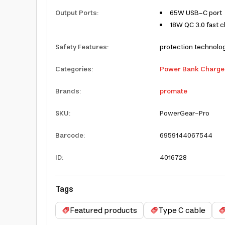
Output Ports
:
65W USB-C port
18W QC 3.0 fast c
Safety Features
:
protection technolog
Categories
:
Power Bank Charge
Brands
:
promate
SKU
:
PowerGear-Pro
Barcode
:
6959144067544
ID
:
4016728
Tags
Featured products
Type C cable