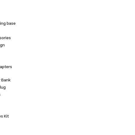
ing base
sories
ign
dapters
 Bank
Plug
s
s Kit