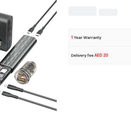
1
Year Warranty
Delivery fee
AED 20