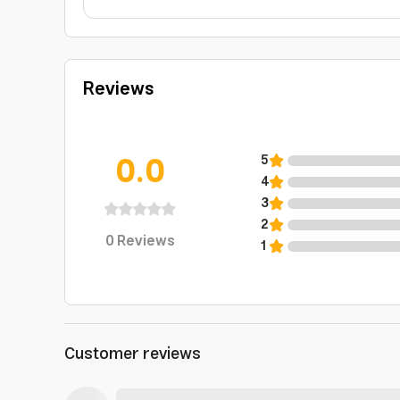
Reviews
0.0
5
4
3
2
0
Reviews
1
Customer reviews