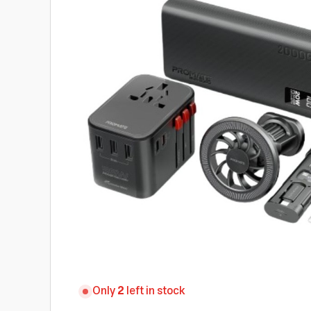
Only
2
left in stock