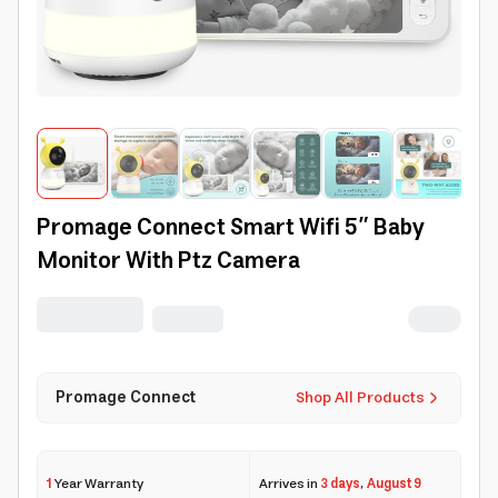
Promage Connect Smart Wifi 5” Baby
Monitor With Ptz Camera
Promage Connect
Shop All Products
1
Year Warranty
Arrives in
3 days
,
August 9