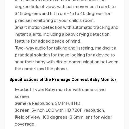
degree field of view, with pan movement from 0 to
345 degrees and tilt from -15 to 40 degrees for
precise monitoring of your child's room.
Smart motion detection with automatic tracking and
instant alerts, including a baby crying detection
feature for added peace of mind.
Two-way audio for talking and listening, making it a
practical solution for those looking for a device to
hear their baby with direct communication between
the camera and the phone.
Specifications of the Promage Connect Baby Monitor
Product Type: Baby monitor with camera and
screen.
Camera Resolution: 3MP Full HD.
Screen: 5-inch LCD with HD 720P resolution.
Field of View: 100 degrees, 3.6mm lens for wider
coverage.