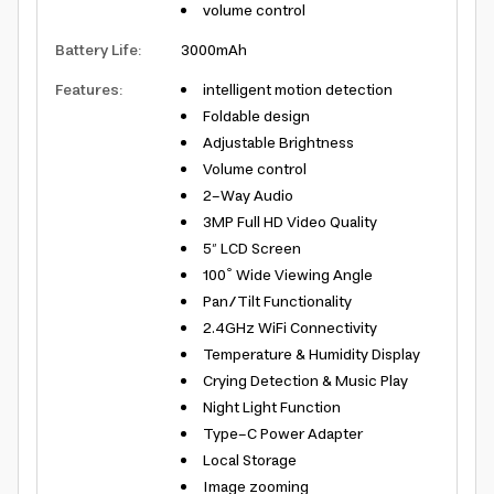
volume control
Battery Life
:
3000mAh
Features
:
intelligent motion detection
Foldable design
Adjustable Brightness
Volume control
2-Way Audio
3MP Full HD Video Quality
5″ LCD Screen
100º Wide Viewing Angle
Pan/Tilt Functionality
2.4GHz WiFi Connectivity
Temperature & Humidity Display
Crying Detection & Music Play
Night Light Function
Type-C Power Adapter
Local Storage
Image zooming