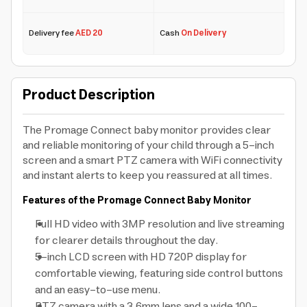
Delivery fee
AED 20
Cash
On Delivery
Product Description
The Promage Connect baby monitor provides clear
and reliable monitoring of your child through a 5-inch
screen and a smart PTZ camera with WiFi connectivity
and instant alerts to keep you reassured at all times.
Features of the Promage Connect Baby Monitor
Full HD video with 3MP resolution and live streaming
for clearer details throughout the day.
5-inch LCD screen with HD 720P display for
comfortable viewing, featuring side control buttons
and an easy-to-use menu.
PTZ camera with a 3.6mm lens and a wide 100-