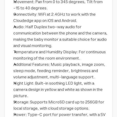
Movement: Pan from 0 to 345 degrees, Tilt from
-15 to 40 degrees.
Connectivity: WiFi at 2.4GHz to work with the
Cloudedge app on iOS and Android.
Audio: Half Duplex two-way audio for
communication between the phone and the camera,
making the baby monitor a suitable choice for audio
and visual monitoring.
Temperature and Humidity Display: For continuous
monitoring of the room environment.
Additional Features: Music playback, image zoom,
sleep mode, feeding reminder, brightness and
volume adjustment, multi-language support.
Night Light: Built-in soothing LED light, with a
camera design in yellow and white as shown in the
picture.
Storage: Supports MicroSD card up to 256GB for
local storage, with cloud storage options.
Power: Type-C port for power transfer, with a 5V