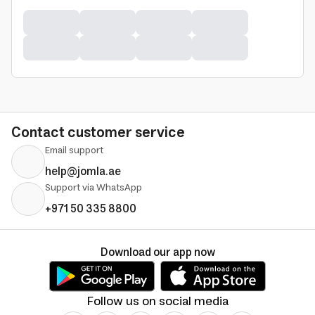
Contact customer service
Email support
help@jomla.ae
Support via WhatsApp
+971 50 335 8800
Download our app now
Follow us on social media