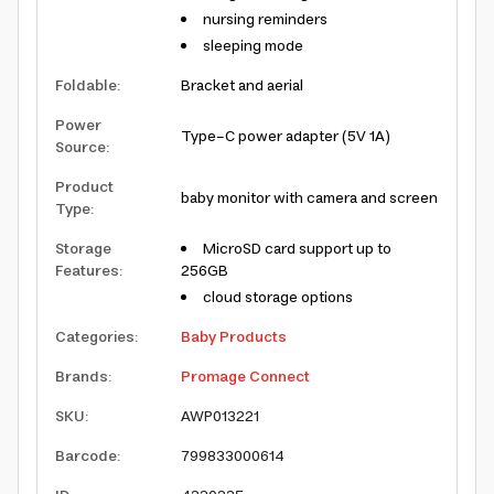
nursing reminders
sleeping mode
Foldable
:
Bracket and aerial
Power
Type-C power adapter (5V 1A)
Source
:
Product
baby monitor with camera and screen
Type
:
Storage
MicroSD card support up to
Features
:
256GB
cloud storage options
Categories
:
Baby Products
Brands
:
Promage Connect
SKU
:
AWP013221
Barcode
:
799833000614