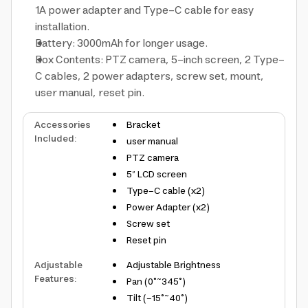
1A power adapter and Type-C cable for easy
installation.
Battery: 3000mAh for longer usage.
Box Contents: PTZ camera, 5-inch screen, 2 Type-
C cables, 2 power adapters, screw set, mount,
user manual, reset pin.
Accessories
Bracket
Included
:
user manual
PTZ camera
5″ LCD screen
Type-C cable (x2)
Power Adapter (x2)
Screw set
Reset pin
Adjustable
Adjustable Brightness
Features
:
Pan (0°~345°)
Tilt (-15°~40°)