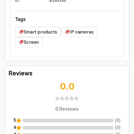
ID
:
4330335
Tags
Smart products
IP cameras
Screen
Reviews
0.0
0
Reviews
5
(
0
)
4
(
0
)