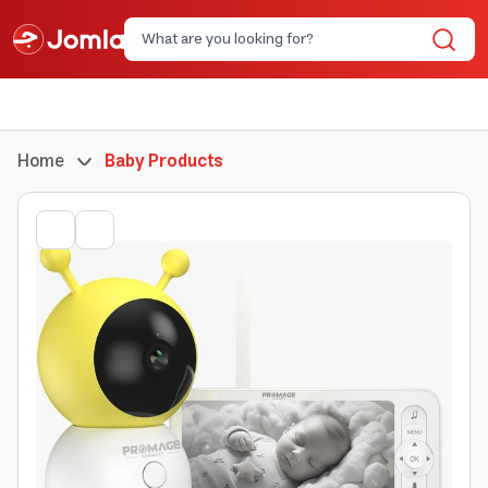
Home
Baby Products