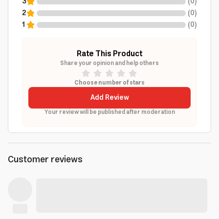
3
(
0
)
2
(
0
)
1
(
0
)
Rate This Product
Share your opinion and help others
Choose number of stars
Add Review
Your review will be published after moderation
Customer reviews