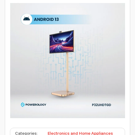
Categories
:
Electronics and Home Appliances