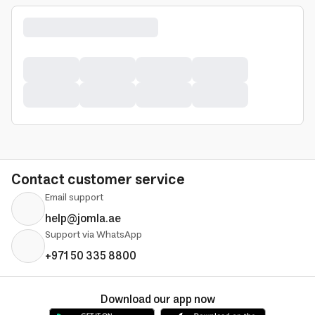
Contact customer service
Email support
help@jomla.ae
Support via WhatsApp
+971 50 335 8800
Download our app now