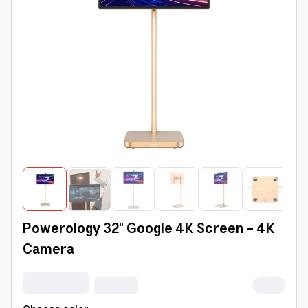
Powerology 32" Google 4K Screen - 4K
Camera