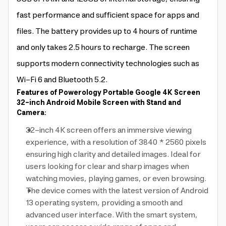
fast performance and sufficient space for apps and
files. The battery provides up to 4 hours of runtime
and only takes 2.5 hours to recharge. The screen
supports modern connectivity technologies such as
Wi-Fi 6 and Bluetooth 5.2.
Features of Powerology Portable Google 4K Screen
32-inch Android Mobile Screen with Stand and
Camera:
32-inch 4K screen offers an immersive viewing
experience, with a resolution of 3840 * 2560 pixels
ensuring high clarity and detailed images. Ideal for
users looking for clear and sharp images when
watching movies, playing games, or even browsing.
The device comes with the latest version of Android
13 operating system, providing a smooth and
advanced user interface. With the smart system,