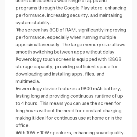
users can access a wide range of apps and
programs through the Google Play store, enhancing
performance, increasing security, and maintaining
system stability.
The screen has 8GB of RAM, significantly improving
performance, especially when running multiple
apps simultaneously. The large memory size allows
smooth switching between apps without delay.
Powerology touch screen is equipped with 128GB
storage capacity, providing sufficient space for
downloading and installing apps, files, and
multimedia.
Powerology device features a 9800 mAh battery,
lasting long and providing continuous runtime of up
to 4 hours. This means you can use the screen for
long hours without the need for constant charging,
making it ideal for continuous use at home or in the
office.
With 10W + 10W speakers, enhancing sound quality.