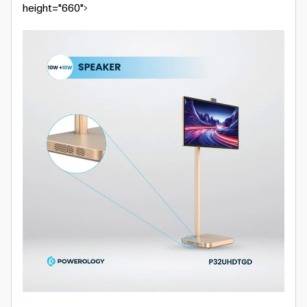
height="660">