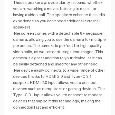
These speakers provide clarity in sound, whether
you are watching a movie, listening to music, or
having a video call. The speakers enhance the audio
experience so you don't need additional external
speakers.
The screen comes with a detachable 8-megapixel
camera, allowing you to use the camera for multiple
purposes. The camera is perfect for high-quality
video calls, as well as capturing clear images. This
camera is a great addition to your device, as it can
be easily detached and used for any other need.
The device easily connects to a wide range of other
devices thanks to HDMI 2.0 and Type-C 3.1
support. HDMI 2.0 input allows you to connect
devices such as computers or gaming devices. The
Type-C 3.1 input allows you to connect to modern
devices that support this technology, making the
connection fast and efficient.