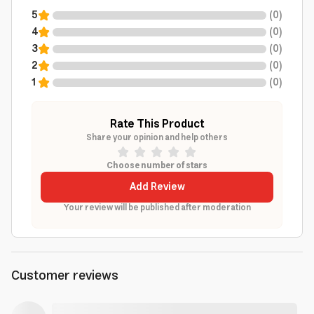
5
(
0
)
4
(
0
)
3
(
0
)
2
(
0
)
1
(
0
)
Rate This Product
Share your opinion and help others
Choose number of stars
Add Review
Your review will be published after moderation
Customer reviews