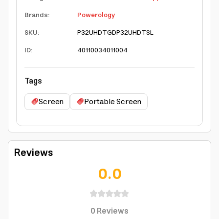
Brands
:
Powerology
SKU
:
P32UHDTGD
P32UHDTSL
ID
:
4011003
4011004
Tags
Screen
Portable Screen
Reviews
0.0
0
Reviews