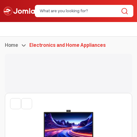
Home
Electronics and Home Appliances