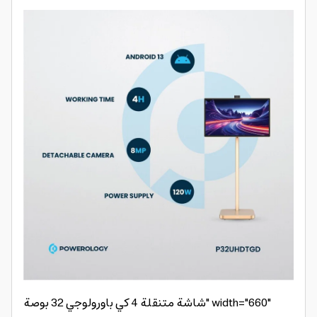
شاشة متنقلة 4 كي باورولوجي 32 بوصة" width="660"