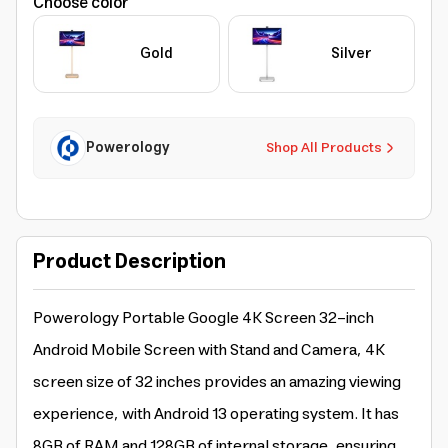
Choose color
Gold
Silver
Powerology
Shop All Products
Product Description
Powerology Portable Google 4K Screen 32-inch
Android Mobile Screen with Stand and Camera, 4K
screen size of 32 inches provides an amazing viewing
experience, with Android 13 operating system. It has
8GB of RAM and 128GB of internal storage, ensuring