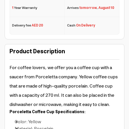
1
Year Warranty
Arrives
tomorrow
,
August 10
Delivery fee
AED 20
Cash
On Delivery
Product Description
For coffee lovers, we offer you a coffee cup with a
saucer from Porceletta company. Yellow coffee cups
that are made of high-quality porcelain. Coffee cup
with a capacity of 270 ml. It can also be placed in the
dishwasher or microwave, making it easy to clean.
Porceletta Coffee Cup Specifications:
Color: Yellow
Material: Porcelain