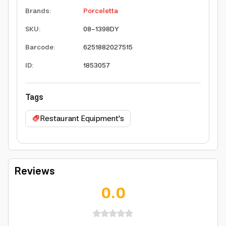
Brands
:
Porceletta
SKU
:
08-1398DY
Barcode
:
6251882027515
ID
:
1853057
Tags
Restaurant Equipment's
Reviews
0.0