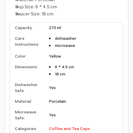
Cup Size: 6 * 4.5 cm
Saucer Size: 18 cm
Capacity
:
270 ml
Care
dishwasher
Instructions
:
microwave
Color
:
Yellow
Dimensions
:
6 * 4.5 cm
18 cm
Dishwasher
Yes
Safe
:
Material
:
Porcelain
Microwave
Yes
Safe
:
Categories
:
Coffee and Tea Cups