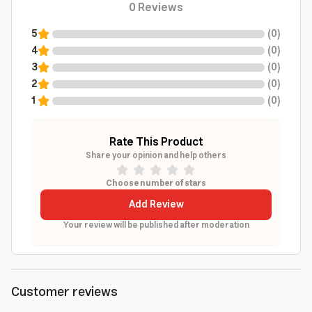
0
Reviews
5
(
0
)
4
(
0
)
3
(
0
)
2
(
0
)
1
(
0
)
Rate This Product
Share your opinion and help others
Choose number of stars
Add Review
Your review will be published after moderation
Customer reviews