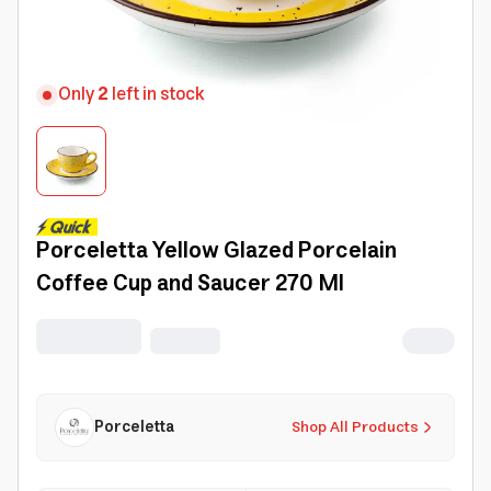
Only
2
left in stock
Porceletta Yellow Glazed Porcelain
Coffee Cup and Saucer 270 Ml
Porceletta
Shop All Products