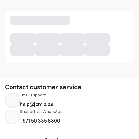
Contact customer service
Email support
help@jomla.ae
Support via WhatsApp
+971 50 335 8800