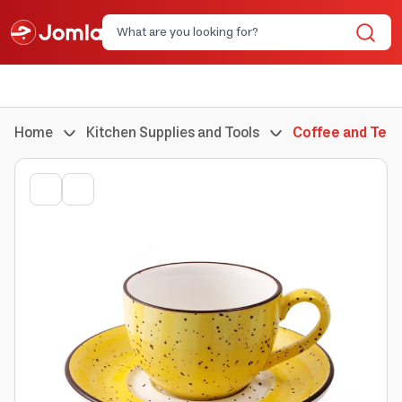
Home
Kitchen Supplies and Tools
Coffee and Tea