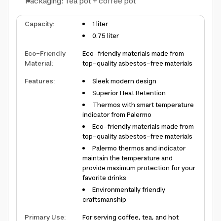
Packaging: Tea pot + coffee pot
Capacity
:
1 liter
0.75 liter
Eco-Friendly
Eco-friendly materials made from
Material
:
top-quality asbestos-free materials
Features
:
Sleek modern design
Superior Heat Retention
Thermos with smart temperature
indicator from Palermo
Eco-friendly materials made from
top-quality asbestos-free materials
Palermo thermos and indicator
maintain the temperature and
provide maximum protection for your
favorite drinks
Environmentally friendly
craftsmanship
Primary Use
:
For serving coffee, tea, and hot