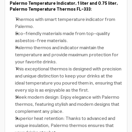
Palermo Temperature Indicator, 1 liter and 0.75 liter,
Palermo Temperature Thermos FL-333:
Thermos with smart temperature indicator from
Palermo.
Eco-friendly materials made from top-quality
asbestos-free materials.
Palermo thermos and indicator maintain the
temperature and provide maximum protection for
your favorite drinks.
This exceptional thermos is designed with precision
and unique distinction to keep your drinks at the
ideal temperature you poured them in, ensuring that
every sip is as enjoyable as the first.
Sleek modern design: Enjoy elegance with Palermo
thermos, featuring stylish and modern designs that
complement any place.
Superior heat retention: Thanks to advanced and
unique insulation, Palermo thermos ensures that