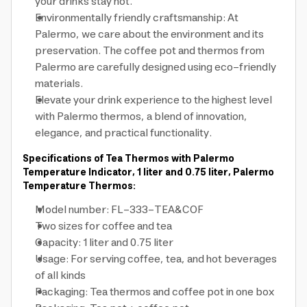
your drinks stay hot.
Environmentally friendly craftsmanship: At
Palermo, we care about the environment and its
preservation. The coffee pot and thermos from
Palermo are carefully designed using eco-friendly
materials.
Elevate your drink experience to the highest level
with Palermo thermos, a blend of innovation,
elegance, and practical functionality.
Specifications of Tea Thermos with Palermo
Temperature Indicator, 1 liter and 0.75 liter, Palermo
Temperature Thermos:
Model number: FL-333-TEA&COF
Two sizes for coffee and tea
Capacity: 1 liter and 0.75 liter
Usage: For serving coffee, tea, and hot beverages
of all kinds
Packaging: Tea thermos and coffee pot in one box