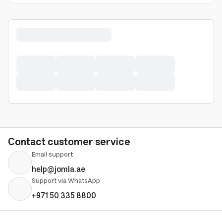
Contact customer service
Email support
help@jomla.ae
Support via WhatsApp
+971 50 335 8800