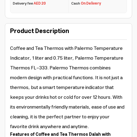
Delivery fee
AED 20
Cash
On Delivery
Product Description
Coffee and Tea Thermos with Palermo Temperature
Indicator, 1 liter and 0.75 liter, Palermo Temperature
Thermos FL-333. Palermo Thermos combines
modern design with practical functions. It is not just a
thermos, but a smart temperature indicator that
keeps your drinks hot or cold for over 12 hours. With
its environmentally friendly materials, ease of use and
cleaning, it is the perfect partner to enjoy your
favorite drink anywhere and anytime.
Features of Coffee and Tea Thermos Dalah with