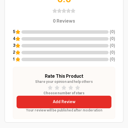
0
Reviews
5
(
0
)
4
(
0
)
3
(
0
)
2
(
0
)
1
(
0
)
Rate This Product
Share your opinion and help others
Choose number of stars
Add Review
Your review will be published after moderation