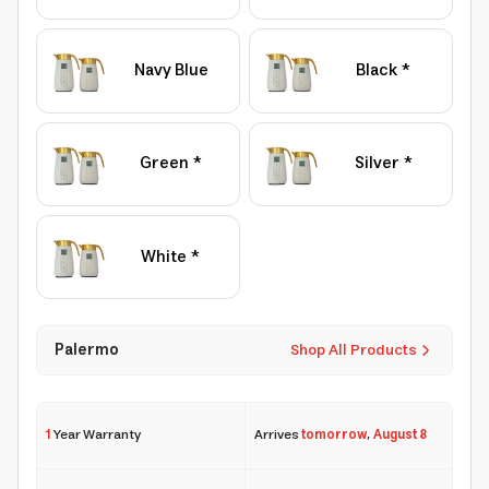
Navy Blue
Black *
Green *
Silver *
White *
Palermo
Shop All Products
1
Year Warranty
Arrives
tomorrow
,
August 8