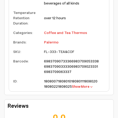
beverages of all kinds
Temperature
Retention
over 12 hours
Duration
:
Categories
:
Coffee and Tea Thermos
Brands
:
Palermo
SKU
:
FL-333-TEA&COF
Barcode
:
6983709073336
6983709053338
6983709033330
6983709023331
6983709063337
ID
:
1808007
1808010
1808011
1808020
1808022
1808025
Show More
Reviews
0.0