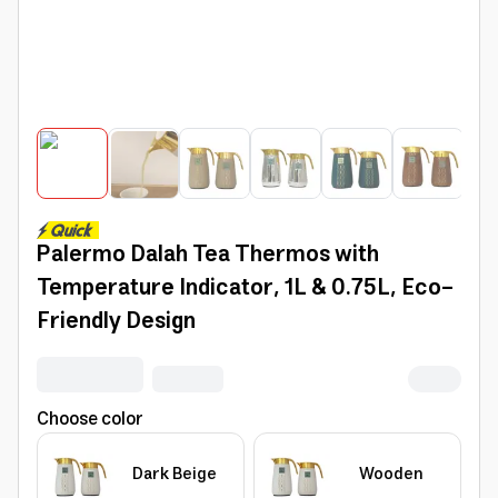
Palermo Dalah Tea Thermos with
Temperature Indicator, 1L & 0.75L, Eco-
Friendly Design
Choose color
Dark Beige
Wooden