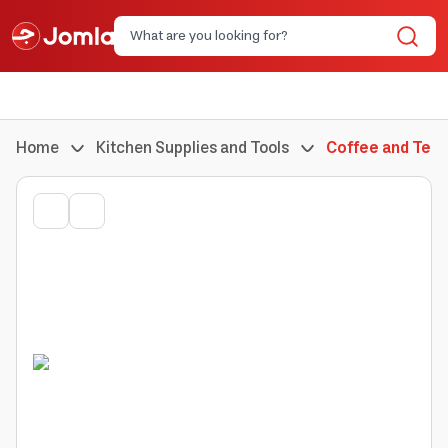
Home
Kitchen Supplies and Tools
Coffee and Tea