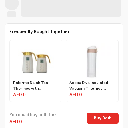
Frequently Bought Together
Palermo Dalah Tea
Asobu Diva Insulated
Thermos with
Vacuum Thermos,
Temperature Indicator,
AED 0
1.25L, Stainless Steel,
AED 0
1L & 0.75L, Eco-Friendly
Leak-Proof Design,
Design
Light Brown
You could buy both for:
Buy Both
AED 0