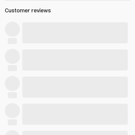
Customer reviews