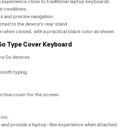
g experience close to traditional laptop keyboards.
ht conditions.
 and precise navigation.
ched to the device's rear stand.
n when closed, with a practical black color as shown.
 Go Type Cover Keyboard
ce Go devices.
mooth typing.
ective cover for the screen.
 cm.
o and provide a laptop-like experience when attached.