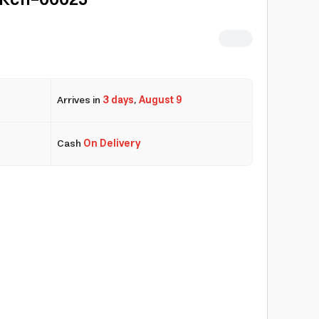
| Kcn-00025
Arrives in
3 days
,
August 9
Cash
On Delivery