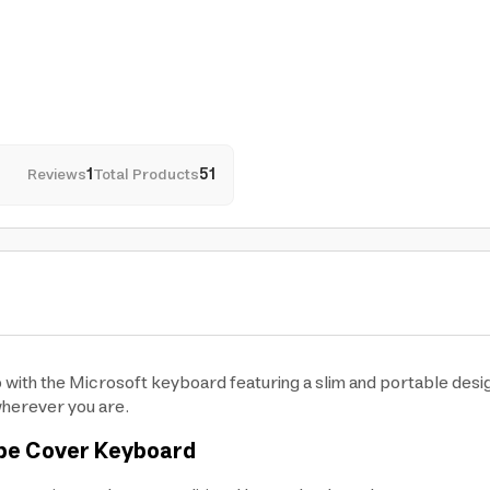
Reviews
1
Total Products
51
 with the Microsoft keyboard featuring a slim and portable desi
wherever you are.
ype Cover Keyboard