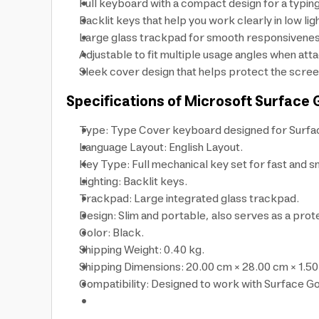
Full keyboard with a compact design for a typin
Backlit keys that help you work clearly in low lig
Large glass trackpad for smooth responsiveness
Adjustable to fit multiple usage angles when atta
Sleek cover design that helps protect the scree
Specifications of Microsoft Surface
Type: Type Cover keyboard designed for Surfa
Language Layout: English Layout.
Key Type: Full mechanical key set for fast and s
Lighting: Backlit keys.
Trackpad: Large integrated glass trackpad.
Design: Slim and portable, also serves as a prot
Color: Black.
Shipping Weight: 0.40 kg.
Shipping Dimensions: 20.00 cm × 28.00 cm × 1.50
Compatibility: Designed to work with Surface G