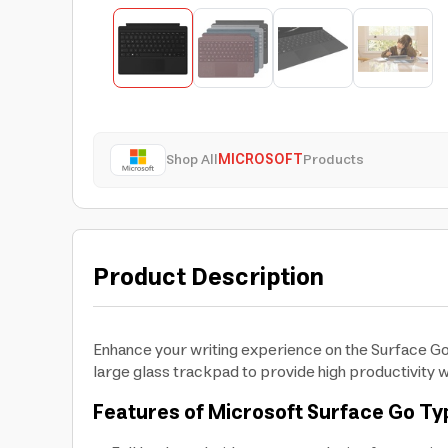
Shop All
MICROSOFT
Products
Product Description
Enhance your writing experience on the Surface Go
large glass trackpad to provide high productivity 
Features of Microsoft Surface Go T