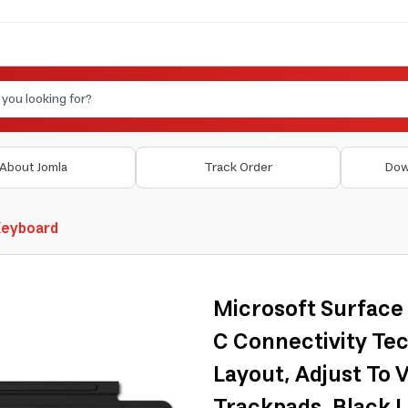
About Jomla
Track Order
Dow
Keyboard
Microsoft Surface
C Connectivity Tec
Layout, Adjust To V