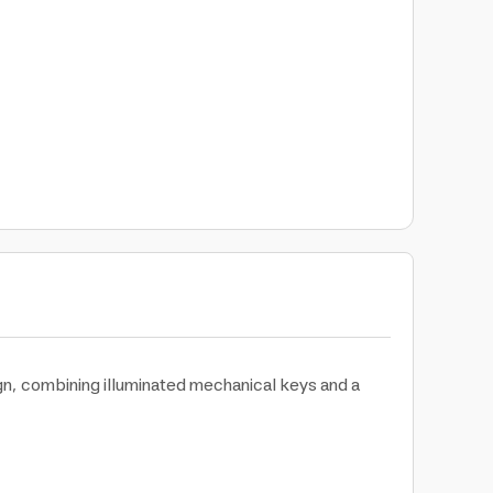
gn, combining illuminated mechanical keys and a