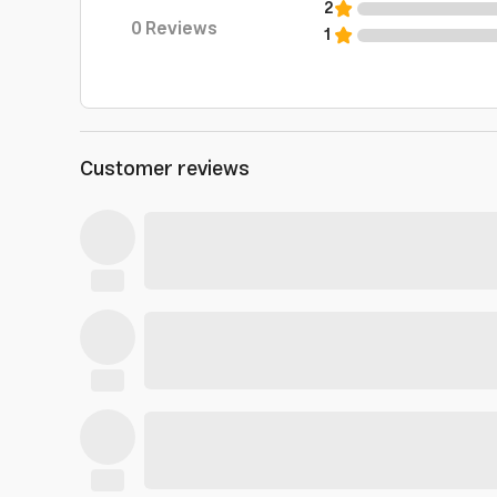
2
0
Reviews
1
Customer reviews