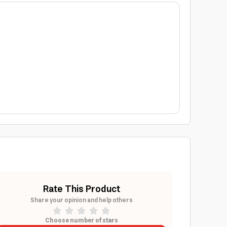
Rate This Product
Share your opinion and help others
Choose number of stars