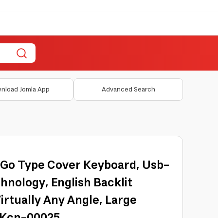
nload Jomla App
Advanced Search
 Go Type Cover Keyboard, Usb-
hnology, English Backlit
irtually Any Angle, Large