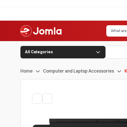
All Categories
Home
Computer and Laptop Accessories