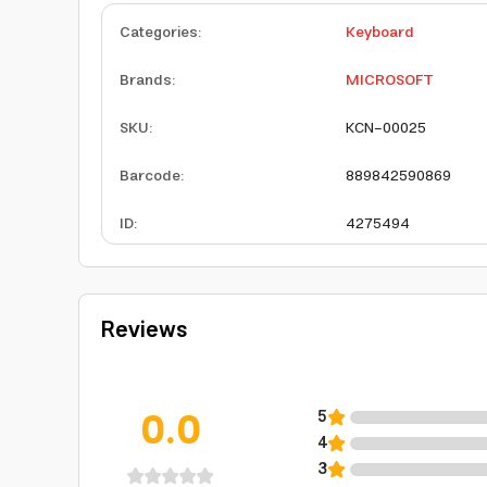
Categories
:
Keyboard
Brands
:
MICROSOFT
SKU
:
KCN-00025
Barcode
:
889842590869
ID
:
4275494
Reviews
0.0
5
4
3