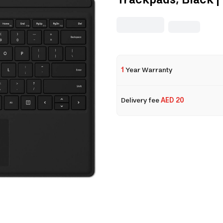
Trackpads, Black 
1
Year Warranty
Delivery fee
AED 20