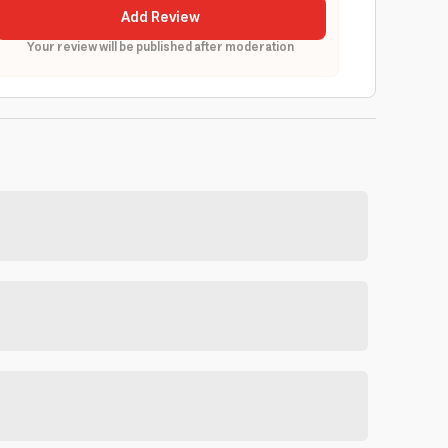
Add Review
Your review will be published after moderation