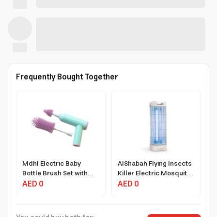
Frequently Bought Together
Mdhl Electric Baby
AlShabah Flying Insects
Bottle Brush Set with
Killer Electric Mosquito
Rotating Bristles and
AED 0
Zapper 22W 20m²
AED 0
Charging System
Coverage Black