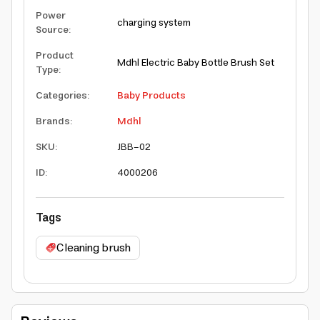
Power
charging system
Source
:
Product
Mdhl Electric Baby Bottle Brush Set
Type
:
Categories
:
Baby Products
Brands
:
Mdhl
SKU
:
JBB-02
ID
:
4000206
Tags
Cleaning brush