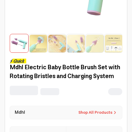
Mdhl Electric Baby Bottle Brush Set with
Rotating Bristles and Charging System
Mdhl
Shop All Products