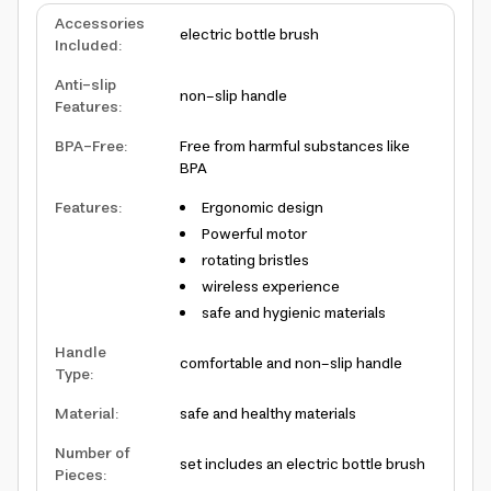
Accessories
electric bottle brush
Included
:
Anti-slip
non-slip handle
Features
:
BPA-Free
:
Free from harmful substances like
BPA
Features
:
Ergonomic design
Powerful motor
rotating bristles
wireless experience
safe and hygienic materials
Handle
comfortable and non-slip handle
Type
:
Material
:
safe and healthy materials
Number of
set includes an electric bottle brush
Pieces
: