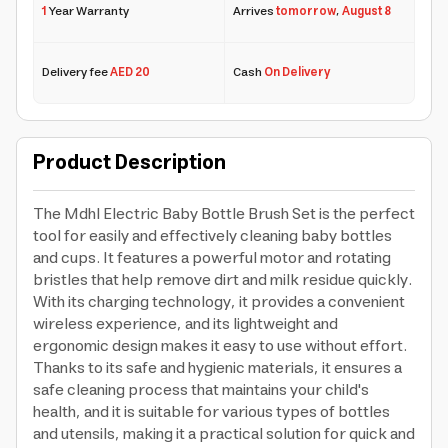
1
Year Warranty
Arrives
tomorrow
,
August 8
Delivery fee
AED 20
Cash
On Delivery
Product Description
The Mdhl Electric Baby Bottle Brush Set is the perfect
tool for easily and effectively cleaning baby bottles
and cups. It features a powerful motor and rotating
bristles that help remove dirt and milk residue quickly.
With its charging technology, it provides a convenient
wireless experience, and its lightweight and
ergonomic design makes it easy to use without effort.
Thanks to its safe and hygienic materials, it ensures a
safe cleaning process that maintains your child's
health, and it is suitable for various types of bottles
and utensils, making it a practical solution for quick and