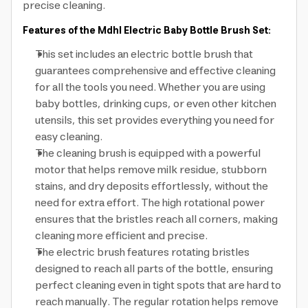
precise cleaning.
Features of the Mdhl Electric Baby Bottle Brush Set:
This set includes an electric bottle brush that
guarantees comprehensive and effective cleaning
for all the tools you need. Whether you are using
baby bottles, drinking cups, or even other kitchen
utensils, this set provides everything you need for
easy cleaning.
The cleaning brush is equipped with a powerful
motor that helps remove milk residue, stubborn
stains, and dry deposits effortlessly, without the
need for extra effort. The high rotational power
ensures that the bristles reach all corners, making
cleaning more efficient and precise.
The electric brush features rotating bristles
designed to reach all parts of the bottle, ensuring
perfect cleaning even in tight spots that are hard to
reach manually. The regular rotation helps remove