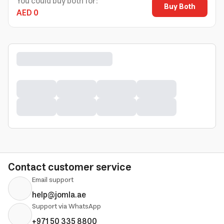
You could buy both for:
Buy Both
AED 0
Contact customer service
Email support
help@jomla.ae
Support via WhatsApp
+971 50 335 8800