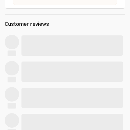
Customer reviews