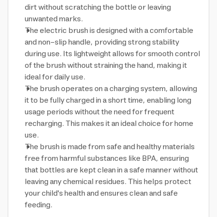
dirt without scratching the bottle or leaving
unwanted marks.
The electric brush is designed with a comfortable
and non-slip handle, providing strong stability
during use. Its lightweight allows for smooth control
of the brush without straining the hand, making it
ideal for daily use.
The brush operates on a charging system, allowing
it to be fully charged in a short time, enabling long
usage periods without the need for frequent
recharging. This makes it an ideal choice for home
use.
The brush is made from safe and healthy materials
free from harmful substances like BPA, ensuring
that bottles are kept clean in a safe manner without
leaving any chemical residues. This helps protect
your child's health and ensures clean and safe
feeding.