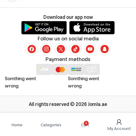
Download our app now
Follow us on social media
Payment methods
Somthing went
Somthing went
wrong
wrong
All rights reserved © 2026 Jomla.ae
0
Home
Categories
Cart
My Account