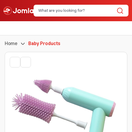
Home
Baby Products