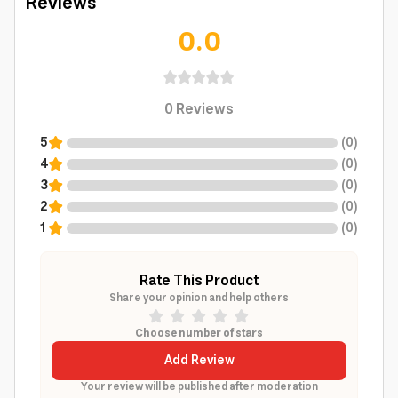
Reviews
0.0
0
Reviews
5
(
0
)
4
(
0
)
3
(
0
)
2
(
0
)
1
(
0
)
Rate This Product
Share your opinion and help others
Choose number of stars
Add Review
Your review will be published after moderation