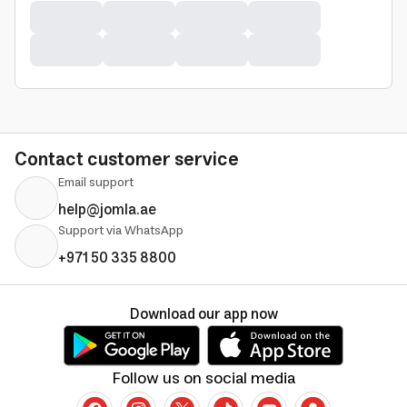
Contact customer service
Email support
help@jomla.ae
Support via WhatsApp
+971 50 335 8800
Download our app now
Follow us on social media