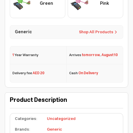
Green
Pink
Generic
Shop All Products
1
Year Warranty
Arrives
tomorrow
,
August 10
Delivery fee
AED 20
Cash
On Delivery
Product Description
Categories
:
Uncategorized
Brands
:
Generic