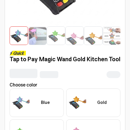
Tap to Pay Magic Wand Gold Kitchen Tool
Choose color
Blue
Gold