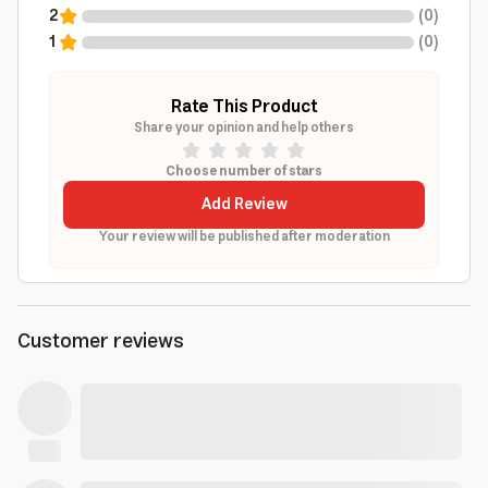
2
(
0
)
1
(
0
)
Rate This Product
Share your opinion and help others
Choose number of stars
Add Review
Your review will be published after moderation
Customer reviews