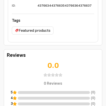
ID
:
4376634
4376635
4376636
4376637
Tags
Featured products
Reviews
0.0
0
Reviews
5
(
0
)
4
(
0
)
3
(
0
)