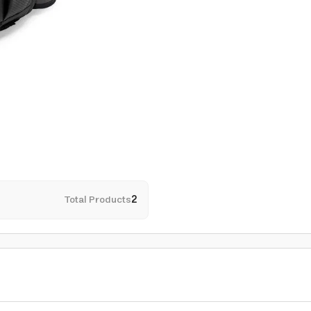
Total Products
2