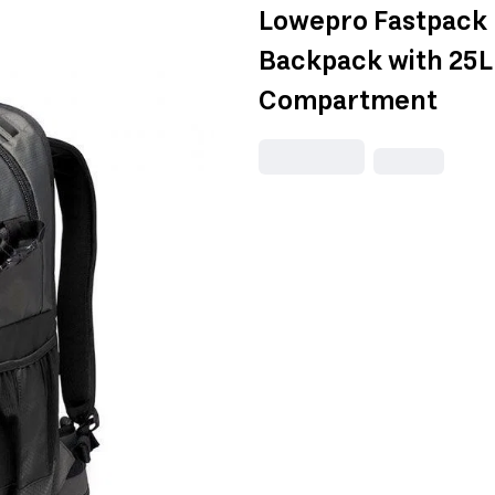
Lowepro Fastpack 
Backpack with 25L
Compartment