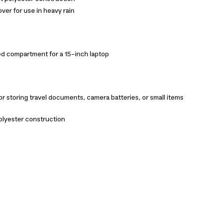
ver for use in heavy rain
d compartment for a 15-inch laptop
r storing travel documents, camera batteries, or small items
olyester construction