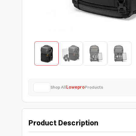
Shop All
Lowepro
Products
Product Description