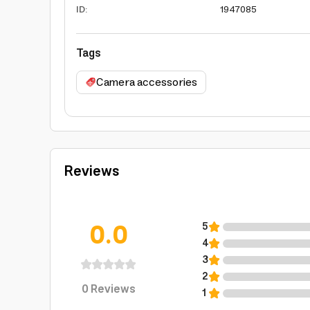
ID
:
1947085
Tags
Camera accessories
Reviews
0.0
5
4
3
2
0
Reviews
1