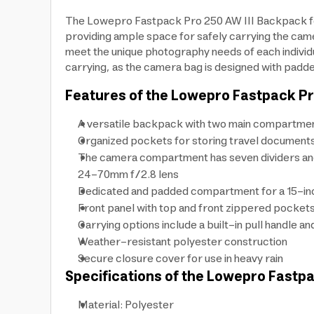
The Lowepro Fastpack Pro 250 AW III Backpack for
providing ample space for safely carrying the cam
meet the unique photography needs of each individu
carrying, as the camera bag is designed with padde
Features of the Lowepro Fastpack Pr
A versatile backpack with two main compartmen
Organized pockets for storing travel documents
The camera compartment has seven dividers and 
24-70mm f/2.8 lens
Dedicated and padded compartment for a 15-in
Front panel with top and front zippered pocket
Carrying options include a built-in pull handle 
Weather-resistant polyester construction
Secure closure cover for use in heavy rain
Specifications of the Lowepro Fastp
Material: Polyester