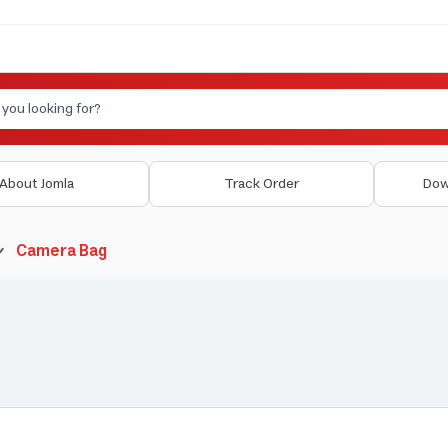
About Jomla
Track Order
Dow
Camera Bag