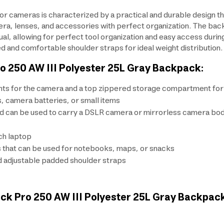
 cameras is characterized by a practical and durable design th
era, lenses, and accessories with perfect organization. The bac
al, allowing for perfect tool organization and easy access duri
d and comfortable shoulder straps for ideal weight distribution.
o 250 AW III Polyester 25L Gray Backpack:
ts for the camera and a top zippered storage compartment for 
, camera batteries, or small items
can be used to carry a DSLR camera or mirrorless camera body w
ch laptop
s that can be used for notebooks, maps, or snacks
and adjustable padded shoulder straps
ack Pro 250 AW III Polyester 25L Gray Backpac