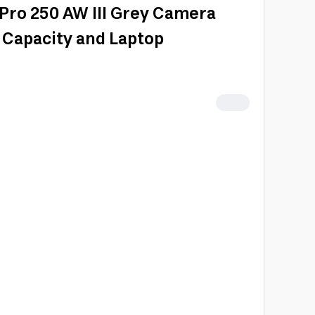
Pro 250 AW III Grey Camera
 Capacity and Laptop