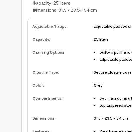
Capacity: 25 liters
Dimensions: 31.5 × 23.5 × 54 cm
Adjustable Straps
:
adjustable padded sh
Capacity
:
25 liters
Carrying Options
:
built-in pull hand
adjustable padde
Closure Type
:
Secure closure cove
Color
:
Grey
Compartments
:
two main compart
top zippered sto
Dimensions
:
31.5 × 23.5 × 54 cm
Features
:
Weather-resistan