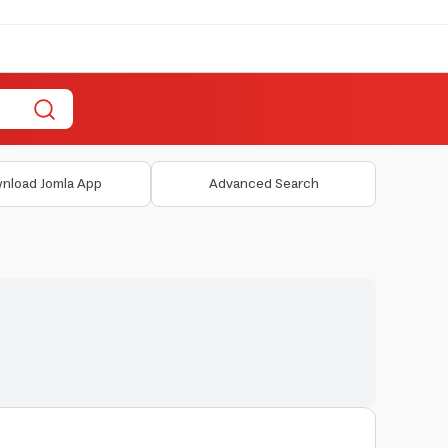
nload Jomla App
Advanced Search