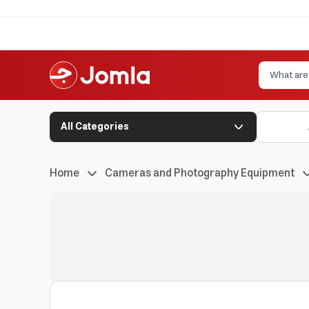
All Categories
Home
Cameras and Photography Equipment