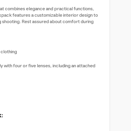
at combines elegance and practical functions,
kpack features a customizable interior design to
ng shooting. Rest assured about comfort during
clothing
ith four or five lenses, including an attached
k: