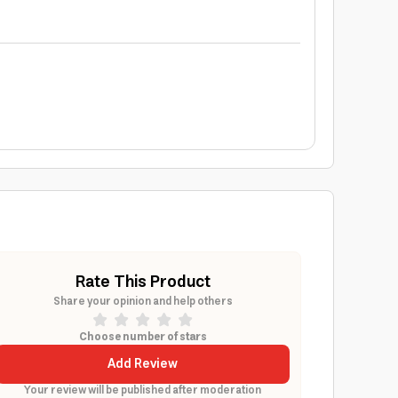
Rate This Product
Share your opinion and help others
Choose number of stars
Add Review
Your review will be published after moderation