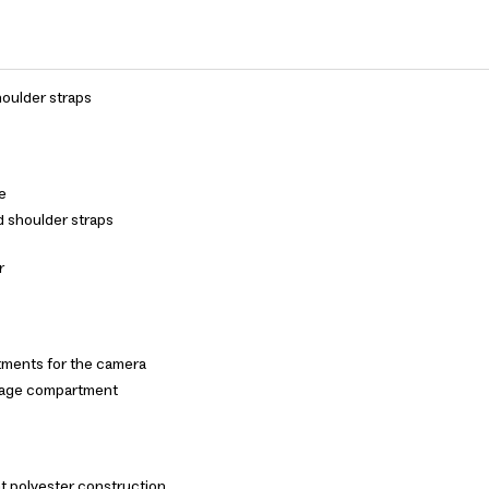
oulder straps
le
d shoulder straps
r
ments for the camera
rage compartment
t polyester construction