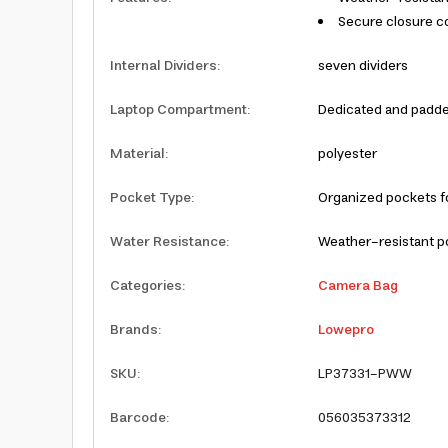
Secure closure co
Internal Dividers
:
seven dividers
Laptop Compartment
:
Dedicated and padde
Material
:
polyester
Pocket Type
:
Organized pockets fo
Water Resistance
:
Weather-resistant p
Categories
:
Camera Bag
Brands
:
Lowepro
SKU
:
LP37331-PWW
Barcode
:
056035373312