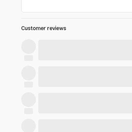
Customer reviews