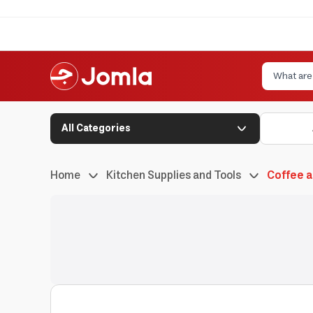
All Categories
Home
Kitchen Supplies and Tools
Coffee 