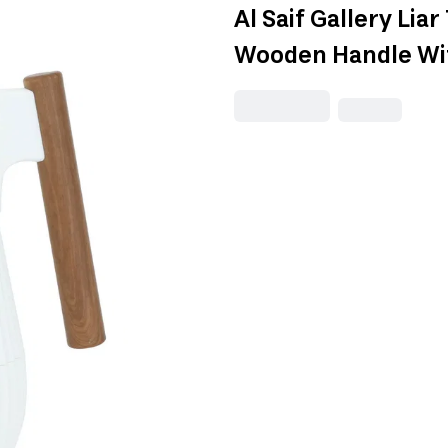
Al Saif Gallery Li
Wooden Handle Wit