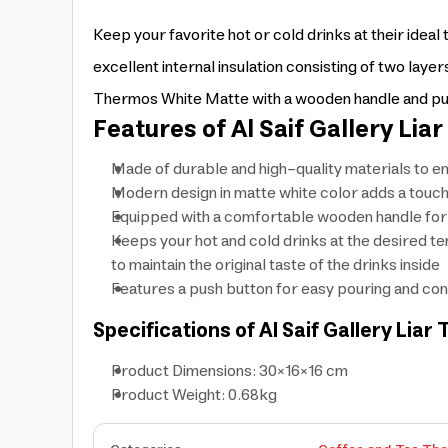
Keep your favorite hot or cold drinks at their ide
excellent internal insulation consisting of two layers
Thermos White Matte with a wooden handle and push
Features of Al Saif Gallery Li
Made of durable and high-quality materials to e
Modern design in matte white color adds a touch 
Equipped with a comfortable wooden handle for e
Keeps your hot and cold drinks at the desired te
to maintain the original taste of the drinks inside
Features a push button for easy pouring and con
Specifications of Al Saif Gallery Li
Product Dimensions: 30×16×16 cm
Product Weight: 0.68kg