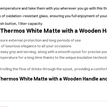
al temperature and take them with you wherever you go with this t
 of oxidation-resistant glass, ensuring you full enjoyment of your d
 button, 1 liter capacity.
ar Thermos White Matte with a Wooden H
nsure external protection and long periods of use
of luxurious elegance to all your occasions
asy grip and serving, along with a smooth spout for precise pou
mperature for a long time thanks to the unique insulation techno
trolling the flow of drinks through the spout, providing a comfo
ar Thermos White Matte with a Wooden Handle an