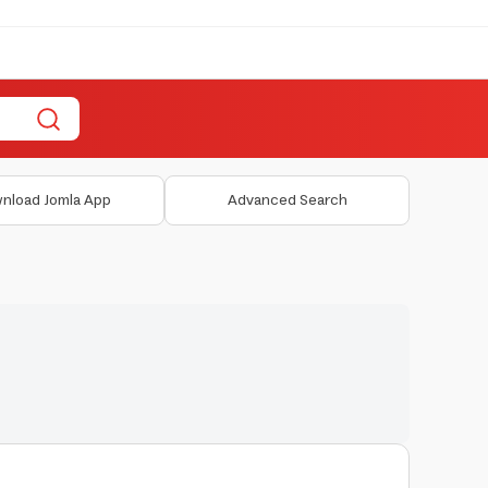
nload Jomla App
Advanced Search