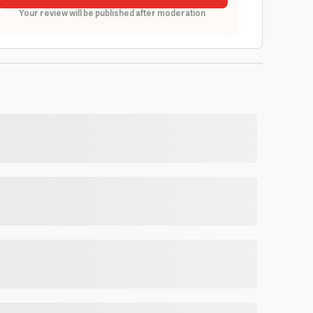
Your review will be published after moderation