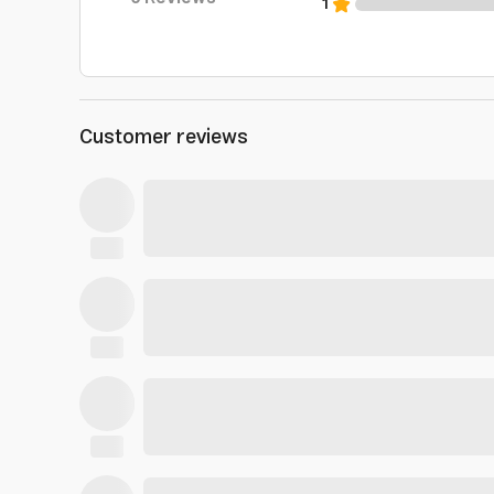
1
Customer reviews