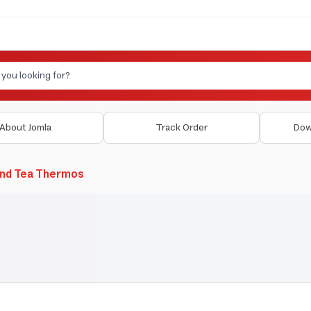
About Jomla
Track Order
Dow
and Tea Thermos