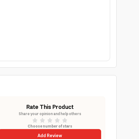
Rate This Product
Share your opinion and help others
Choose number of stars
Add Review