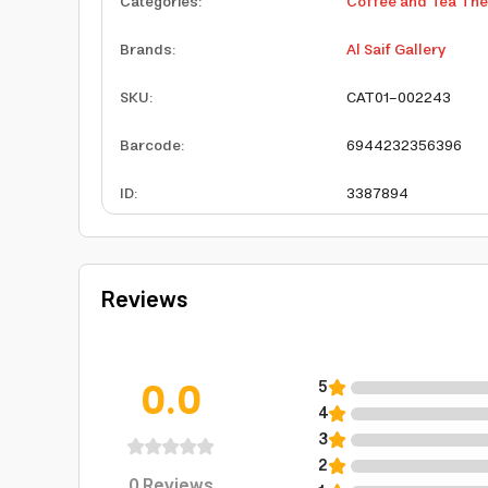
Categories
:
Coffee and Tea Th
Brands
:
Al Saif Gallery
SKU
:
CAT01-002243
Barcode
:
6944232356396
ID
:
3387894
Reviews
0.0
5
4
3
2
0
Reviews