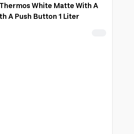
ar Thermos White Matte With A
h A Push Button 1 Liter