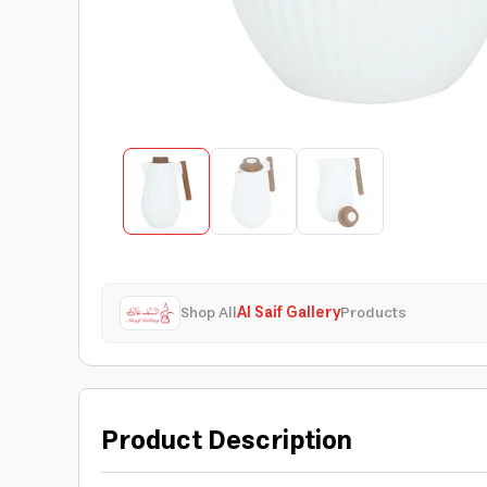
Shop All
Al Saif Gallery
Products
Product Description