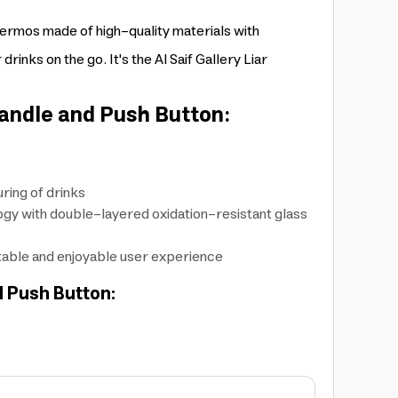
hermos made of high-quality materials with
rinks on the go. It's the Al Saif Gallery Liar
andle and Push Button:
ring of drinks
logy with double-layered oxidation-resistant glass
rtable and enjoyable user experience
d Push Button: