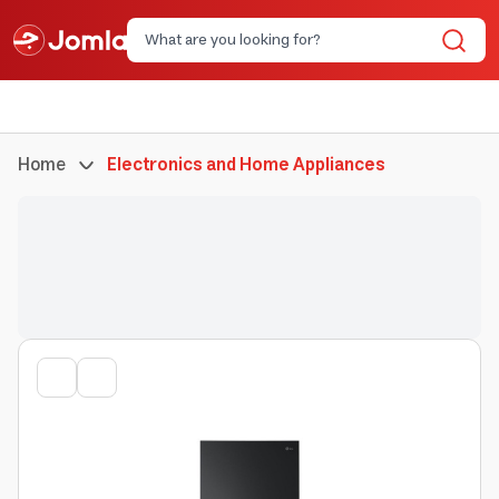
Home
Electronics and Home Appliances