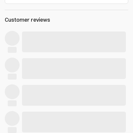
Customer reviews