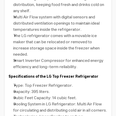
distribution, keeping food fresh and drinks cold on
any shelf.
Multi Air Flow system with digital sensors and
distributed ventilation openings to maintain ideal
temperatures inside the refrigerator.
The LG refrigerator comes with a movable ice
maker that can be relocated or removed to
increase storage space inside the freezer when
needed.
Smart Inverter Compressor for enhanced energy
efficiency and long-term reliability.
Specifications of the LG Top Freezer Refrigerator
Type: Top Freezer Refrigerator.
Capacity: 395 liters.
Cubic Feet Capacity: 14 cubic feet.
Cooling System in LG Refrigerator: Multi Air Flow
for circulating and distributing cold air in all corners.