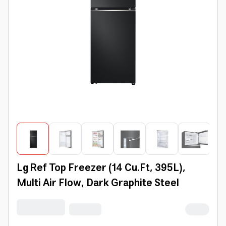
Lg Ref Top Freezer (14 Cu.Ft, 395L),
Multi Air Flow, Dark Graphite Steel