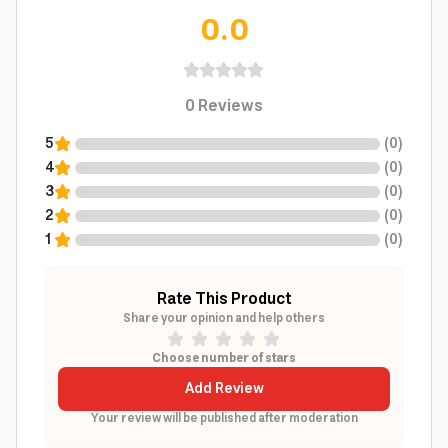
0.0
0
Reviews
5
(
0
)
4
(
0
)
3
(
0
)
2
(
0
)
1
(
0
)
Rate This Product
Share your opinion and help others
Choose number of stars
Add Review
Your review will be published after moderation