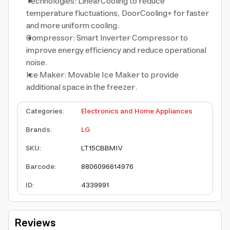
Technologies: LinearCooling to reduce
temperature fluctuations, DoorCooling+ for faster
and more uniform cooling.
Compressor: Smart Inverter Compressor to
improve energy efficiency and reduce operational
noise.
Ice Maker: Movable Ice Maker to provide
additional space in the freezer.
Categories
:
Electronics and Home Appliances
Brands
:
LG
SKU
:
LT15CBBMIV
Barcode
:
8806096614976
ID
:
4339991
Reviews