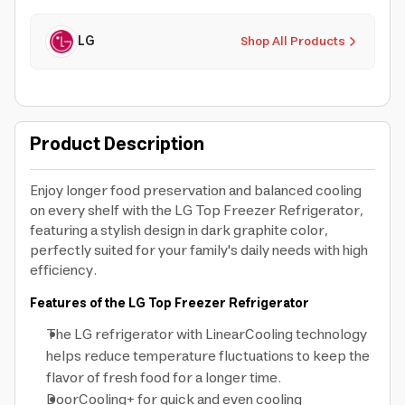
LG
Shop All Products
Product Description
Enjoy longer food preservation and balanced cooling
on every shelf with the LG Top Freezer Refrigerator,
featuring a stylish design in dark graphite color,
perfectly suited for your family's daily needs with high
efficiency.
Features of the LG Top Freezer Refrigerator
The LG refrigerator with LinearCooling technology
helps reduce temperature fluctuations to keep the
flavor of fresh food for a longer time.
DoorCooling+ for quick and even cooling