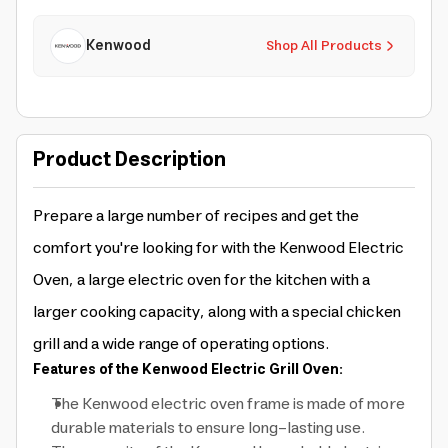
Kenwood
Shop All Products
Product Description
Prepare a large number of recipes and get the
comfort you're looking for with the Kenwood Electric
Oven, a large electric oven for the kitchen with a
larger cooking capacity, along with a special chicken
grill and a wide range of operating options.
Features of the Kenwood Electric Grill Oven:
The Kenwood electric oven frame is made of more
durable materials to ensure long-lasting use.