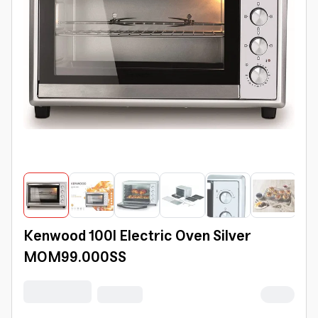
Kenwood 100l Electric Oven Silver
MOM99.000SS