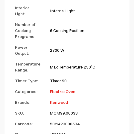
Interior
Internal Light
Light
:
Number of
Cooking
6 Cooking Position
Programs
:
Power
2700 W
Output
:
Temperature
Max Temperature 230°C
Range
:
Timer Type
:
Timer 90
Categories
:
Electric Oven
Brands
:
Kenwood
SKU
:
MOM99.000SS
Barcode
:
5011423000534