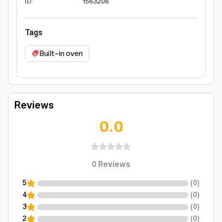
ID
:
1563206
Tags
Built-in oven
Reviews
0.0
0
Reviews
5
(
0
)
4
(
0
)
3
(
0
)
2
(
0
)