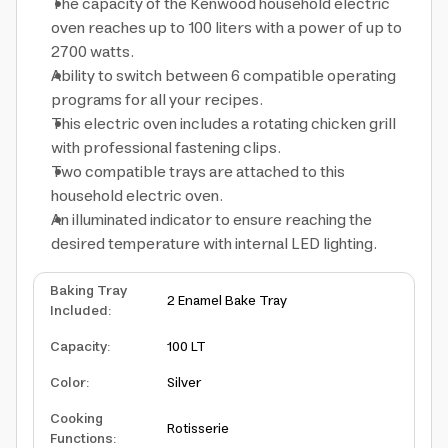
The capacity of the Kenwood household electric
oven reaches up to 100 liters with a power of up to
2700 watts.
Ability to switch between 6 compatible operating
programs for all your recipes.
This electric oven includes a rotating chicken grill
with professional fastening clips.
Two compatible trays are attached to this
household electric oven.
An illuminated indicator to ensure reaching the
desired temperature with internal LED lighting.
Baking Tray
2 Enamel Bake Tray
Included
:
Capacity
:
100 LT
Color
:
Silver
Cooking
Rotisserie
Functions
: