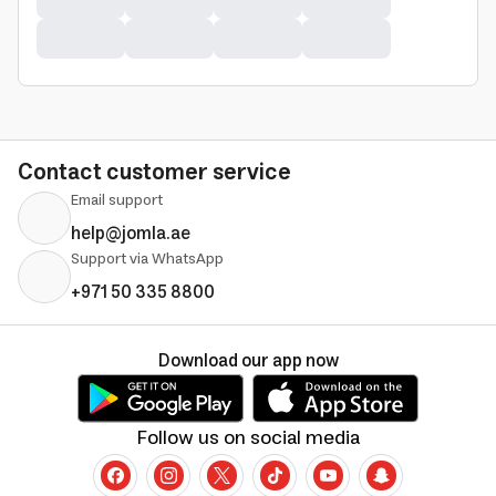
Contact customer service
Email support
help@jomla.ae
Support via WhatsApp
+971 50 335 8800
Download our app now
Follow us on social media