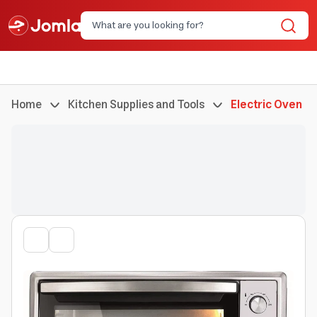
Home
Kitchen Supplies and Tools
Electric Oven