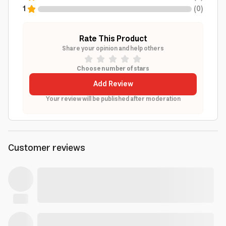
1
(
0
)
Rate This Product
Share your opinion and help others
Choose number of stars
Add Review
Your review will be published after moderation
Customer reviews