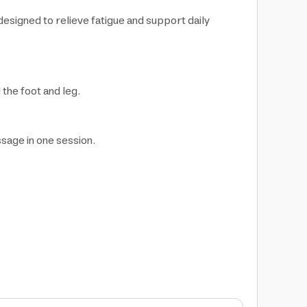
signed to relieve fatigue and support daily
the foot and leg.
ssage in one session.