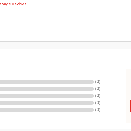
sage Devices
(
0
)
(
0
)
(
0
)
(
0
)
(
0
)