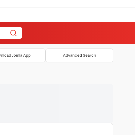
nload Jomla App
Advanced Search