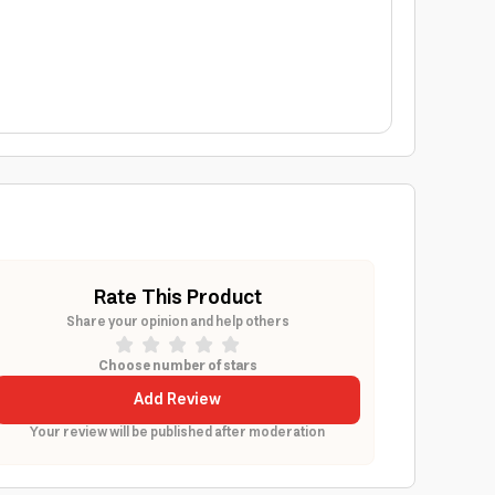
Rate This Product
Share your opinion and help others
Choose number of stars
Add Review
Your review will be published after moderation