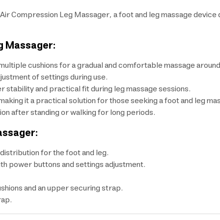
Air Compression Leg Massager, a foot and leg massage device de
eg Massager:
ultiple cushions for a gradual and comfortable massage around 
justment of settings during use.
 stability and practical fit during leg massage sessions.
making it a practical solution for those seeking a foot and leg ma
ion after standing or walking for long periods.
assager:
stribution for the foot and leg.
with power buttons and settings adjustment.
ushions and an upper securing strap.
rap.