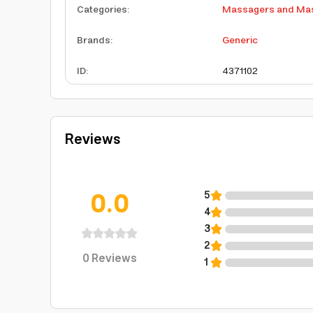
Categories
:
Massagers and Mas
Brands
:
Generic
ID
:
4371102
Reviews
0.0
5
4
3
2
0
Reviews
1