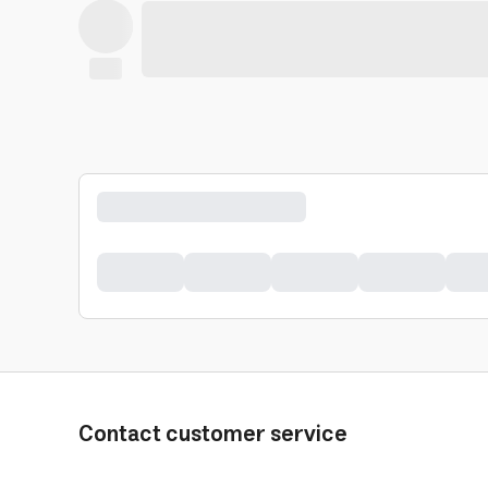
Contact customer service