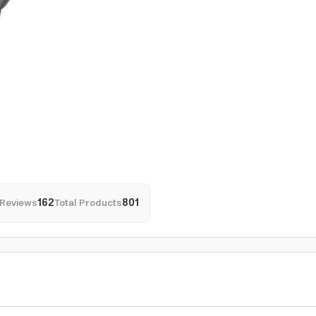
Reviews
162
Total Products
801