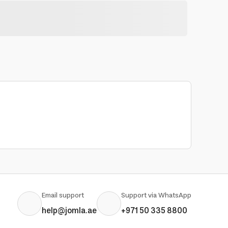
Email support
Support via WhatsApp
help@jomla.ae
+971 50 335 8800