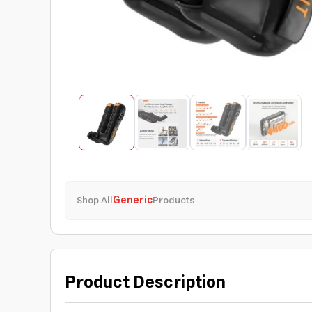
Shop All
Generic
Products
Product Description