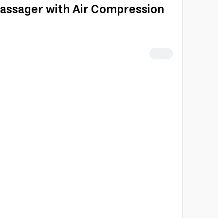
ssager with Air Compression