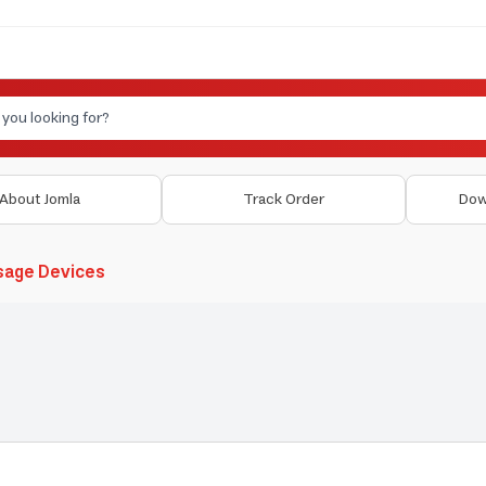
About Jomla
Track Order
Dow
sage Devices