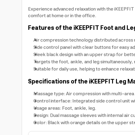
Experience advanced relaxation with the iKEEPFIT 
comfort at home or in the office.
Features of the iKEEPFIT Foot and L
Air compression technology distributed across m
Side control panel with clear buttons for easy ad
Sleek black design with an upper strap for better
Targets the foot, ankle, and leg simultaneously, 
Suitable for daily use, helping to enhance relaxat
Specifications of the iKEEPFIT Leg M
Massage type: Air compression with multi-area di
Control interface: Integrated side control unit 
Usage areas: Foot, ankle, leg.
Design: Dual massage sleeves with internal air c
Color: Black with orange details on the upper st