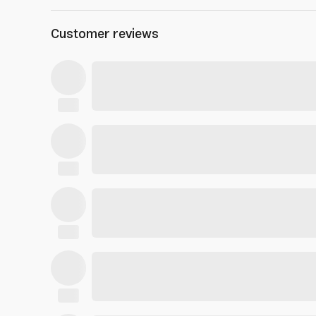
Customer reviews