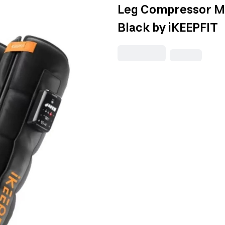
Leg Compressor Ma
Black by iKEEPFIT