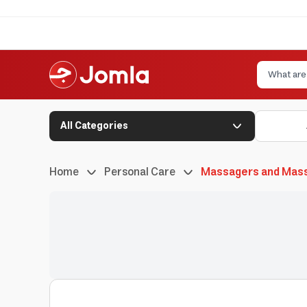
All Categories
Home
Personal Care
Massagers and Mas