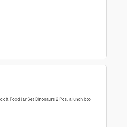
x & Food Jar Set Dinosaurs 2 Pcs, a lunch box