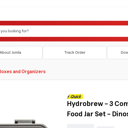
About Jomla
Track Order
Dow
Boxes and Organizers
Hydrobrew - 3 Co
Food Jar Set - Dino