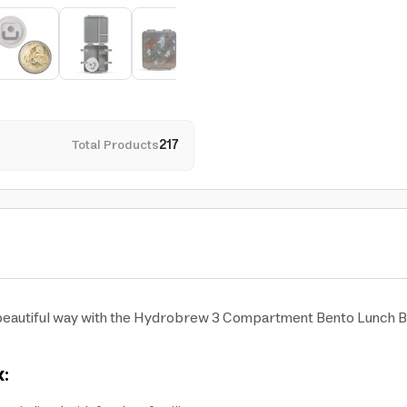
Total Products
217
d beautiful way with the Hydrobrew 3 Compartment Bento Lunch Bo
: