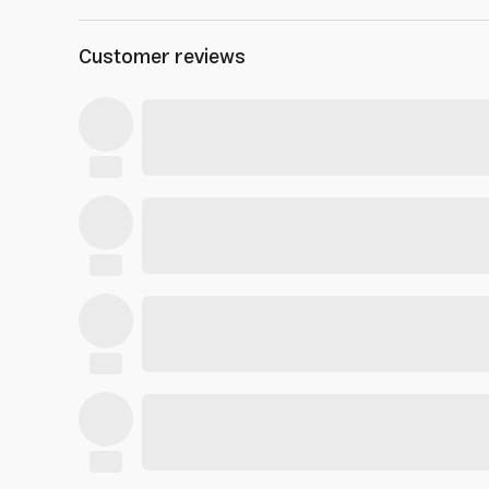
Customer reviews