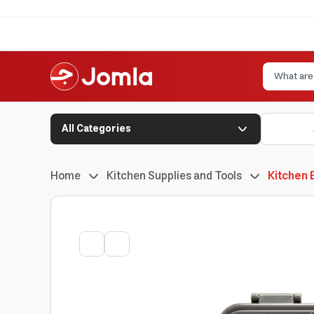
All Categories
Home
Kitchen Supplies and Tools
Kitchen 