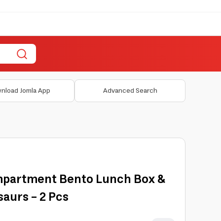
nload Jomla App
Advanced Search
mpartment Bento Lunch Box &
saurs - 2 Pcs