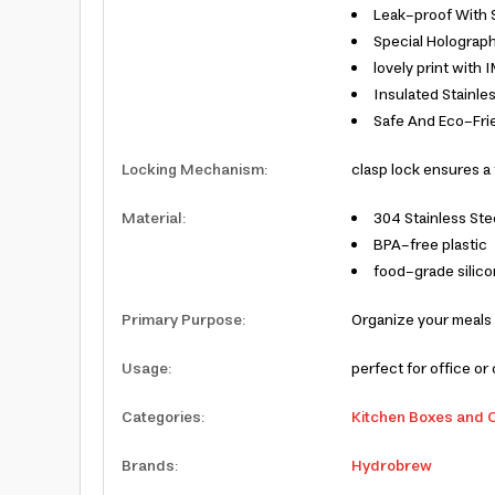
Leak-proof With 
Special Holograph
lovely print with
Insulated Stainles
Safe And Eco-Frie
Locking Mechanism
:
clasp lock ensures a 
Material
:
304 Stainless Ste
BPA-free plastic
food-grade silic
Primary Purpose
:
Organize your meals
Usage
:
perfect for office or 
Categories
:
Kitchen Boxes and 
Brands
:
Hydrobrew