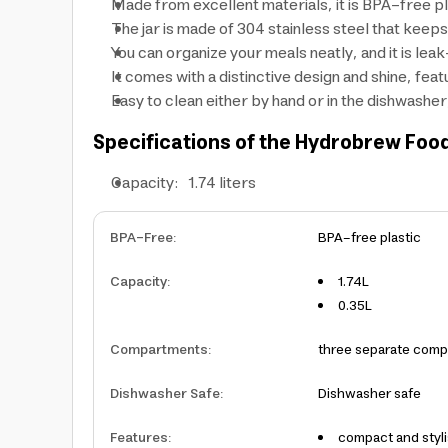
Made from excellent materials, it is BPA-free pla
The jar is made of 304 stainless steel that keep
You can organize your meals neatly, and it is lea
It comes with a distinctive design and shine, fea
Easy to clean either by hand or in the dishwasher
Specifications of the Hydrobrew Food
Capacity: 1.74 liters
BPA-Free
:
BPA-free plastic
Capacity
:
1.74L
0.35L
Compartments
:
three separate com
Dishwasher Safe
:
Dishwasher safe
Features
:
compact and styl