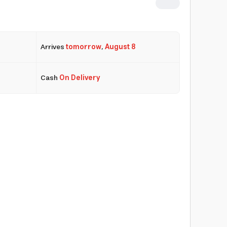
Arrives
tomorrow
,
August 8
Cash
On Delivery