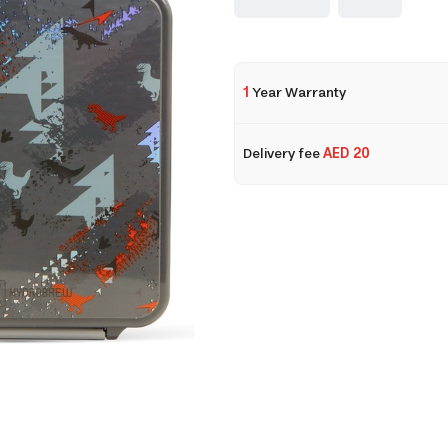
1
Year Warranty
Delivery fee
AED 20