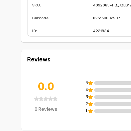
SKU
:
4092083-HB_JBLB1
Barcode
:
025158032987
ID
:
4221824
Reviews
0.0
5
4
3
2
0
Reviews
1