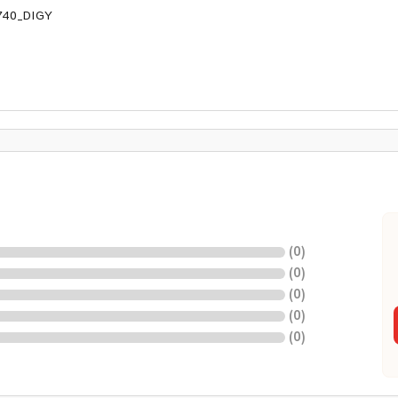
740_DIGY
(
0
)
(
0
)
(
0
)
(
0
)
(
0
)