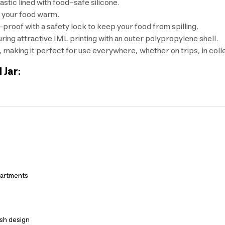
stic lined with food-safe silicone.
s your food warm.
k-proof with a safety lock to keep your food from spilling.
turing attractive IML printing with an outer polypropylene shell.
, making it perfect for use everywhere, whether on trips, in coll
 Jar:
partments
ish design