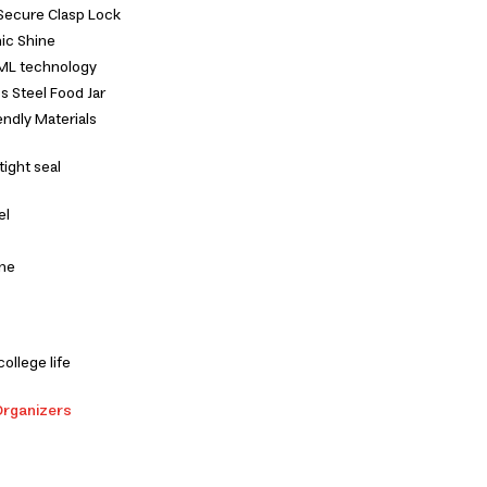
Secure Clasp Lock
ic Shine
 IML technology
s Steel Food Jar
ndly Materials
tight seal
el
one
college life
Organizers