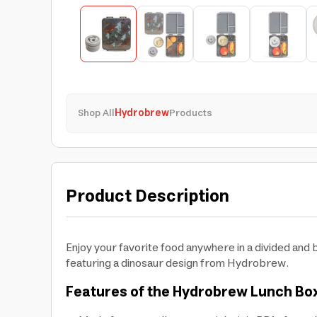
Shop All
Hydrobrew
Products
Product Description
Enjoy your favorite food anywhere in a divided an
featuring a dinosaur design from Hydrobrew.
Features of the Hydrobrew Lunch Box