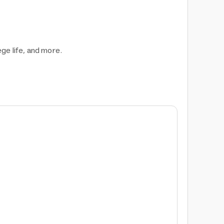
ege life, and more.