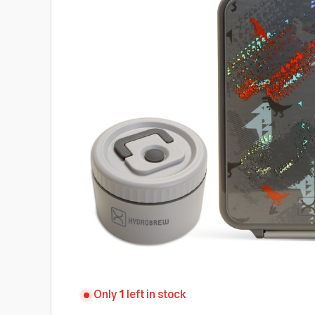
Only
1
left in stock