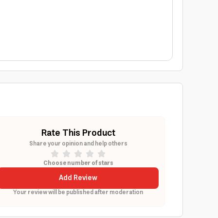
Rate This Product
Share your opinion and help others
Choose number of stars
Add Review
Your review will be published after moderation