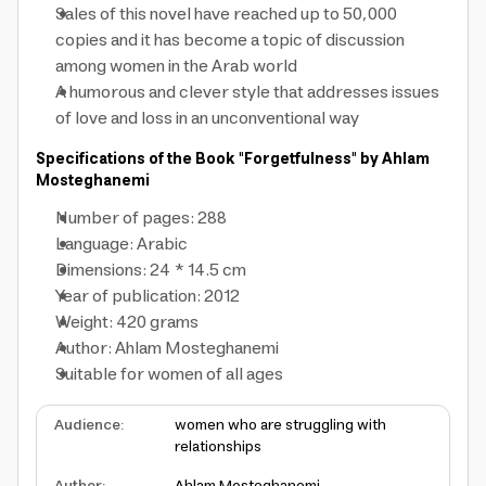
Sales of this novel have reached up to 50,000
copies and it has become a topic of discussion
among women in the Arab world
A humorous and clever style that addresses issues
of love and loss in an unconventional way
Specifications of the Book "Forgetfulness" by Ahlam
Mosteghanemi
Number of pages: 288
Language: Arabic
Dimensions: 24 * 14.5 cm
Year of publication: 2012
Weight: 420 grams
Author: Ahlam Mosteghanemi
Suitable for women of all ages
Audience
:
women who are struggling with
relationships