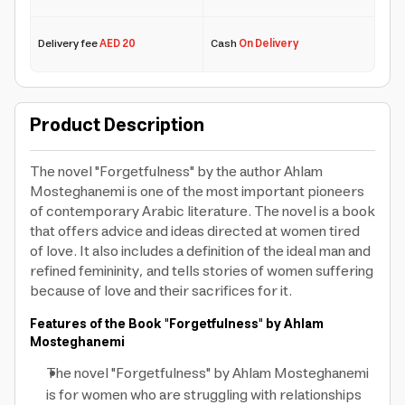
Delivery fee
AED 20
Cash
On Delivery
Product Description
The novel "Forgetfulness" by the author Ahlam
Mosteghanemi is one of the most important pioneers
of contemporary Arabic literature. The novel is a book
that offers advice and ideas directed at women tired
of love. It also includes a definition of the ideal man and
refined femininity, and tells stories of women suffering
because of love and their sacrifices for it.
Features of the Book "Forgetfulness" by Ahlam
Mosteghanemi
The novel "Forgetfulness" by Ahlam Mosteghanemi
is for women who are struggling with relationships