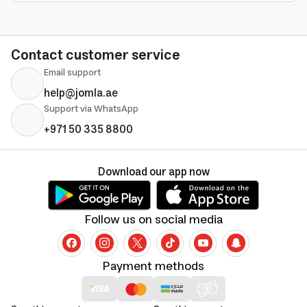
Contact customer service
Email support
help@jomla.ae
Support via WhatsApp
+971 50 335 8800
Download our app now
Follow us on social media
Payment methods