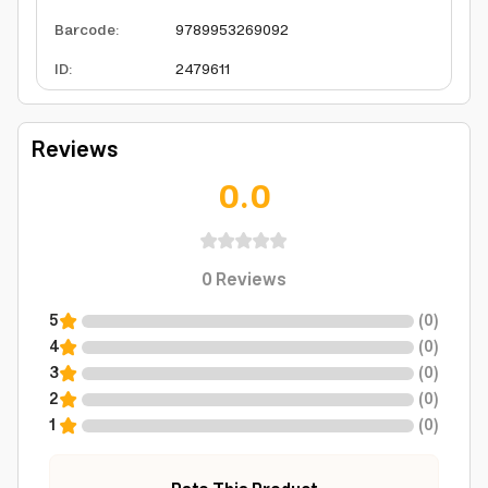
Barcode
:
9789953269092
ID
:
2479611
Reviews
0.0
0
Reviews
5
(
0
)
4
(
0
)
3
(
0
)
2
(
0
)
1
(
0
)