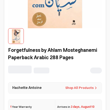
Forgetfulness by Ahlam Mosteghanemi
Paperback Arabic 288 Pages
Hachette Antoine
Shop All Products
1
Year Warranty
Arrives in
3 days
,
August 10