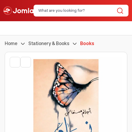
Home
Stationery & Books
Books