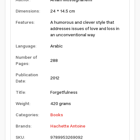
Author
:
Ahlam Mosteghanemi
Dimensions
:
24 * 14.5 cm
Features
:
A humorous and clever style that
addresses issues of love and loss in
an unconventional way
Language
:
Arabic
Number of
288
Pages
:
Publication
2012
Date
:
Title
:
Forgetfulness
Weight
:
420 grams
Categories
:
Books
Brands
:
Hachette Antoine
SKU
:
9789953269092