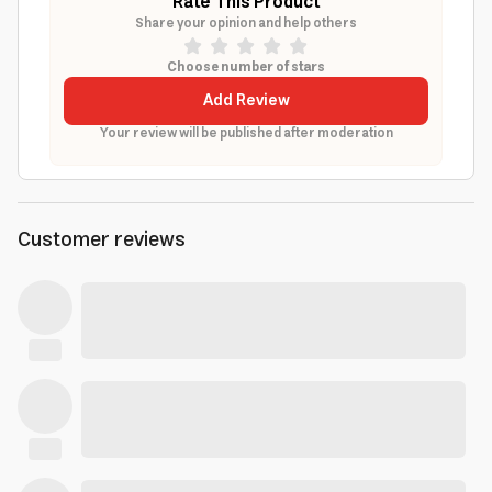
Rate This Product
Share your opinion and help others
Choose number of stars
Add Review
Your review will be published after moderation
Customer reviews