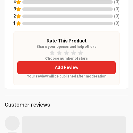
4
(
0
)
3
(
0
)
2
(
0
)
1
(
0
)
Rate This Product
Share your opinion and help others
Choose number of stars
Add Review
Your review will be published after moderation
Customer reviews