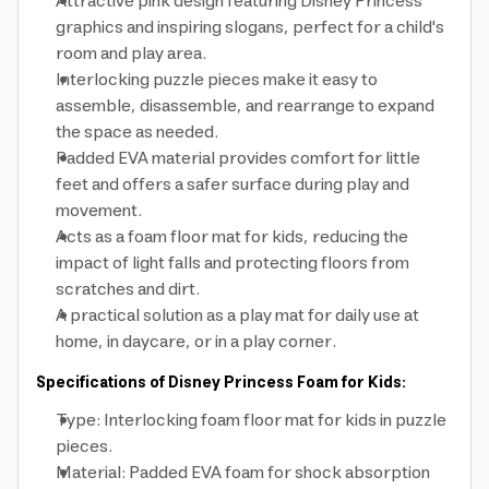
Attractive pink design featuring Disney Princess
graphics and inspiring slogans, perfect for a child's
room and play area.
Interlocking puzzle pieces make it easy to
assemble, disassemble, and rearrange to expand
the space as needed.
Padded EVA material provides comfort for little
feet and offers a safer surface during play and
movement.
Acts as a foam floor mat for kids, reducing the
impact of light falls and protecting floors from
scratches and dirt.
A practical solution as a play mat for daily use at
home, in daycare, or in a play corner.
Specifications of Disney Princess Foam for Kids:
Type: Interlocking foam floor mat for kids in puzzle
pieces.
Material: Padded EVA foam for shock absorption