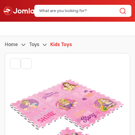
Home
Toys
Kids Toys