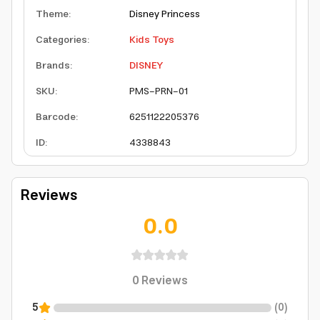
Theme
:
Disney Princess
Categories
:
Kids Toys
Brands
:
DISNEY
SKU
:
PMS-PRN-01
Barcode
:
6251122205376
ID
:
4338843
Reviews
0.0
0
Reviews
5
(
0
)