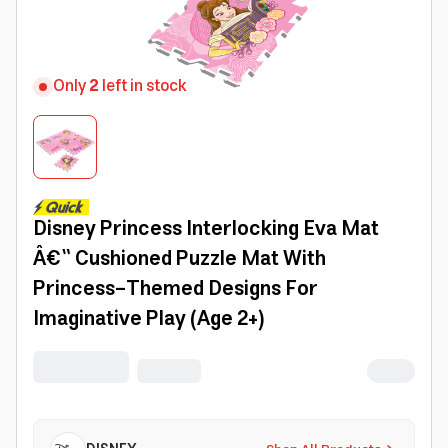
Only
2
left in stock
Disney Princess Interlocking Eva Mat
Â€“ Cushioned Puzzle Mat With
Princess-Themed Designs For
Imaginative Play (Age 2+)