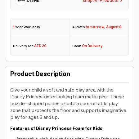
DISNEY
Shop All Products
1
Year Warranty
Arrives
tomorrow
,
August 9
Delivery fee
AED 20
Cash
On Delivery
Product Description
Give your child a soft and safe play area with the
Disney Princess interlocking foam mat in pink. These
puzzle-shaped pieces create a comfortable play
zone that protects the floor and supports imaginative
play for ages 2 and up.
Features of Disney Princess Foam for Kids: