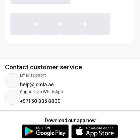
Contact customer service
Email support
help@jomla.ae
Support via WhatsApp
+971 50 335 8800
Download our app now