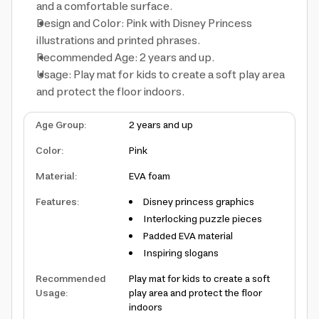
and a comfortable surface.
Design and Color: Pink with Disney Princess
illustrations and printed phrases.
Recommended Age: 2 years and up.
Usage: Play mat for kids to create a soft play area
and protect the floor indoors.
Age Group
:
2 years and up
Color
:
Pink
Material
:
EVA foam
Features
:
Disney princess graphics
Interlocking puzzle pieces
Padded EVA material
Inspiring slogans
Recommended
Play mat for kids to create a soft
Usage
:
play area and protect the floor
indoors