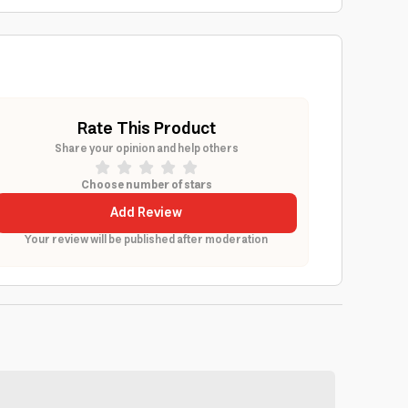
Rate This Product
Share your opinion and help others
Choose number of stars
Add Review
Your review will be published after moderation