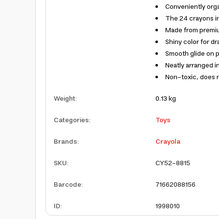
Conveniently orga
The 24 crayons in
Made from premiu
Shiny color for d
Smooth glide on 
Neatly arranged i
Non-toxic, does 
Weight
:
0.13 kg
Categories
:
Toys
Brands
:
Crayola
SKU
:
CY52-8815
Barcode
:
71662088156
ID
:
1998010