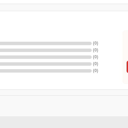
(
0
)
(
0
)
(
0
)
(
0
)
(
0
)