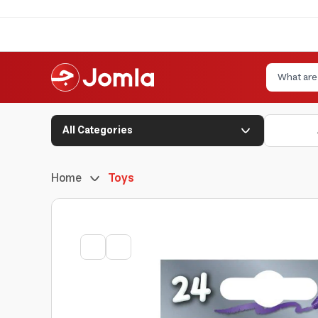
All Categories
Home
Toys