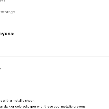
pers
r storage
rayons:
e
s with a metallic sheen
n dark or colored paper with these cool metallic crayons