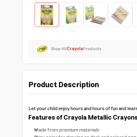
Shop All
Crayola
Products
Product Description
Let your child enjoy hours and hours of fun and lear
Features of Crayola Metallic Crayons
Made from premium materials