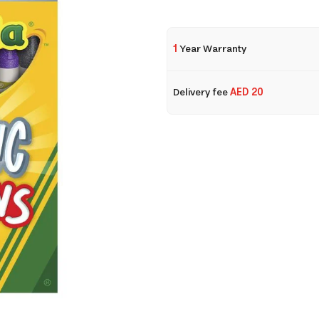
1
Year Warranty
Delivery fee
AED 20