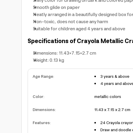
Shiny color for drawing on dark and colored pa
Smooth glide on paper
Neatly arranged in a beautifully designed box fo
Non-toxic, does not cause any harm
Suitable for children aged 4 years and above
Specifications of Crayola Metallic C
Dimensions: 11.43×7.15×2.7 cm
Weight: 0.13 kg
Age Range
:
3 years & above
4 years and abov
Color
:
metallic colors
Dimensions
:
11.43 x 7.15 x 2.7 cm
Features
:
24 Crayola crayon
Draw and doodle o