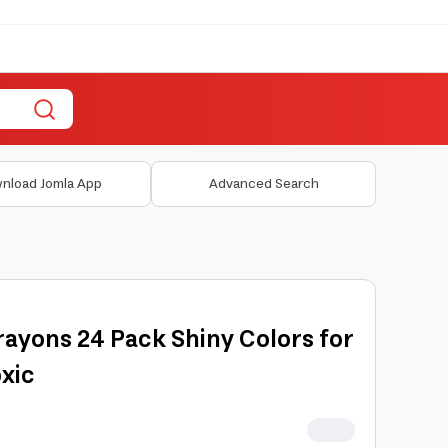
nload Jomla App
Advanced Search
rayons 24 Pack Shiny Colors for
xic