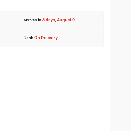
Arrives in
3 days
,
August 9
Cash
On Delivery