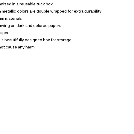
nized in a reusable tuck box
 metallic colors are double wrapped for extra durability
m materials
rawing on dark and colored papers
paper
n a beautifully designed box for storage
not cause any harm