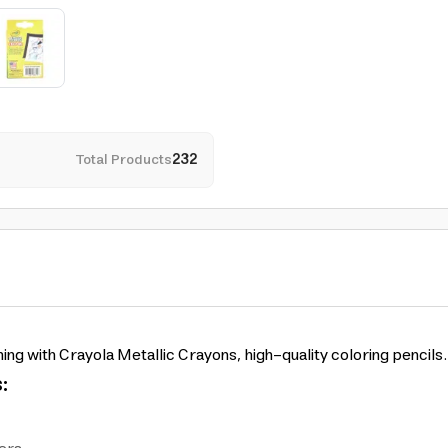
Total Products
232
ning with Crayola Metallic Crayons, high-quality coloring pencils.
: