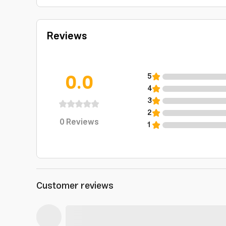
Reviews
0.0
5
4
3
2
0
Reviews
1
Customer reviews