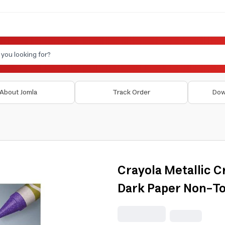
About Jomla
Track Order
Dow
Crayola Metallic C
Dark Paper Non-To