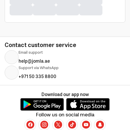
Contact customer service
Email support
help@jomla.ae
Support via WhatsApp
+971 50 335 8800
Download our app now
Follow us on social media