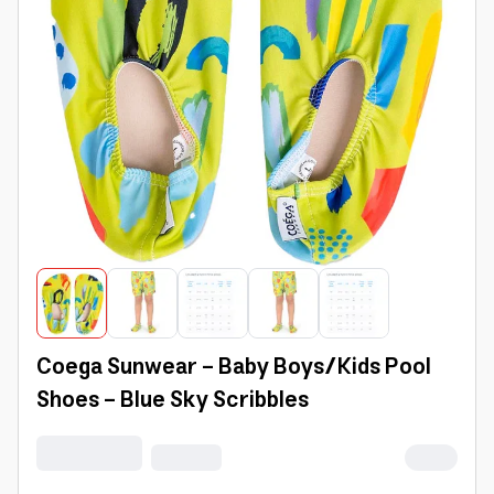
Coega Sunwear - Baby Boys/Kids Pool
Shoes - Blue Sky Scribbles