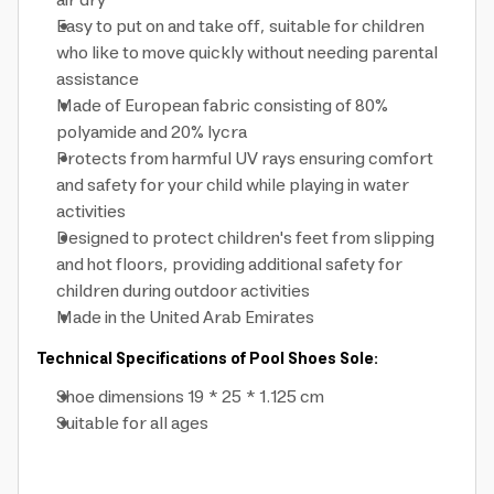
air dry
Easy to put on and take off, suitable for children
who like to move quickly without needing parental
assistance
Made of European fabric consisting of 80%
polyamide and 20% lycra
Protects from harmful UV rays ensuring comfort
and safety for your child while playing in water
activities
Designed to protect children's feet from slipping
and hot floors, providing additional safety for
children during outdoor activities
Made in the United Arab Emirates
Technical Specifications of Pool Shoes Sole:
Shoe dimensions 19 * 25 * 1.125 cm
Suitable for all ages