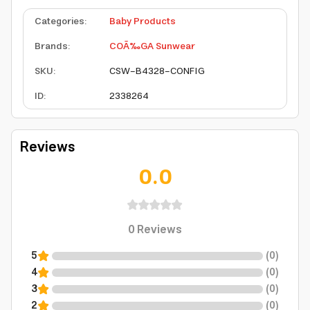
Categories
:
Baby Products
Brands
:
COÃ‰GA Sunwear
SKU
:
CSW-B4328-CONFIG
ID
:
2338264
Reviews
0.0
0
Reviews
5
(
0
)
4
(
0
)
3
(
0
)
2
(
0
)