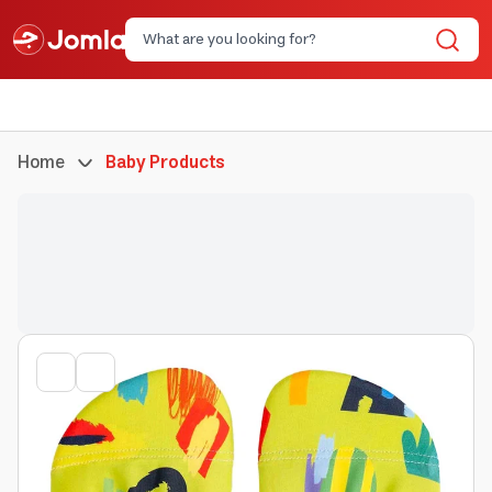
Home
Baby Products