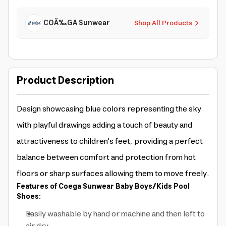
COÃ‰GA Sunwear
Shop All Products
Product Description
Design showcasing blue colors representing the sky
with playful drawings adding a touch of beauty and
attractiveness to children's feet, providing a perfect
balance between comfort and protection from hot
floors or sharp surfaces allowing them to move freely.
Features of Coega Sunwear Baby Boys/Kids Pool
Shoes:
Easily washable by hand or machine and then left to