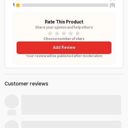
1
(
0
)
Rate This Product
Share your opinion and help others
Choose number of stars
Add Review
Your review will be published after moderation
Customer reviews