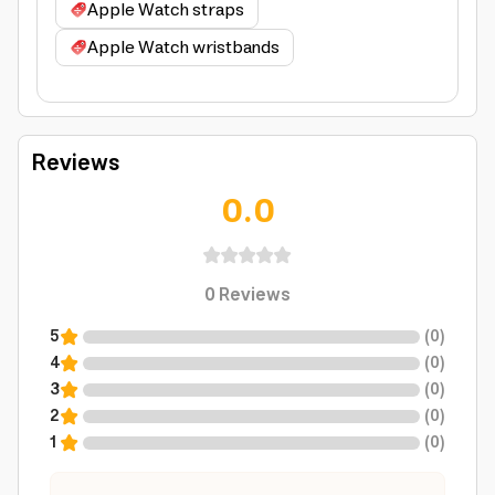
Apple Watch straps
Apple Watch wristbands
Reviews
0.0
0
Reviews
5
(
0
)
4
(
0
)
3
(
0
)
2
(
0
)
1
(
0
)