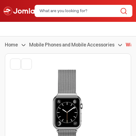
Home
Mobile Phones and Mobile Accessories
Watc