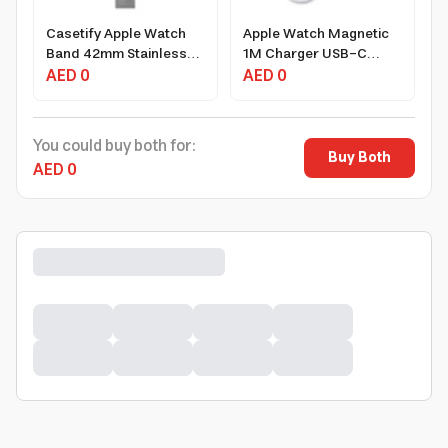
Casetify Apple Watch
Apple Watch Magnetic
Band 42mm Stainless
1M Charger USB-C
Steel with Magnetic
AED 0
Cable
AED 0
Clasp, Silver for Series
1-3
You could buy both for:
Buy Both
AED 0