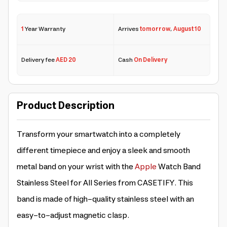
1
Year Warranty
Arrives
tomorrow
,
August 10
Delivery fee
AED 20
Cash
On Delivery
Product Description
Transform your smartwatch into a completely
different timepiece and enjoy a sleek and smooth
metal band on your wrist with the
Apple
Watch Band
Stainless Steel for All Series from CASETIFY. This
band is made of high-quality stainless steel with an
easy-to-adjust magnetic clasp.