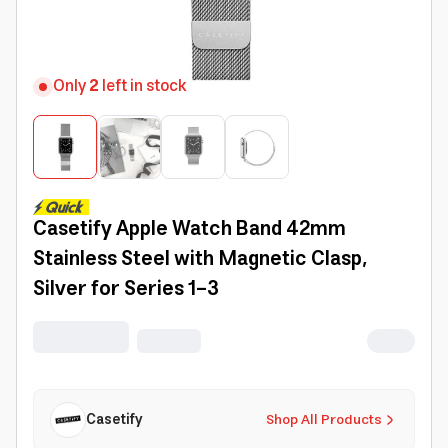
Only
2
left in stock
Casetify Apple Watch Band 42mm
Stainless Steel with Magnetic Clasp,
Silver for Series 1-3
Casetify
Shop All Products