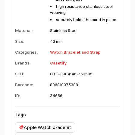
high resistance stainless steel
weaving
securely holds the band in place
Material
:
Stainless Steel
Size
:
42 mm
Categories
:
Watch Bracelet and Strap
Brands
:
Casetify
SKU
:
CTF-3984146-163505
Barcode
:
806810075388
ID
:
34666
Tags
Apple Watch bracelet