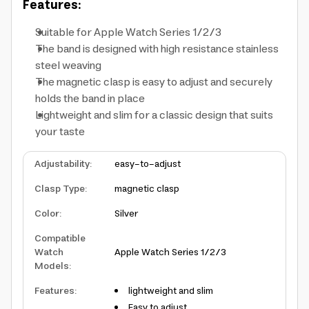
Features:
Suitable for Apple Watch Series 1/2/3
The band is designed with high resistance stainless
steel weaving
The magnetic clasp is easy to adjust and securely
holds the band in place
Lightweight and slim for a classic design that suits
your taste
Adjustability
:
easy-to-adjust
Clasp Type
:
magnetic clasp
Color
:
Silver
Compatible
Watch
Apple Watch Series 1/2/3
Models
:
Features
:
lightweight and slim
Easy to adjust