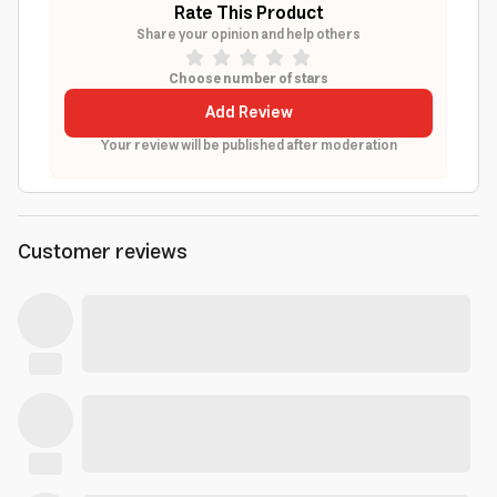
Rate This Product
Share your opinion and help others
Choose number of stars
Add Review
Your review will be published after moderation
Customer reviews