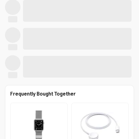
Frequently Bought Together