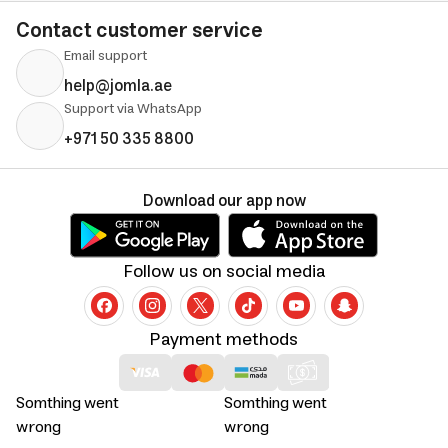
Contact customer service
Email support
help@jomla.ae
Support via WhatsApp
+971 50 335 8800
Download our app now
Follow us on social media
Payment methods
Somthing went
Somthing went
wrong
wrong