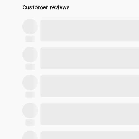
Customer reviews