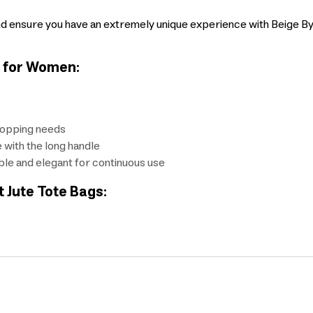
d ensure you have an extremely unique experience with Beige Byft
s for Women:
shopping needs
e with the long handle
able and elegant for continuous use
t Jute Tote Bags: