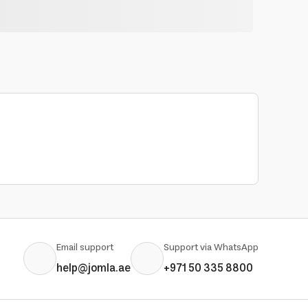
Email support
Support via WhatsApp
help@jomla.ae
+971 50 335 8800