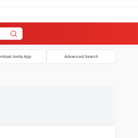
nload Jomla App
Advanced Search