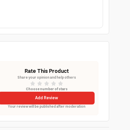
Rate This Product
Share your opinion and help others
Choose number of stars
Add Review
Your review will be published after moderation