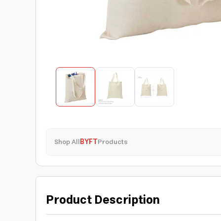
Shop All
BYFT
Products
Product Description