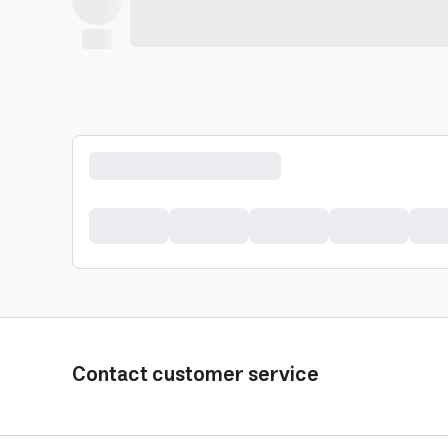
Contact customer service