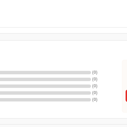
(
0
)
(
0
)
(
0
)
(
0
)
(
0
)