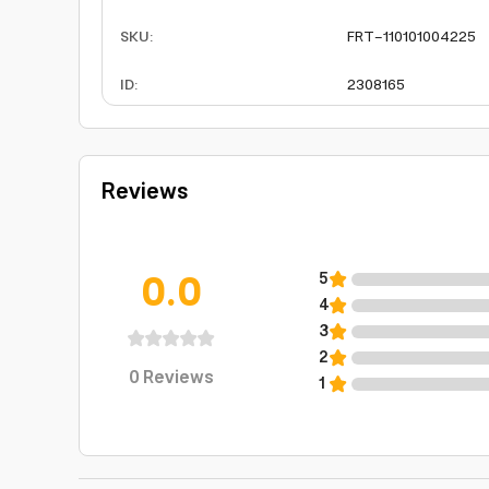
SKU
:
FRT-110101004225
ID
:
2308165
Reviews
0.0
5
4
3
2
0
Reviews
1