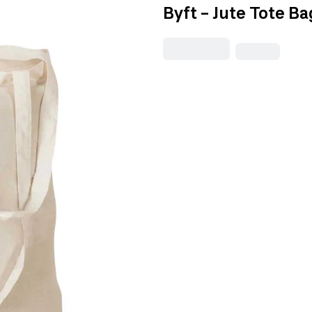
Byft - Jute Tote Ba