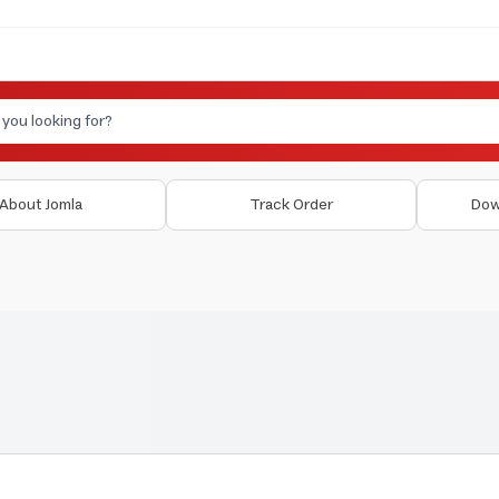
About Jomla
Track Order
Dow