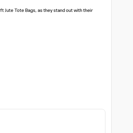
 Jute Tote Bags, as they stand out with their