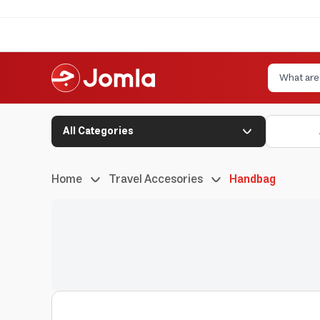
All Categories
Home
Travel Accesories
Handbag