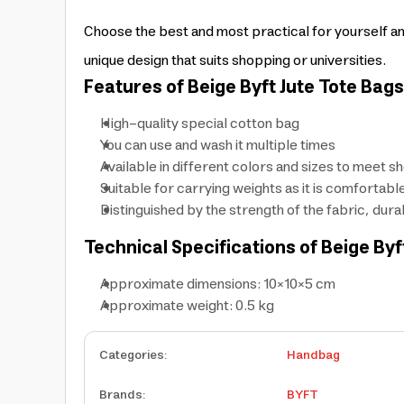
Choose the best and most practical for yourself an
unique design that suits shopping or universities.
Features of Beige Byft Jute Tote Bag
High-quality special cotton bag
You can use and wash it multiple times
Available in different colors and sizes to meet 
Suitable for carrying weights as it is comfortabl
Distinguished by the strength of the fabric, dur
Technical Specifications of Beige Byf
Approximate dimensions: 10×10×5 cm
Approximate weight: 0.5 kg
Categories
:
Handbag
Brands
:
BYFT