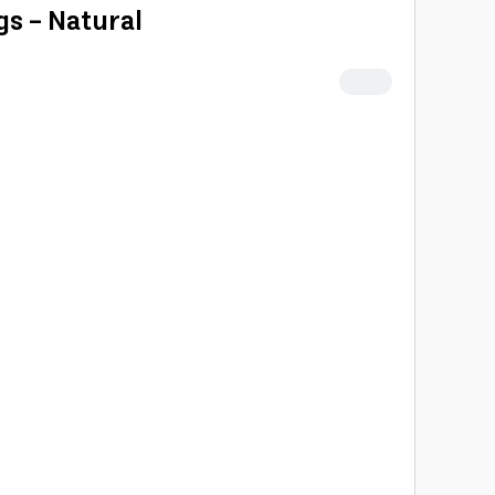
gs - Natural