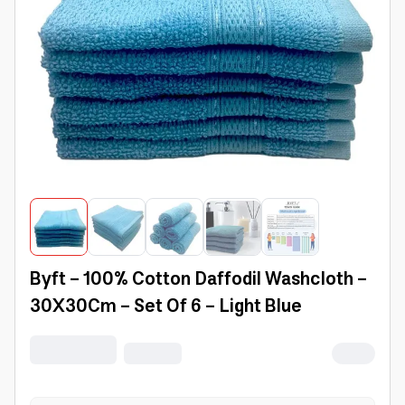
Byft - 100% Cotton Daffodil Washcloth -
30X30Cm - Set Of 6 - Light Blue