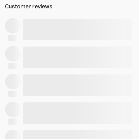
Customer reviews