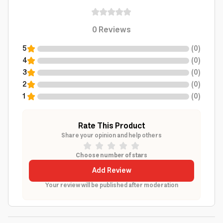
0
Reviews
5
(
0
)
4
(
0
)
3
(
0
)
2
(
0
)
1
(
0
)
Rate This Product
Share your opinion and help others
Choose number of stars
Add Review
Your review will be published after moderation