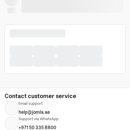
Contact customer service
Email support
help@jomla.ae
Support via WhatsApp
+971 50 335 8800