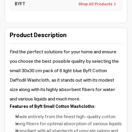
BYFT
Shop All Products
Product Description
Find the perfect solutions for your home and ensure
you choose the best possible quality by selecting the
small 30x30 cm pack of 6 light blue Byft Cotton
Daffodil Washcloth, as it stands out with its modest
size along with its highly absorbent fibers for water
and various liquids and much more.
Features of Byft Small Cotton Washcloths:
Made entirely from the finest high-quality cotton
Long fibers for optimal absorption of various liquids
Compliant with all standards of upscale salons and