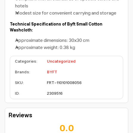
hotels
Modest size for convenient carrying and storage
Technical Specifications of Byft Small Cotton
Washcloth:
Approximate dimensions: 30x30 cm
Approximate weight: 0.38 kg
Categories
:
Uncategorized
Brands
:
BYFT
SKU
:
FRT-110101008056
ID
:
2309516
Reviews
0.0