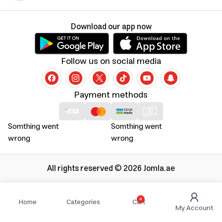
Download our app now
Follow us on social media
Payment methods
Somthing went
Somthing went
wrong
wrong
All rights reserved © 2026 Jomla.ae
0
Home
Categories
Cart
My Account