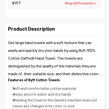
BYFT
Shop All Products
Product Description
Get large hand towels with a soft texture that can
easily and quickly dry your hands by using Byft 100%
Cotton Daffodil Hand Towel. The towels are
distinguished by the quality of the materials they are
made of, their suitable size, and their distinctive color.
Features of Byft Cotton Towels:
Soft and comfortable cotton material
Helps absorb water and dry hands
Washing the towel in the laundry machine does not
cause any changes in its color or size