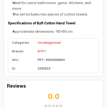
Ideal for use in bathrooms, gyms, kitchens, and
more
The set includes two pieces of cotton towels
Specifications of Byft Cotton Hand Towel:
Approximate dimensions: 110×60 cm
Categories
:
Uncategorized
Brands
:
BYFT
SKU
:
FRT-110101008001
ID
:
2310523
Reviews
0.0