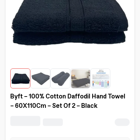
Byft - 100% Cotton Daffodil Hand Towel
- 60X110Cm - Set Of 2 - Black