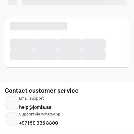
Contact customer service
Email support
help@jomla.ae
Support via WhatsApp
+971 50 335 8800