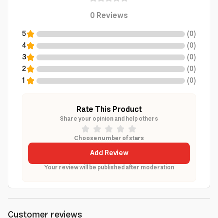
0
Reviews
5
(
0
)
4
(
0
)
3
(
0
)
2
(
0
)
1
(
0
)
Rate This Product
Share your opinion and help others
Choose number of stars
Add Review
Your review will be published after moderation
Customer reviews