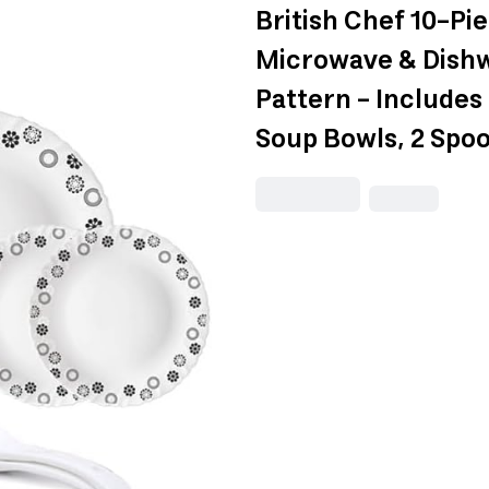
British Chef 10-Pi
Microwave & Dishwa
Pattern - Includes 4
Soup Bowls, 2 Spo