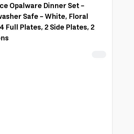
ece Opalware Dinner Set -
sher Safe - White, Floral
 Full Plates, 2 Side Plates, 2
ons