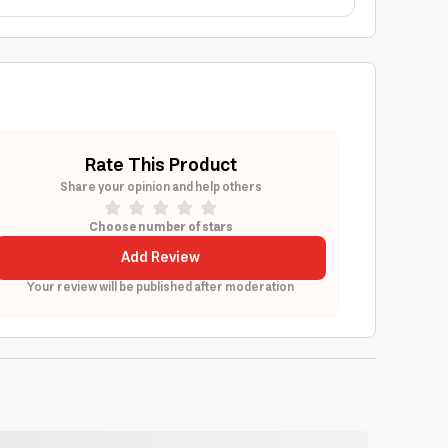
Rate This Product
Share your opinion and help others
Choose number of stars
Add Review
Your review will be published after moderation