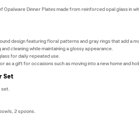
ef Opalware Dinner Plates made from reinforced opal glass in white
round design featuring floral patterns and gray rings that add a m
and cleaning while maintaining a glossy appearance.
ass for daily repeated use.
 or as a gift for occasions such as moving into a new home and hol
r Set
 set.
 bowls, 2 spoons.