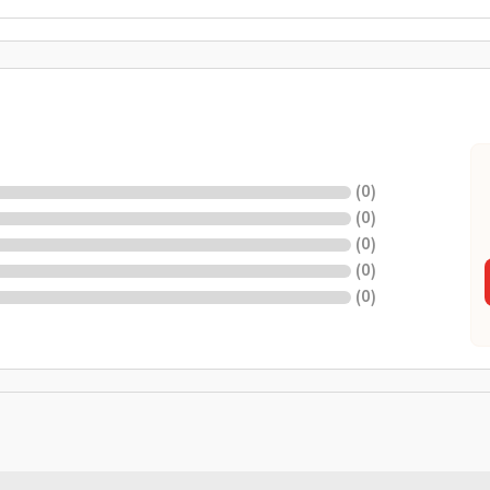
(
0
)
(
0
)
(
0
)
(
0
)
(
0
)