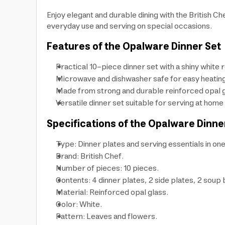
Enjoy elegant and durable dining with the British Ch
everyday use and serving on special occasions.
Features of the Opalware Dinner Set
Practical 10-piece dinner set with a shiny white 
Microwave and dishwasher safe for easy heating 
Made from strong and durable reinforced opal gl
Versatile dinner set suitable for serving at home
Specifications of the Opalware Dinne
Type: Dinner plates and serving essentials in one
Brand: British Chef.
Number of pieces: 10 pieces.
Contents: 4 dinner plates, 2 side plates, 2 soup
Material: Reinforced opal glass.
Color: White.
Pattern: Leaves and flowers.