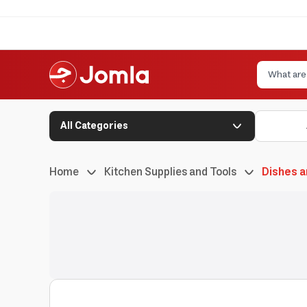
All Categories
Home
Kitchen Supplies and Tools
Dishes a