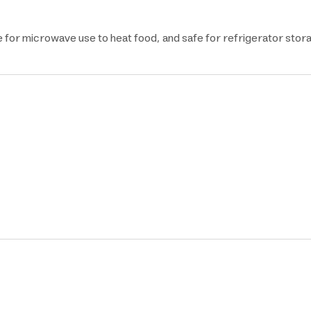
e for microwave use to heat food, and safe for refrigerator stor