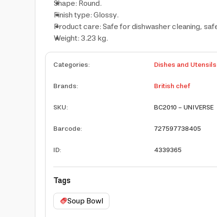
Shape: Round.
Finish type: Glossy.
Product care: Safe for dishwasher cleaning, saf
Weight: 3.23 kg.
Categories
:
Dishes and Utensils
Brands
:
British chef
SKU
:
BC2010 - UNIVERSE
Barcode
:
727597738405
ID
:
4339365
Tags
Soup Bowl