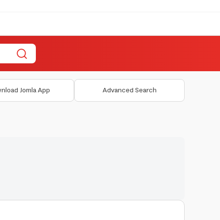
nload Jomla App
Advanced Search