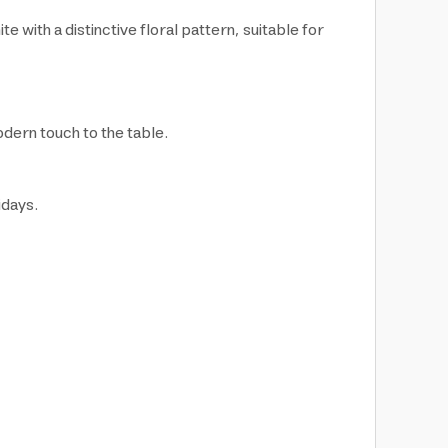
 with a distinctive floral pattern, suitable for
odern touch to the table.
idays.