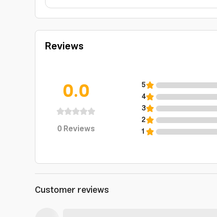
Reviews
0.0
5
4
3
2
0
Reviews
1
Customer reviews