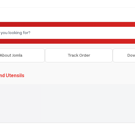
About Jomla
Track Order
Dow
nd Utensils