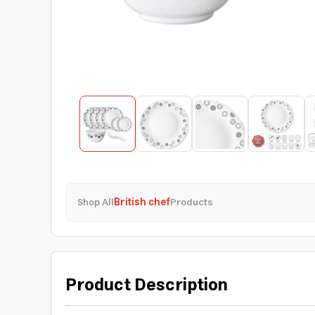
Shop All
British chef
Products
Product Description