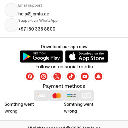
Email support
help@jomla.ae
Support via WhatsApp
+971 50 335 8800
Download our app now
Follow us on social media
Payment methods
Somthing went
Somthing went
wrong
wrong