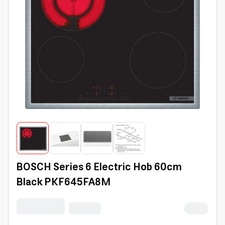
BOSCH Series 6 Electric Hob 60cm
Black PKF645FA8M