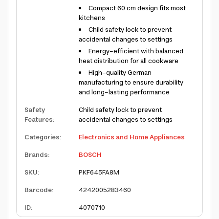
Compact 60 cm design fits most
kitchens
Child safety lock to prevent
accidental changes to settings
Energy-efficient with balanced
heat distribution for all cookware
High-quality German
manufacturing to ensure durability
and long-lasting performance
Safety
Child safety lock to prevent
Features
:
accidental changes to settings
Categories
:
Electronics and Home Appliances
Brands
:
BOSCH
SKU
:
PKF645FA8M
Barcode
:
4242005283460
ID
:
4070710