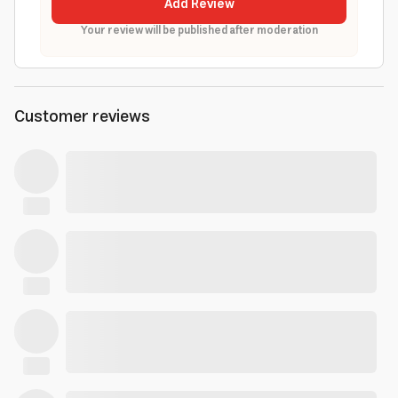
Add Review
Your review will be published after moderation
Customer reviews