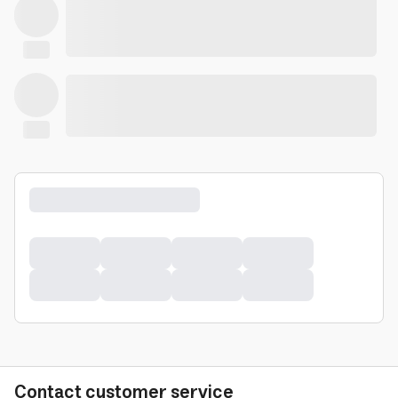
Contact customer service