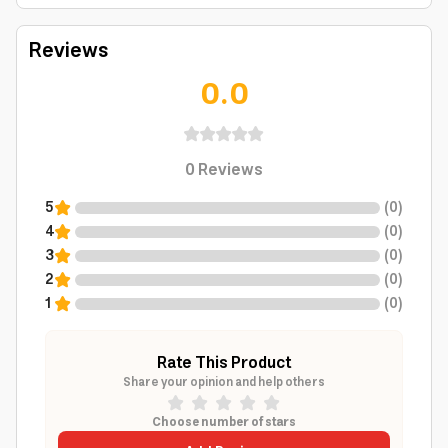
Reviews
0.0
0
Reviews
5
(
0
)
4
(
0
)
3
(
0
)
2
(
0
)
1
(
0
)
Rate This Product
Share your opinion and help others
Choose number of stars