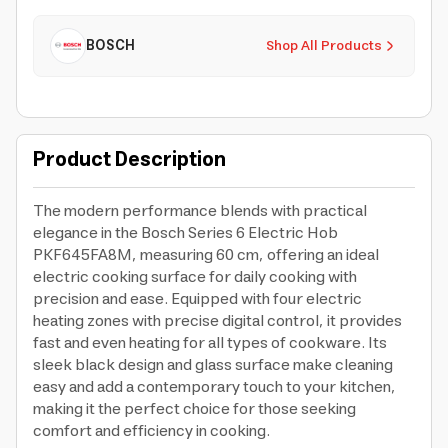
BOSCH
Shop All Products
Product Description
The modern performance blends with practical
elegance in the Bosch Series 6 Electric Hob
PKF645FA8M, measuring 60 cm, offering an ideal
electric cooking surface for daily cooking with
precision and ease. Equipped with four electric
heating zones with precise digital control, it provides
fast and even heating for all types of cookware. Its
sleek black design and glass surface make cleaning
easy and add a contemporary touch to your kitchen,
making it the perfect choice for those seeking
comfort and efficiency in cooking.