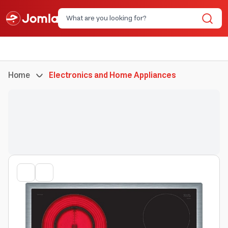
Home
Electronics and Home Appliances