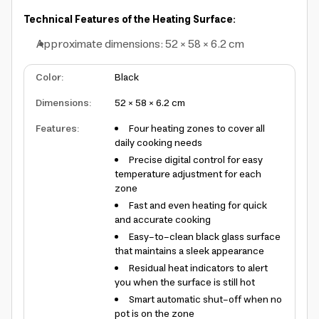
Technical Features of the Heating Surface:
Approximate dimensions: 52 × 58 × 6.2 cm
Color
:
Black
Dimensions
:
52 × 58 × 6.2 cm
Features
:
Four heating zones to cover all
daily cooking needs
Precise digital control for easy
temperature adjustment for each
zone
Fast and even heating for quick
and accurate cooking
Easy-to-clean black glass surface
that maintains a sleek appearance
Residual heat indicators to alert
you when the surface is still hot
Smart automatic shut-off when no
pot is on the zone