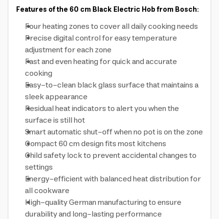
Features of the 60 cm Black Electric Hob from Bosch:
Four heating zones to cover all daily cooking needs
Precise digital control for easy temperature
adjustment for each zone
Fast and even heating for quick and accurate
cooking
Easy-to-clean black glass surface that maintains a
sleek appearance
Residual heat indicators to alert you when the
surface is still hot
Smart automatic shut-off when no pot is on the zone
Compact 60 cm design fits most kitchens
Child safety lock to prevent accidental changes to
settings
Energy-efficient with balanced heat distribution for
all cookware
High-quality German manufacturing to ensure
durability and long-lasting performance